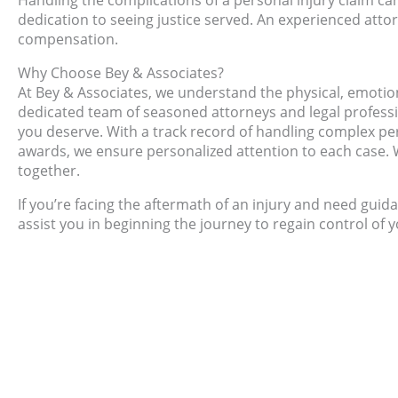
Handling the complications of a personal injury claim can
dedication to seeing justice served. An experienced attor
compensation.
Why Choose Bey & Associates?
At Bey & Associates, we understand the physical, emotiona
dedicated team of seasoned attorneys and legal profess
you deserve. With a track record of handling complex pe
awards, we ensure personalized attention to each case. W
together.
If you’re facing the aftermath of an injury and need guid
assist you in beginning the journey to regain control of y