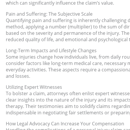
which can significantly influence the claim’s value.
Pain and Suffering: The Subjective Scale
Quantifying pain and suffering is inherently challenging d
method, applying a number (multiplier) to the sum of d
based on the severity and permanence of the injury. The m
reduced quality of life, and emotional and psychological t
Long-Term Impacts and Lifestyle Changes
Some injuries change how individuals live, from daily rou
consider factors like long-term medical care, necessary m
everyday activities. These aspects require a compassiona
and losses.
Utilizing Expert Witnesses
To bolster a claim, attorneys often enlist expert witness
clear insights into the nature of the injury and its impac
therapy. Their testimonies aim to solidify claims regar
indispensable in negotiating fair settlements or preparing 
How Legal Advocacy Can Increase Your Compensation