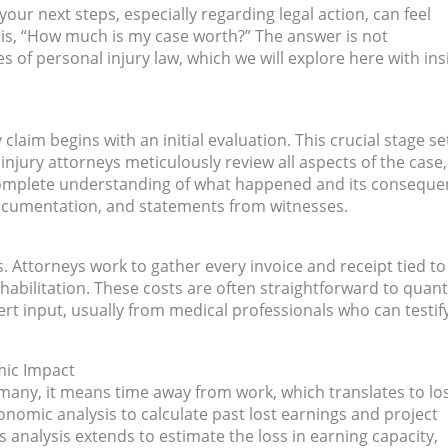
our next steps, especially regarding legal action, can feel
r is, “How much is my case worth?” The answer is not
 of personal injury law, which we will explore here with ins
claim begins with an initial evaluation. This crucial stage se
 injury attorneys meticulously review all aspects of the case,
 complete understanding of what happened and its conseque
documentation, and statements from witnesses.
s. Attorneys work to gather every invoice and receipt tied to
ilitation. These costs are often straightforward to quanti
rt input, usually from medical professionals who can testif
mic Impact
r many, it means time away from work, which translates to lo
onomic analysis to calculate past lost earnings and project
his analysis extends to estimate the loss in earning capacity,