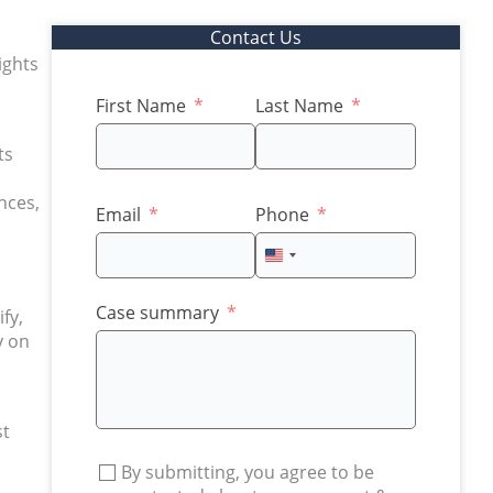
Contact Us
ights
First Name
Last Name
ts
nces,
Email
Phone
United
States
+1
Case summary
fy,
y on
st
By submitting, you agree to be