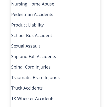
Nursing Home Abuse
Pedestrian Accidents
Product Liability
School Bus Accident
Sexual Assault
Slip and Fall Accidents
Spinal Cord Injuries
Traumatic Brain Injuries
Truck Accidents
18 Wheeler Accidents