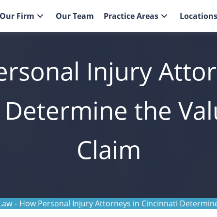
Our Firm
Our Team
Practice Areas
Location
rsonal Injury Attor
i Determine the Val
Claim
 Law
-
How Personal Injury Attorneys in Cincinnati Determine