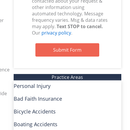
contacted about your request &
other information using
automated technology. Message
frequency varies. Msg & data rates
er
may apply.
Text STOP to cancel.
Our
privacy policy
.
Submit Form
ience
Practice Areas
Personal Injury
vide
Bad Faith Insurance
Bicycle Accidents
Boating Accidents