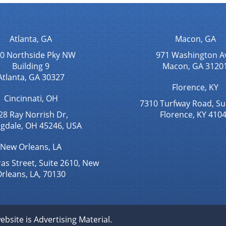
Atlanta, GA
Macon, GA
0 Northside Pky NW
971 Washington A
Building 9
Macon, GA 3120
Atlanta, GA 30327
Florence, KY
Cincinnati, OH
7310 Turfway Road, Su
28 Ray Norrish Dr,
Florence, KY 410
ngdale, OH 45246, USA
New Orleans, LA
as Street, Suite 2610, New
rleans, LA, 70130
ebsite is Advertising Material.