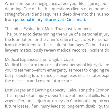
When someone’s negligence alters your life, figuring out y
daunting. One of the first questions clients often ponde
straightforward and requires a deep dive into the nuances
from
personal injury attorneys in Cincinnati
.
The Initial Evaluation: More Than Just Numbers
The journey to determining the value of a personal injury 
the foundation for the claim’s entire trajectory. Personal
from the incident to the resultant damages. To build a
lawyers meticulously review medical records, incident 
Medical Expenses: The Tangible Costs
Medical bills form the core of most personal injury claim
your treatment—from emergency services to ongoing rehab
but projecting future medical expenses necessitates expe
the necessity and cost of future care.
Lost Wages and Earning Capacity: Calculating the Econo
The impact of an injury doesn’t stop at medical bills. Fo
wages. Personal injury attorneys in Cincinnati employ ec
future losses. If an injury leads to long-term disability, t