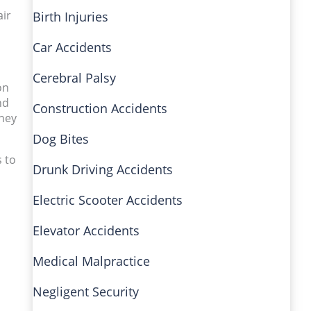
air
Birth Injuries
Car Accidents
Cerebral Palsy
on
nd
Construction Accidents
rney
Dog Bites
s to
Drunk Driving Accidents
Electric Scooter Accidents
Elevator Accidents
Medical Malpractice
Negligent Security