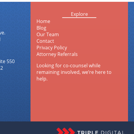
Explore
Home
Blog
ve.
Our Team
1
Contact
Privacy Policy
Attorney Referrals
ite 550
Looking for co-counsel while
42
remaining involved, we’re here to
help.