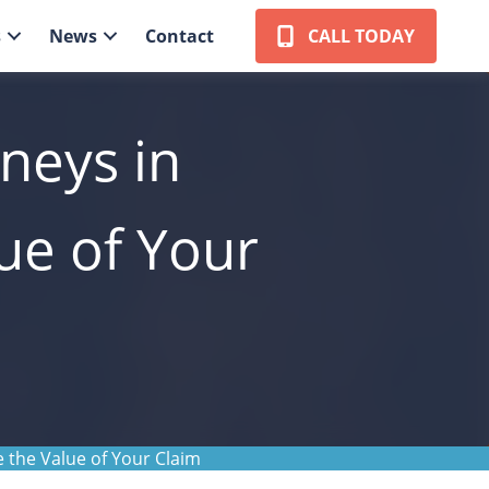
s
News
Contact
CALL TODAY
neys in
ue of Your
 the Value of Your Claim