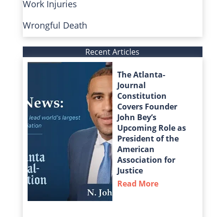
Work Injuries
Wrongful Death
Recent Articles
The Atlanta-
Journal
Constitution
Covers Founder
John Bey’s
Upcoming Role as
President of the
American
Association for
Justice
Read More
about The Atla