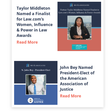
Taylor Middleton
Named a Finalist
for Law.com’s
Women, Influence
& Power in Law
Awards
Read More
about Taylor Middleton Named a Fin
John Bey Named
President-Elect of
the American
Association of
Justice
Read More
about John Bey