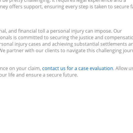
 be pretty challenging. It requires legal experience and a
ney offers support, ensuring every step is taken to secure f
l, and financial toll a personal injury can impose. Our
ionals is committed to securing the justice and compensati
rsonal injury cases and achieving substantial settlements a
e partner with our clients to navigate this challenging jou
ance on your claim,
contact us for a case evaluation
. Allow u
our life and ensure a secure future.