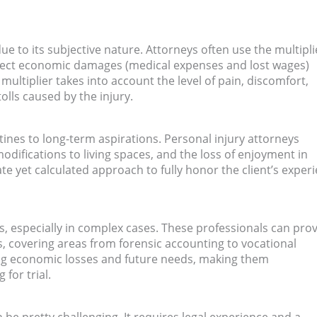
ue to its subjective nature. Attorneys often use the multipli
irect economic damages (medical expenses and lost wages)
ultiplier takes into account the level of pain, discomfort,
olls caused by the injury.
tines to long-term aspirations. Personal injury attorneys
odifications to living spaces, and the loss of enjoyment in
te yet calculated approach to fully honor the client’s exper
es, especially in complex cases. These professionals can pro
ts, covering areas from forensic accounting to vocational
ding economic losses and future needs, making them
for trial.