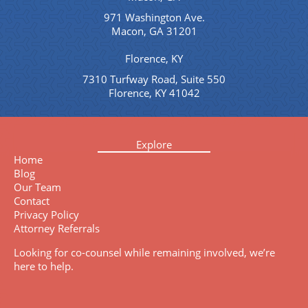
971 Washington Ave.
Macon, GA 31201
Florence, KY
7310 Turfway Road, Suite 550
Florence, KY 41042
Explore
Home
Blog
Our Team
Contact
Privacy Policy
Attorney Referrals
Looking for co-counsel while remaining involved, we’re
here to help.