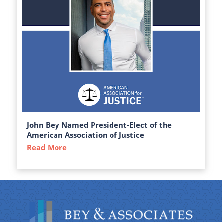
John Bey Named President-Elect of the
American Association of Justice
Read More
about John Bey Named President-Elect of 