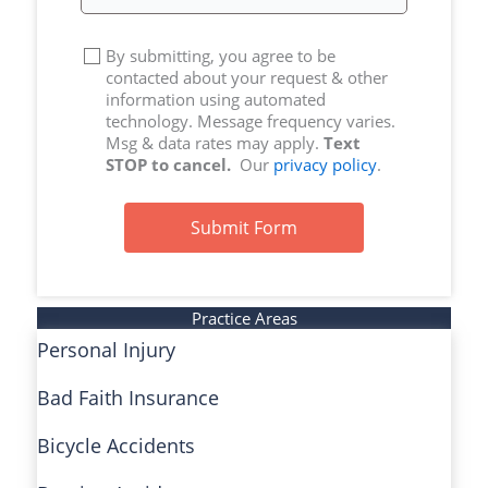
By submitting, you agree to be
contacted about your request & other
information using automated
technology. Message frequency varies.
Msg & data rates may apply.
Text
STOP to cancel.
Our
privacy policy
.
Submit Form
Practice Areas
Personal Injury
Bad Faith Insurance
Bicycle Accidents