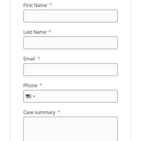
First Name
Last Name
Email
Phone
United
States
+1
Case summary