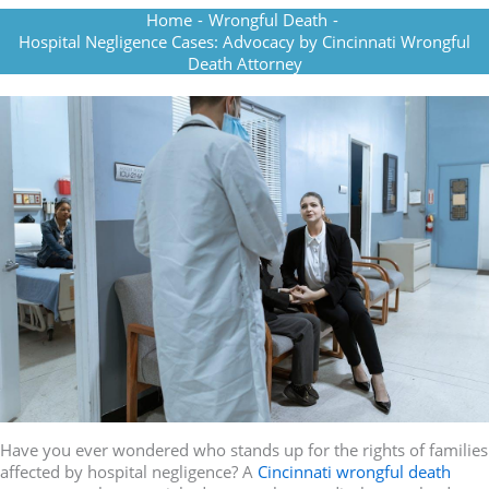
Home
-
Wrongful Death
-
Hospital Negligence Cases: Advocacy by Cincinnati Wrongful
Death Attorney
Have you ever wondered who stands up for the rights of families
affected by hospital negligence? A
Cincinnati wrongful death