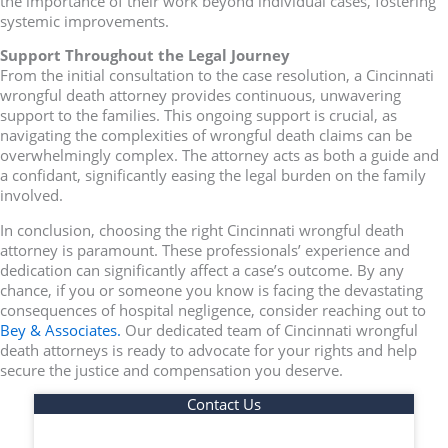
the importance of their work beyond individual cases, fostering
systemic improvements.
Support Throughout the Legal Journey
From the initial consultation to the case resolution, a Cincinnati
wrongful death attorney provides continuous, unwavering
support to the families. This ongoing support is crucial, as
navigating the complexities of wrongful death claims can be
overwhelmingly complex. The attorney acts as both a guide and
a confidant, significantly easing the legal burden on the family
involved.
In conclusion, choosing the right Cincinnati wrongful death
attorney is paramount. These professionals’ experience and
dedication can significantly affect a case’s outcome. By any
chance, if you or someone you know is facing the devastating
consequences of hospital negligence, consider reaching out to
Bey & Associates.
Our dedicated team of Cincinnati wrongful
death attorneys is ready to advocate for your rights and help
secure the justice and compensation you deserve.
Contact Us