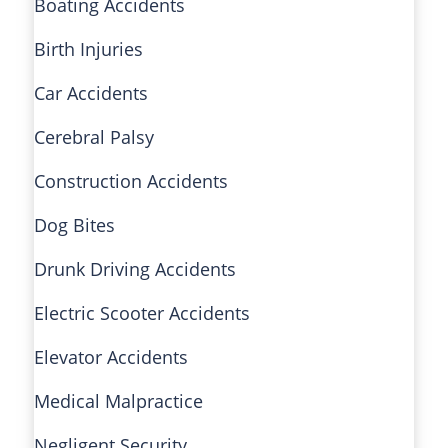
Boating Accidents
Birth Injuries
Car Accidents
Cerebral Palsy
Construction Accidents
Dog Bites
Drunk Driving Accidents
Electric Scooter Accidents
Elevator Accidents
Medical Malpractice
Negligent Security