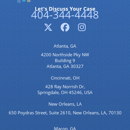
Let's Discuss Your Case
404-344-4448
Atlanta, GA
4200 Northside Pky NW
Building 9
Atlanta, GA 30327
Cincinnati, OH
428 Ray Norrish Dr,
Springdale, OH 45246, USA
New Orleans, LA
650 Poydras Street, Suite 2610, New Orleans, LA, 70130
Macon, GA