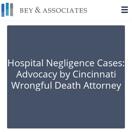
Skip
to
content
Hospital Negligence Cases:
Advocacy by Cincinnati
Wrongful Death Attorney