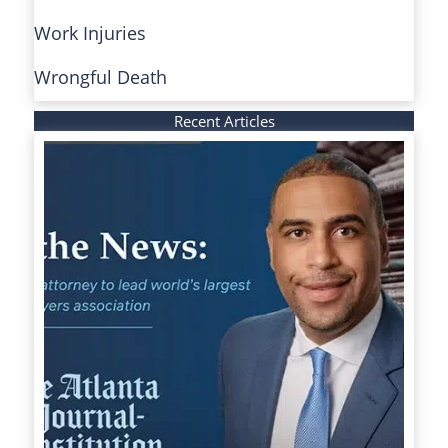
Work Injuries
Wrongful Death
Recent Articles