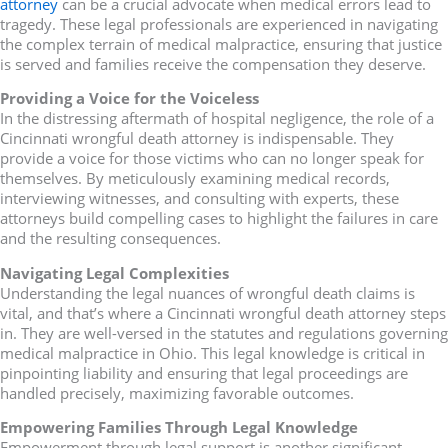
attorney
can be a crucial advocate when medical errors lead to
tragedy. These legal professionals are experienced in navigating
the complex terrain of medical malpractice, ensuring that justice
is served and families receive the compensation they deserve.
Providing a Voice for the Voiceless
In the distressing aftermath of hospital negligence, the role of a
Cincinnati wrongful death attorney is indispensable. They
provide a voice for those victims who can no longer speak for
themselves. By meticulously examining medical records,
interviewing witnesses, and consulting with experts, these
attorneys build compelling cases to highlight the failures in care
and the resulting consequences.
Navigating Legal Complexities
Understanding the legal nuances of wrongful death claims is
vital, and that’s where a Cincinnati wrongful death attorney steps
in. They are well-versed in the statutes and regulations governing
medical malpractice in Ohio. This legal knowledge is critical in
pinpointing liability and ensuring that legal proceedings are
handled precisely, maximizing favorable outcomes.
Empowering Families Through Legal Knowledge
Empowerment through legal support is another significant