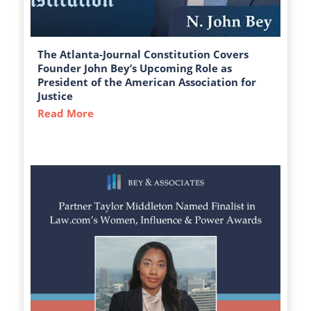
The Atlanta-Journal Constitution Covers
Founder John Bey’s Upcoming Role as
President of the American Association for
Justice
Read More
about The Atlanta-Journal Constitution C