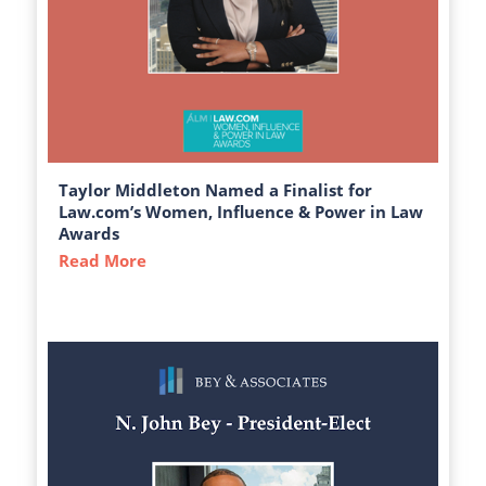
Taylor Middleton Named a Finalist for
Law.com’s Women, Influence & Power in Law
Awards
Read More
about Taylor Middleton Named a Finalist