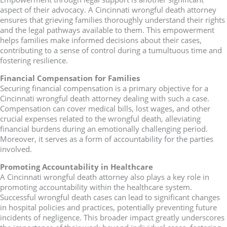
aspect of their advocacy. A Cincinnati wrongful death attorney
ensures that grieving families thoroughly understand their rights
and the legal pathways available to them. This empowerment
helps families make informed decisions about their cases,
contributing to a sense of control during a tumultuous time and
fostering resilience.
Financial Compensation for Families
Securing financial compensation is a primary objective for a
Cincinnati wrongful death attorney dealing with such a case.
Compensation can cover medical bills, lost wages, and other
crucial expenses related to the wrongful death, alleviating
financial burdens during an emotionally challenging period.
Moreover, it serves as a form of accountability for the parties
involved.
Promoting Accountability in Healthcare
A Cincinnati wrongful death attorney also plays a key role in
promoting accountability within the healthcare system.
Successful wrongful death cases can lead to significant changes
in hospital policies and practices, potentially preventing future
incidents of negligence. This broader impact greatly underscores