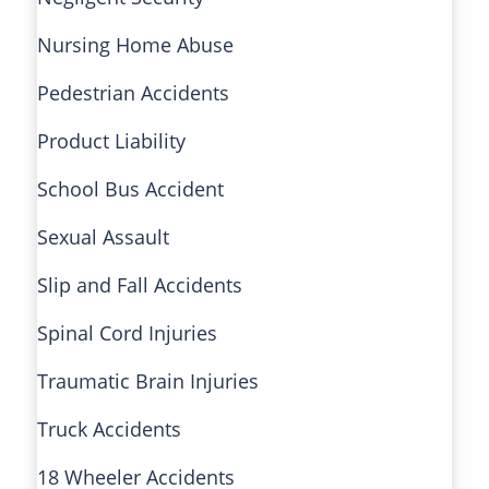
Nursing Home Abuse
Pedestrian Accidents
Product Liability
School Bus Accident
Sexual Assault
Slip and Fall Accidents
Spinal Cord Injuries
Traumatic Brain Injuries
Truck Accidents
18 Wheeler Accidents