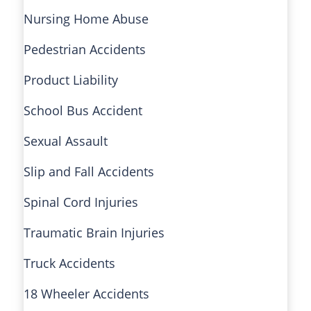
Nursing Home Abuse
Pedestrian Accidents
Product Liability
School Bus Accident
Sexual Assault
Slip and Fall Accidents
Spinal Cord Injuries
Traumatic Brain Injuries
Truck Accidents
18 Wheeler Accidents