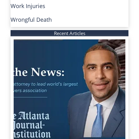
Work Injuries
Wrongful Death
Recent Articles