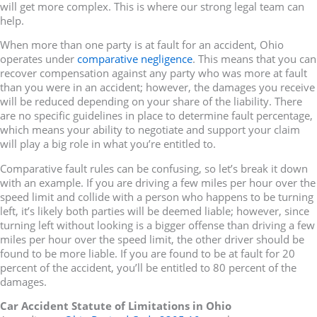
will get more complex. This is where our strong legal team can
help.
When more than one party is at fault for an accident, Ohio
operates under
comparative negligence
. This means that you can
recover compensation against any party who was more at fault
than you were in an accident; however, the damages you receive
will be reduced depending on your share of the liability. There
are no specific guidelines in place to determine fault percentage,
which means your ability to negotiate and support your claim
will play a big role in what you’re entitled to.
Comparative fault rules can be confusing, so let’s break it down
with an example. If you are driving a few miles per hour over the
speed limit and collide with a person who happens to be turning
left, it’s likely both parties will be deemed liable; however, since
turning left without looking is a bigger offense than driving a few
miles per hour over the speed limit, the other driver should be
found to be more liable. If you are found to be at fault for 20
percent of the accident, you’ll be entitled to 80 percent of the
damages.
Car Accident Statute of Limitations in Ohio