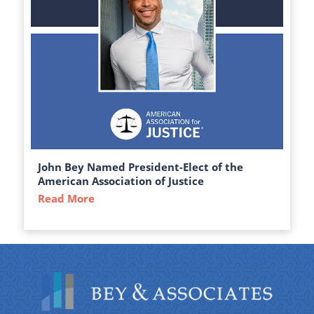
John Bey Named President-Elect of the
American Association of Justice
Read More
about John Bey Named President-Elect of 