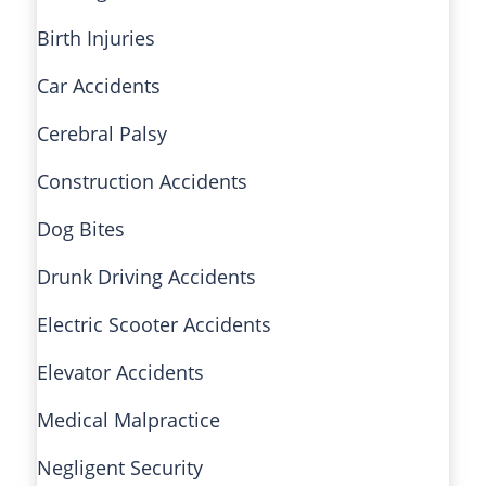
Birth Injuries
Car Accidents
Cerebral Palsy
Construction Accidents
Dog Bites
Drunk Driving Accidents
Electric Scooter Accidents
Elevator Accidents
Medical Malpractice
Negligent Security