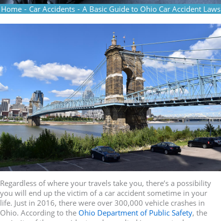
Home
-
Car Accidents
-
A Basic Guide to Ohio Car Accident Laws
Regardless of where your travels take you, there’s a possibility
you will end up the victim of a car accident sometime in your
life. Just in 2016, there were over 300,000 vehicle crashes in
Ohio. According to the
Ohio Department of Public Safety
, the