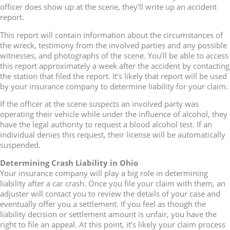
officer does show up at the scene, they’ll write up an accident
report.
This report will contain information about the circumstances of
the wreck, testimony from the involved parties and any possible
witnesses, and photographs of the scene. You’ll be able to access
this report approximately a week after the accident by contacting
the station that filed the report. It’s likely that report will be used
by your insurance company to determine liability for your claim.
If the officer at the scene suspects an involved party was
operating their vehicle while under the influence of alcohol, they
have the legal authority to request a blood alcohol test. If an
individual denies this request, their license will be automatically
suspended.
Determining Crash Liability in Ohio
Your insurance company will play a big role in determining
liability after a car crash. Once you file your claim with them, an
adjuster will contact you to review the details of your case and
eventually offer you a settlement. If you feel as though the
liability decision or settlement amount is unfair, you have the
right to file an appeal. At this point, it’s likely your claim process