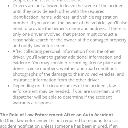
Drivers are not allowed to leave the scene of the accident
until they provide each other with the required
identification: name, address, and vehicle registration
number. If you are not the owner of the vehicle, you’ll also
need to provide the owner’s name and address. If there is
only one driver involved, that person must conduct a
reasonable search for the owner of the damaged property
and notify law enforcement.
After collecting personal information from the other
driver, you’ll want to gather additional information and
evidence. You may consider recording license plate and
driver license numbers, weather and road conditions,
photographs of the damage to the involved vehicles, and
insurance information from the other driver.
Depending on the circumstances of the accident, law
enforcement may be needed. If you are uncertain, a 911
dispatcher will be able to determine if the accident
warrants a response.
The Role of Law Enforcement After an Auto Accident
In Ohio, law enforcement is not required to respond to a car
accident notification unless someone has been injured. If an