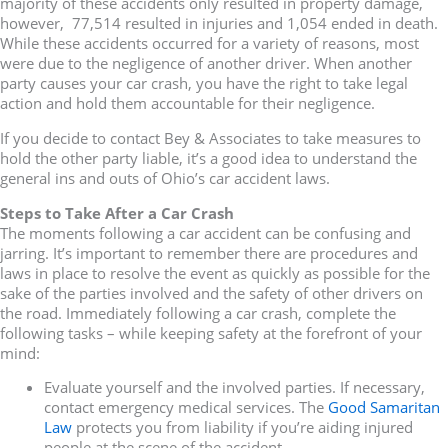
majority of these accidents only resulted in property damage,
however, 77,514 resulted in injuries and 1,054 ended in death.
While these accidents occurred for a variety of reasons, most
were due to the negligence of another driver. When another
party causes your car crash, you have the right to take legal
action and hold them accountable for their negligence.
If you decide to contact Bey & Associates to take measures to
hold the other party liable, it’s a good idea to understand the
general ins and outs of Ohio’s car accident laws.
Steps to Take After a Car Crash
The moments following a car accident can be confusing and
jarring. It’s important to remember there are procedures and
laws in place to resolve the event as quickly as possible for the
sake of the parties involved and the safety of other drivers on
the road. Immediately following a car crash, complete the
following tasks – while keeping safety at the forefront of your
mind:
Evaluate yourself and the involved parties. If necessary,
contact emergency medical services. The
Good Samaritan
Law
protects you from liability if you’re aiding injured
people at the scene of the accident.