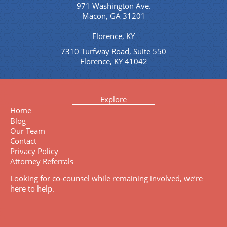
971 Washington Ave.
Macon, GA 31201
Florence, KY
7310 Turfway Road, Suite 550
Florence, KY 41042
Explore
Home
Blog
Our Team
Contact
Privacy Policy
Attorney Referrals
Looking for co-counsel while remaining involved, we’re
here to help.