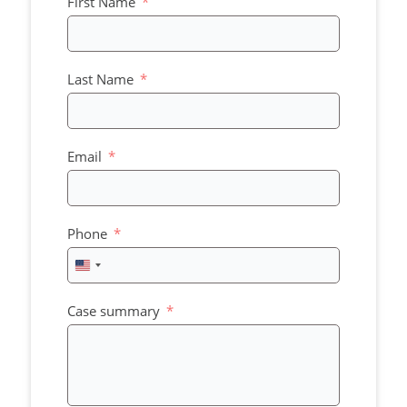
First Name
Last Name
Email
Phone
United
States
+1
Case summary