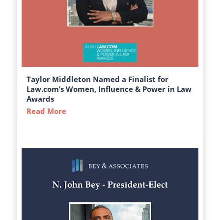
Taylor Middleton Named a Finalist for
Law.com’s Women, Influence & Power in Law
Awards
Read More
about Taylor Middleton Named a Finalist