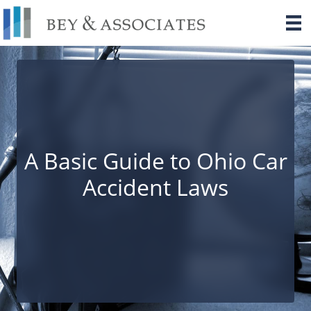
Skip
to
content
A Basic Guide to Ohio Car
Accident Laws