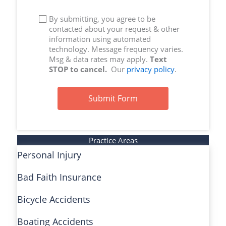
By submitting, you agree to be
contacted about your request & other
information using automated
technology. Message frequency varies.
Msg & data rates may apply.
Text
STOP to cancel.
Our
privacy policy
.
Submit Form
Practice Areas
Personal Injury
Bad Faith Insurance
Bicycle Accidents
Boating Accidents