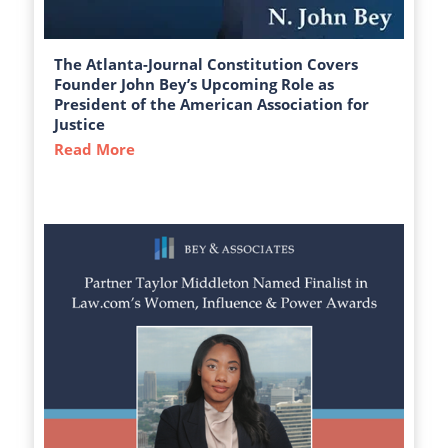
The Atlanta-Journal Constitution Covers
Founder John Bey’s Upcoming Role as
President of the American Association for
Justice
Read More
about The Atlanta-Journal Constitution C