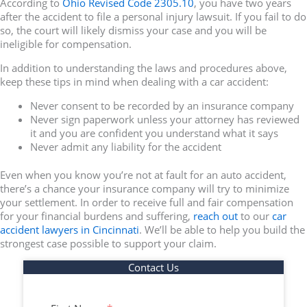
According to
Ohio Revised Code 2305.10
, you have two years
after the accident to file a personal injury lawsuit. If you fail to do
so, the court will likely dismiss your case and you will be
ineligible for compensation.
In addition to understanding the laws and procedures above,
keep these tips in mind when dealing with a car accident:
Never consent to be recorded by an insurance company
Never sign paperwork unless your attorney has reviewed
it and you are confident you understand what it says
Never admit any liability for the accident
Even when you know you’re not at fault for an auto accident,
there’s a chance your insurance company will try to minimize
your settlement. In order to receive full and fair compensation
for your financial burdens and suffering,
reach out
to our
car
accident lawyers in Cincinnati
. We’ll be able to help you build the
strongest case possible to support your claim.
Contact Us