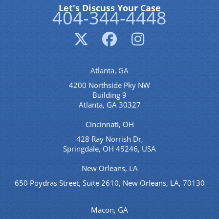
Let's Discuss Your Case
404-344-4448
Atlanta, GA
4200 Northside Pky NW
Building 9
Atlanta, GA 30327
Cincinnati, OH
428 Ray Norrish Dr,
Springdale, OH 45246, USA
New Orleans, LA
650 Poydras Street, Suite 2610, New Orleans, LA, 70130
Macon, GA