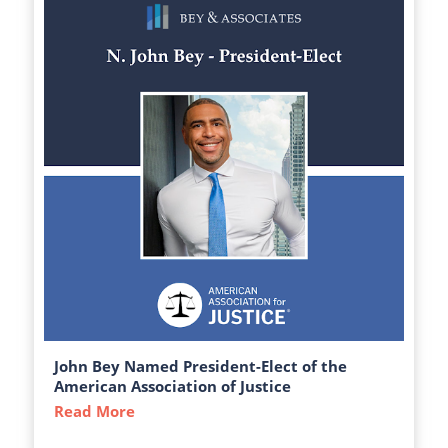
John Bey Named President-Elect of the
American Association of Justice
Read More
about John Bey Named President-Elect of 