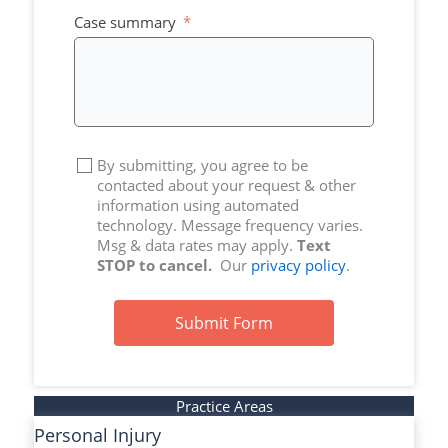
+1
Case summary
By submitting, you agree to be
contacted about your request & other
information using automated
technology. Message frequency varies.
Msg & data rates may apply.
Text
STOP to cancel.
Our
privacy policy
.
Submit Form
Practice Areas
Personal Injury