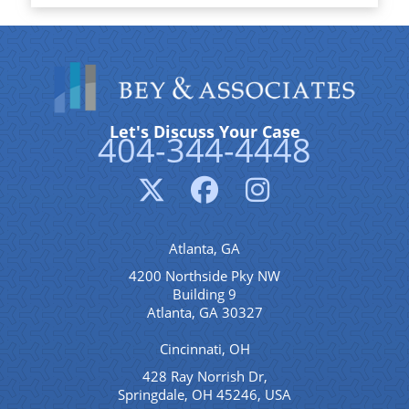
Let's Discuss Your Case
404-344-4448
Atlanta, GA
4200 Northside Pky NW
Building 9
Atlanta, GA 30327
Cincinnati, OH
428 Ray Norrish Dr,
Springdale, OH 45246, USA