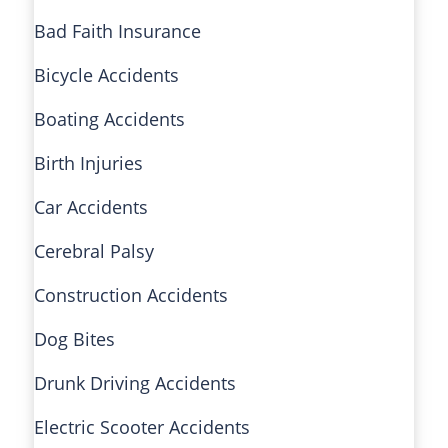
Bad Faith Insurance
Bicycle Accidents
Boating Accidents
Birth Injuries
Car Accidents
Cerebral Palsy
Construction Accidents
Dog Bites
Drunk Driving Accidents
Electric Scooter Accidents