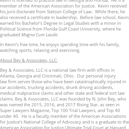
member of the American Association for Justice. Kevin received
his
Juris Doctorate
from Stetson College of Law. While there, he
also received a certificate in leadership. Before law school, Kevin
earned his Bachelor’s Degree in Legal Studies with a minor in
Political Science from Florida Gulf Coast University, where he
graduated
Magna Cum Laude
.
In Kevin’s free time, he enjoys spending time with his family,
watching sports, relaxing and exercising.
About Bey & Associates, LLC:
Bey & Associates, LLC is a national law firm with offices in
Atlanta, Georgia and Cincinnati, Ohio. Our personal injury
law firm serves those who have been catastrophically injured in
car accidents, trucking accidents, drunk driving accidents,
medical malpractice claims and other state and federal tort law
claims. Bey & Associates, LLC was founded by N. John Bey, who
was named the 2015, 2016, and 2017 Rising Star, as seen in
Super Lawyers Magazine, Top 100 Trial Lawyers, and Top 40
under 40. He is a faculty member of the American Associations
for Justice’s National College of Advocacy and is a graduate to the
American Association for Justice Ultimate Trial Court at Harvard