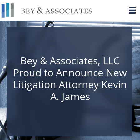
Skip
to
content
Bey & Associates, LLC
Proud to Announce New
Litigation Attorney Kevin
A. James