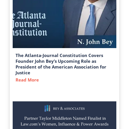
The Atlanta-Journal Constitution Covers
Founder John Bey’s Upcoming Role as
President of the American Association for
Justice
Read More
about The Atlanta-Journal Constitution C