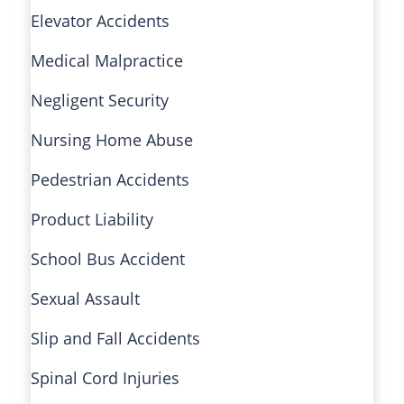
Elevator Accidents
Medical Malpractice
Negligent Security
Nursing Home Abuse
Pedestrian Accidents
Product Liability
School Bus Accident
Sexual Assault
Slip and Fall Accidents
Spinal Cord Injuries