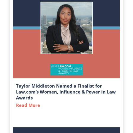
Taylor Middleton Named a Finalist for
Law.com’s Women, Influence & Power in Law
Awards
Read More
about Taylor Middleton Named a Finalist