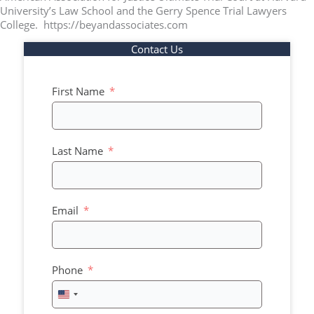
University’s Law School and the Gerry Spence Trial Lawyers
College. https://beyandassociates.com
Contact Us
First Name
Last Name
Email
Phone
United
States