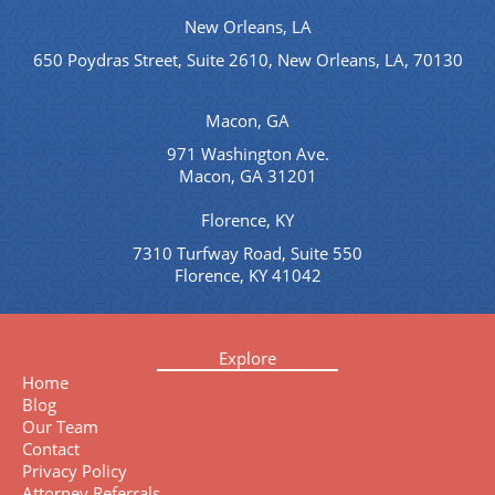
New Orleans, LA
650 Poydras Street, Suite 2610, New Orleans, LA, 70130
Macon, GA
971 Washington Ave.
Macon, GA 31201
Florence, KY
7310 Turfway Road, Suite 550
Florence, KY 41042
Explore
Home
Blog
Our Team
Contact
Privacy Policy
Attorney Referrals