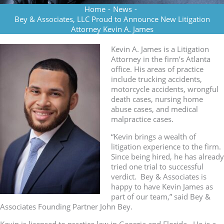
Home
-
News
-
Bey & Associates, LLC Proud to Announce New Litigation
Attorney Kevin A. James
Kevin A. James is a Litigation
Attorney in the firm’s Atlanta
office. His areas of practice
include trucking accidents,
motorcycle accidents, wrongful
death cases, nursing home
abuse cases, and medical
malpractice cases.
“Kevin brings a wealth of
litigation experience to the firm.
Since being hired, he has already
tried one trial to successful
verdict. Bey & Associates is
happy to have Kevin James as
part of our team,” said Bey &
Associates Founding Partner John Bey.
Kevin is licensed to practice law in Georgia and Florida. He is a