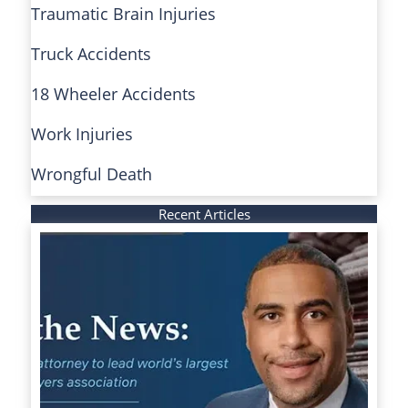
Traumatic Brain Injuries
Truck Accidents
18 Wheeler Accidents
Work Injuries
Wrongful Death
Recent Articles