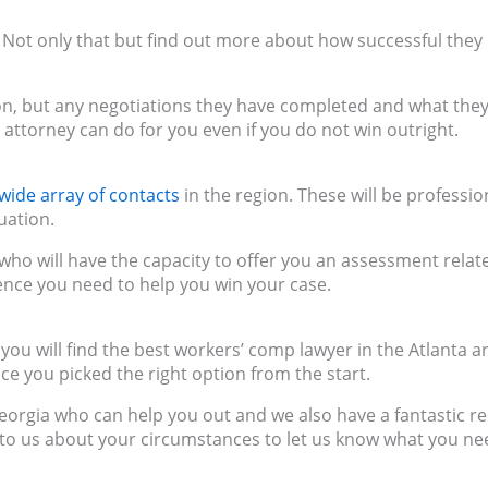
. Not only that but find out more about how successful they
, but any negotiations they have completed and what the
e attorney can do for you even if you do not win outright.
wide array of contacts
in the region. These will be professio
uation.
 who will have the capacity to offer you an assessment relat
dence you need to help you win your case.
ou will find the best workers’ comp lawyer in the Atlanta a
nce you picked the right option from the start.
eorgia who can help you out and we also have a fantastic r
 to us about your circumstances to let us know what you ne