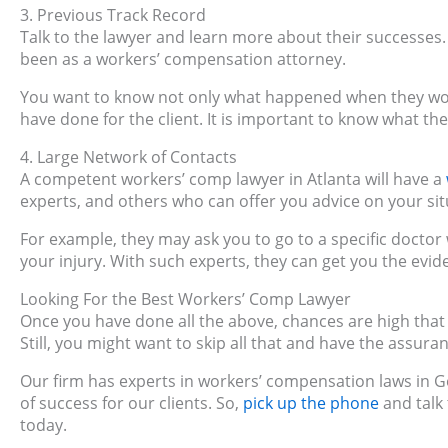
3. Previous Track Record
Talk to the lawyer and learn more about their successes
been as a workers’ compensation attorney.
You want to know not only what happened when they won
have done for the client. It is important to know what th
4. Large Network of Contacts
A competent workers’ comp lawyer in Atlanta will have a
experts, and others who can offer you advice on your sit
For example, they may ask you to go to a specific doctor
your injury. With such experts, they can get you the evi
Looking For the Best Workers’ Comp Lawyer
Once you have done all the above, chances are high that y
Still, you might want to skip all that and have the assura
Our firm has experts in workers’ compensation laws in G
of success for our clients. So,
pick up the phone
and talk
today.