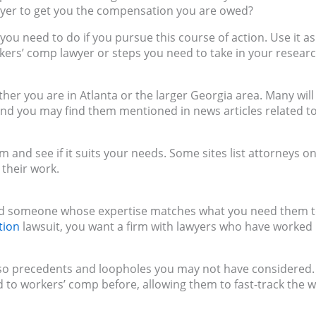
wyer to get you the compensation you are owed?
 you need to do if you pursue this course of action. Use it as
rkers’ comp lawyer or steps you need to take in your researc
her you are in Atlanta or the larger Georgia area. Many will
nd you may find them mentioned in news articles related t
m and see if it suits your needs. Some sites list attorneys on
 their work.
 find someone whose expertise matches what you need them 
tion
lawsuit, you want a firm with lawyers who have worked 
 also precedents and loopholes you may not have considered.
d to workers’ comp before, allowing them to fast-track the 