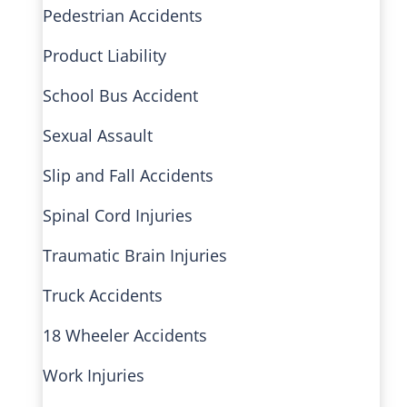
Pedestrian Accidents
Product Liability
School Bus Accident
Sexual Assault
Slip and Fall Accidents
Spinal Cord Injuries
Traumatic Brain Injuries
Truck Accidents
18 Wheeler Accidents
Work Injuries