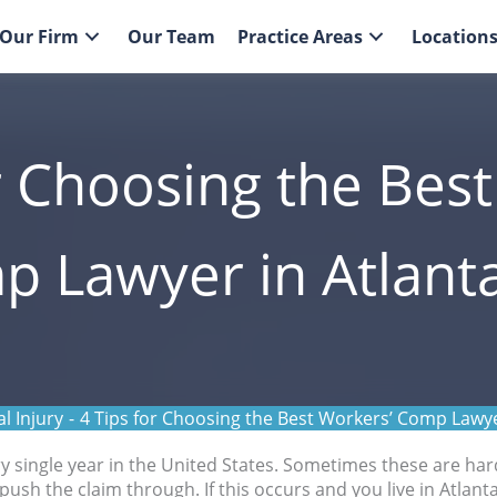
Our Firm
Our Team
Practice Areas
Location
r Choosing the Bes
 Lawyer in Atlant
l Injury
-
4 Tips for Choosing the Best Workers’ Comp Lawye
y single year in the United States. Sometimes these are har
ush the claim through. If this occurs and you live in Atlanta