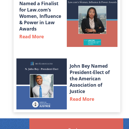
Named a Finalist
for Law.com’s
Women, Influence
& Power in Law
Awards
Read More
about Taylor Middleton Named a Fin
John Bey Named
President-Elect of
the American
Association of
Justice
Read More
about John Bey