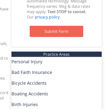
automated technology. Message
frequency varies. Msg & data rates
 have
may apply.
Text STOP to cancel.
Our
privacy policy
.
y
Submit Form
nals,
Practice Areas
ed to
Personal Injury
Bad Faith Insurance
rea.
Bicycle Accidents
ecord
Boating Accidents
ed
Birth Injuries