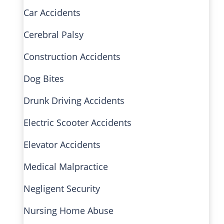
Car Accidents
Cerebral Palsy
Construction Accidents
Dog Bites
Drunk Driving Accidents
Electric Scooter Accidents
Elevator Accidents
Medical Malpractice
Negligent Security
Nursing Home Abuse