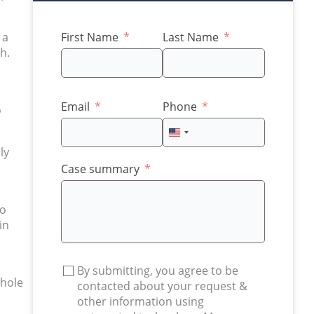
 a
First Name
Last Name
h.
Email
Phone
o
United
States
ly
+1
Case summary
to
in
By submitting, you agree to be
whole
contacted about your request &
other information using