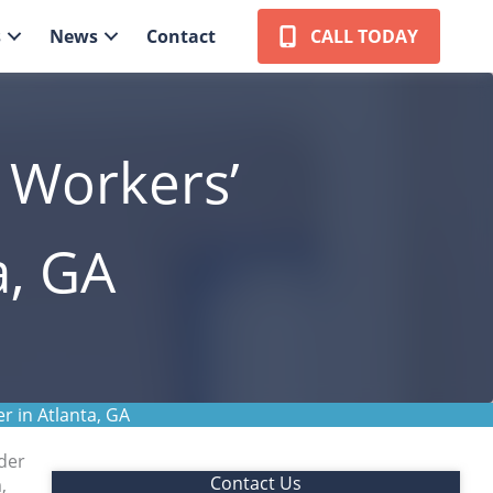
s
News
Contact
CALL TODAY
t Workers’
a, GA
r in Atlanta, GA
der
Contact Us
,