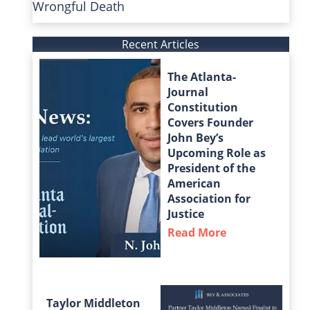
Wrongful Death
Recent Articles
The Atlanta-
Journal
Constitution
Covers Founder
John Bey’s
Upcoming Role as
President of the
American
Association for
Justice
Read More
about The Atla
Taylor Middleton