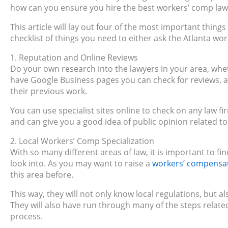
how can you ensure you hire the best workers’ comp la
This article will lay out four of the most important things
checklist of things you need to either ask the Atlanta wo
1. Reputation and Online Reviews
Do your own research into the lawyers in your area, whet
have Google Business pages you can check for reviews, a
their previous work.
You can use specialist sites online to check on any law fir
and can give you a good idea of public opinion related to
2. Local Workers’ Comp Specialization
With so many different areas of law, it is important to
look into. As you may want to raise a
workers’ compensa
this area before.
This way, they will not only know local regulations, but
They will also have run through many of the steps relate
process.