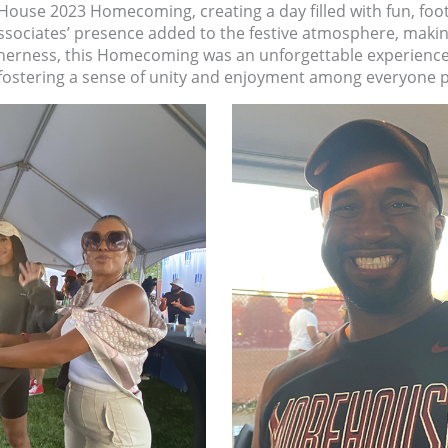
House 2023 Homecoming, creating a day filled with fun, foo
ciates’ presence added to the festive atmosphere, making th
therness, this Homecoming was an unforgettable experience f
fostering a sense of unity and enjoyment among everyone p