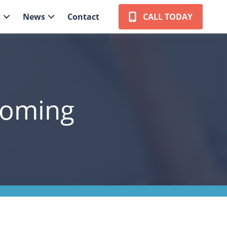
s
News
Contact
CALL TODAY
coming