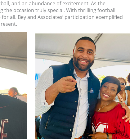
tball, and an abundance of excitement. As the
e occasion truly special. With thrilling football
or all. Bey and Associates’ participation exemplified
resent.