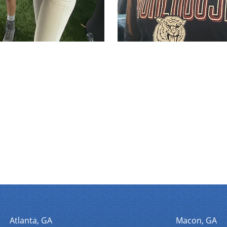
Atlanta, GA
Macon, GA