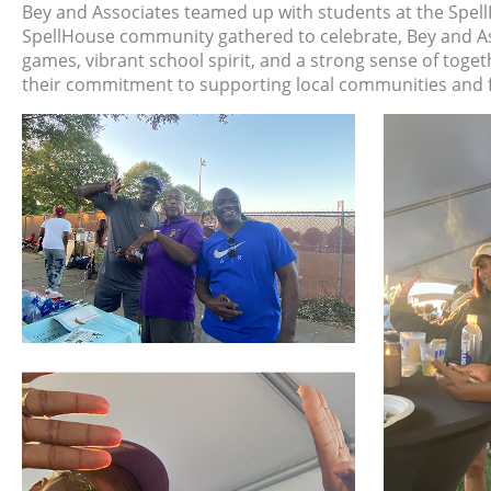
Bey and Associates teamed up with students at the Spell
SpellHouse community gathered to celebrate, Bey and Asso
games, vibrant school spirit, and a strong sense of toge
their commitment to supporting local communities and 