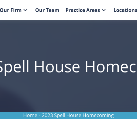
Our Firm
Our Team
Practice Areas
Location
Spell House Home
Home
-
2023 Spell House Homecoming