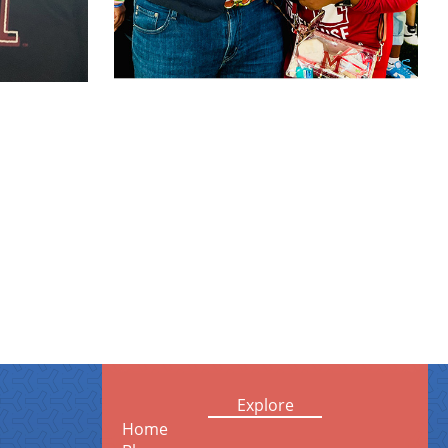
Explore
Home