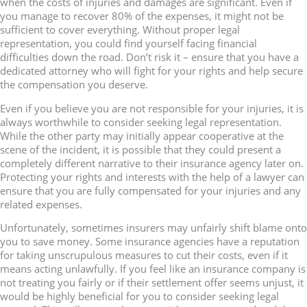
when the costs of injuries and damages are significant. Even if
you manage to recover 80% of the expenses, it might not be
sufficient to cover everything. Without proper legal
representation, you could find yourself facing financial
difficulties down the road. Don’t risk it – ensure that you have a
dedicated attorney who will fight for your rights and help secure
the compensation you deserve.
Even if you believe you are not responsible for your injuries, it is
always worthwhile to consider seeking legal representation.
While the other party may initially appear cooperative at the
scene of the incident, it is possible that they could present a
completely different narrative to their insurance agency later on.
Protecting your rights and interests with the help of a lawyer can
ensure that you are fully compensated for your injuries and any
related expenses.
Unfortunately, sometimes insurers may unfairly shift blame onto
you to save money. Some insurance agencies have a reputation
for taking unscrupulous measures to cut their costs, even if it
means acting unlawfully. If you feel like an insurance company is
not treating you fairly or if their settlement offer seems unjust, it
would be highly beneficial for you to consider seeking legal