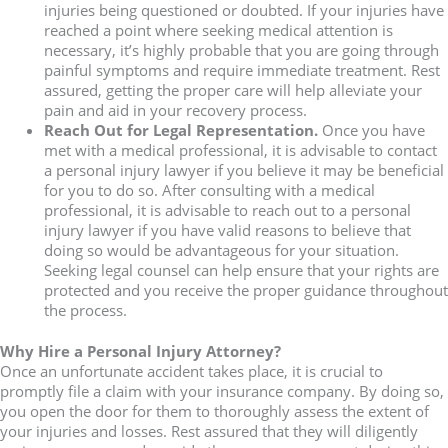
injuries being questioned or doubted. If your injuries have
reached a point where seeking medical attention is
necessary, it’s highly probable that you are going through
painful symptoms and require immediate treatment. Rest
assured, getting the proper care will help alleviate your
pain and aid in your recovery process.
Reach Out for Legal Representation.
Once you have
met with a medical professional, it is advisable to contact
a personal injury lawyer if you believe it may be beneficial
for you to do so. After consulting with a medical
professional, it is advisable to reach out to a personal
injury lawyer if you have valid reasons to believe that
doing so would be advantageous for your situation.
Seeking legal counsel can help ensure that your rights are
protected and you receive the proper guidance throughout
the process.
Why Hire a Personal Injury Attorney?
Once an unfortunate accident takes place, it is crucial to
promptly file a claim with your insurance company. By doing so,
you open the door for them to thoroughly assess the extent of
your injuries and losses. Rest assured that they will diligently