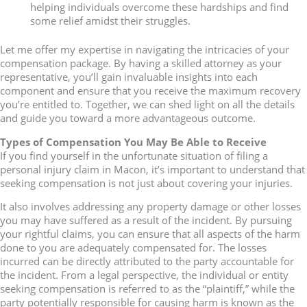
helping individuals overcome these hardships and find
some relief amidst their struggles.
Let me offer my expertise in navigating the intricacies of your
compensation package. By having a skilled attorney as your
representative, you’ll gain invaluable insights into each
component and ensure that you receive the maximum recovery
you’re entitled to. Together, we can shed light on all the details
and guide you toward a more advantageous outcome.
Types of Compensation You May Be Able to Receive
If you find yourself in the unfortunate situation of filing a
personal injury claim in Macon, it’s important to understand that
seeking compensation is not just about covering your injuries.
It also involves addressing any property damage or other losses
you may have suffered as a result of the incident. By pursuing
your rightful claims, you can ensure that all aspects of the harm
done to you are adequately compensated for. The losses
incurred can be directly attributed to the party accountable for
the incident. From a legal perspective, the individual or entity
seeking compensation is referred to as the “plaintiff,” while the
party potentially responsible for causing harm is known as the