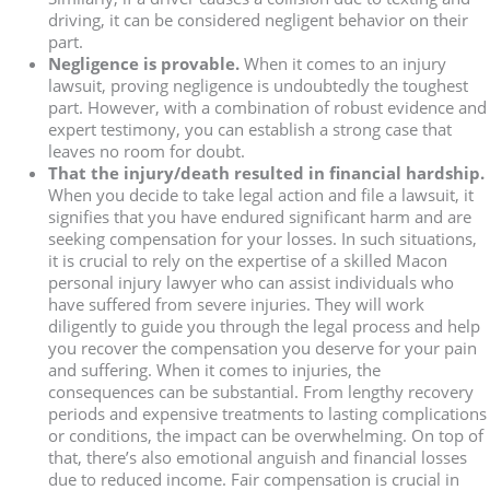
driving, it can be considered negligent behavior on their
part.
Negligence is provable.
When it comes to an injury
lawsuit, proving negligence is undoubtedly the toughest
part. However, with a combination of robust evidence and
expert testimony, you can establish a strong case that
leaves no room for doubt.
That the injury/death resulted in financial hardship.
When you decide to take legal action and file a lawsuit, it
signifies that you have endured significant harm and are
seeking compensation for your losses. In such situations,
it is crucial to rely on the expertise of a skilled Macon
personal injury lawyer who can assist individuals who
have suffered from severe injuries. They will work
diligently to guide you through the legal process and help
you recover the compensation you deserve for your pain
and suffering. When it comes to injuries, the
consequences can be substantial. From lengthy recovery
periods and expensive treatments to lasting complications
or conditions, the impact can be overwhelming. On top of
that, there’s also emotional anguish and financial losses
due to reduced income. Fair compensation is crucial in