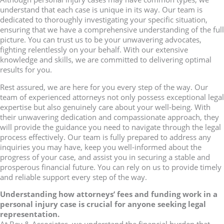
understand that each case is unique in its way. Our team is
dedicated to thoroughly investigating your specific situation,
ensuring that we have a comprehensive understanding of the full
picture. You can trust us to be your unwavering advocates,
fighting relentlessly on your behalf. With our extensive
knowledge and skills, we are committed to delivering optimal
results for you.
Rest assured, we are here for you every step of the way. Our
team of experienced attorneys not only possess exceptional legal
expertise but also genuinely care about your well-being. With
their unwavering dedication and compassionate approach, they
will provide the guidance you need to navigate through the legal
process effectively. Our team is fully prepared to address any
inquiries you may have, keep you well-informed about the
progress of your case, and assist you in securing a stable and
prosperous financial future. You can rely on us to provide timely
and reliable support every step of the way.
Understanding how attorneys’ fees and funding work in a
personal injury case is crucial for anyone seeking legal
representation.