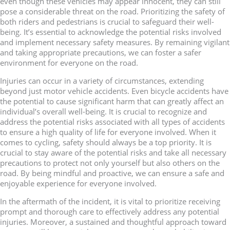
even though these vehicles may appear innocent, they can still
pose a considerable threat on the road. Prioritizing the safety of
both riders and pedestrians is crucial to safeguard their well-
being. It’s essential to acknowledge the potential risks involved
and implement necessary safety measures. By remaining vigilant
and taking appropriate precautions, we can foster a safer
environment for everyone on the road.
Injuries can occur in a variety of circumstances, extending
beyond just motor vehicle accidents. Even bicycle accidents have
the potential to cause significant harm that can greatly affect an
individual’s overall well-being. It is crucial to recognize and
address the potential risks associated with all types of accidents
to ensure a high quality of life for everyone involved. When it
comes to cycling, safety should always be a top priority. It is
crucial to stay aware of the potential risks and take all necessary
precautions to protect not only yourself but also others on the
road. By being mindful and proactive, we can ensure a safe and
enjoyable experience for everyone involved.
In the aftermath of the incident, it is vital to prioritize receiving
prompt and thorough care to effectively address any potential
injuries. Moreover, a sustained and thoughtful approach toward