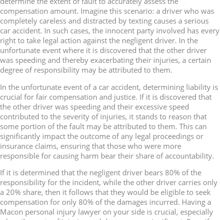
determine the extent of fault to accurately assess the
compensation amount. Imagine this scenario: a driver who was
completely careless and distracted by texting causes a serious
car accident. In such cases, the innocent party involved has every
right to take legal action against the negligent driver. In the
unfortunate event where it is discovered that the other driver
was speeding and thereby exacerbating their injuries, a certain
degree of responsibility may be attributed to them.
In the unfortunate event of a car accident, determining liability is
crucial for fair compensation and justice. If it is discovered that
the other driver was speeding and their excessive speed
contributed to the severity of injuries, it stands to reason that
some portion of the fault may be attributed to them. This can
significantly impact the outcome of any legal proceedings or
insurance claims, ensuring that those who were more
responsible for causing harm bear their share of accountability.
If it is determined that the negligent driver bears 80% of the
responsibility for the incident, while the other driver carries only
a 20% share, then it follows that they would be eligible to seek
compensation for only 80% of the damages incurred. Having a
Macon personal injury lawyer on your side is crucial, especially