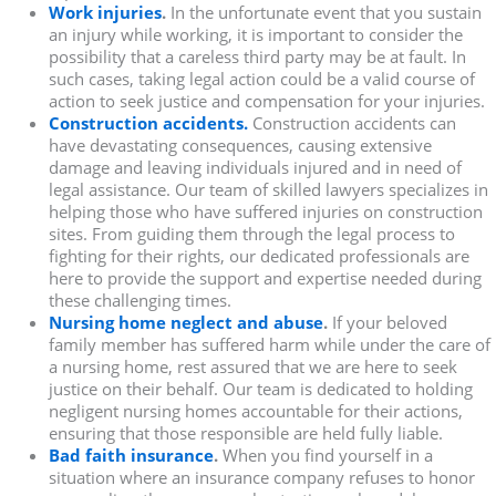
Work injuries
.
In the unfortunate event that you sustain
an injury while working, it is important to consider the
possibility that a careless third party may be at fault. In
such cases, taking legal action could be a valid course of
action to seek justice and compensation for your injuries.
Construction accidents.
Construction accidents can
have devastating consequences, causing extensive
damage and leaving individuals injured and in need of
legal assistance. Our team of skilled lawyers specializes in
helping those who have suffered injuries on construction
sites. From guiding them through the legal process to
fighting for their rights, our dedicated professionals are
here to provide the support and expertise needed during
these challenging times.
Nursing home neglect and abuse
.
If your beloved
family member has suffered harm while under the care of
a nursing home, rest assured that we are here to seek
justice on their behalf. Our team is dedicated to holding
negligent nursing homes accountable for their actions,
ensuring that those responsible are held fully liable.
Bad faith insurance
.
When you find yourself in a
situation where an insurance company refuses to honor