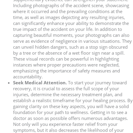
Including photographs of the accident scene, showcasing
where it occurred and the prevailing conditions at the
time, as well as images depicting any resulting injuries,
can significantly enhance your ability to demonstrate the
true impact of the accident on your life. In addition to
capturing beautiful moments, your photographs can also
serve as evidence of negligence in various situations. They
can unveil hidden dangers, such as a stop sign obscured
by a tree or the absence of a wet floor sign near a spill.
These visual records can be powerful in highlighting
instances where proper precautions were neglected,
emphasizing the importance of safety measures and
accountability.
Seek Medical Attention.
To start your journey toward
recovery, it is crucial to assess the full scope of your
injuries, determine the necessary treatment plan, and
establish a realistic timeframe for your healing process. By
gaining clarity on these key aspects, you will have a solid
foundation for your path to wellness. Getting in to see a
doctor as soon as possible offers numerous advantages.
Not only will you experience faster relief from your
symptoms, but it also decreases the likelihood of your