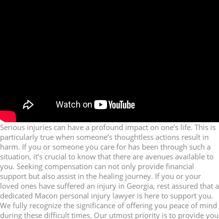
Serious injuries can have a profound impact on one’s life. This is
particularly true when someone’s thoughtless actions result in
harm. If you or someone you care for has been through such a
situation, it’s crucial to know that there are avenues available to
you. Seeking compensation can not only provide financial
support but also assist in the healing journey. If you or your
loved ones have suffered an injury in Georgia, rest assured that a
dedicated Macon personal injury lawyer is here to support you.
We fully recognize the significance of offering you peace of mind
during these difficult times. Our utmost priority is to provide you