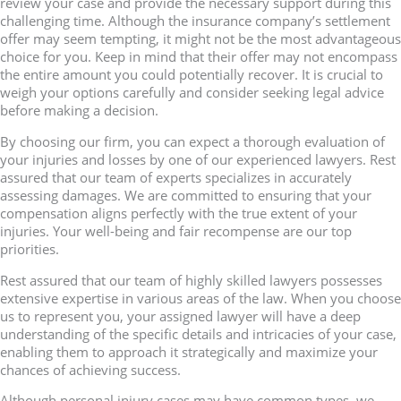
review your case and provide the necessary support during this
challenging time. Although the insurance company’s settlement
offer may seem tempting, it might not be the most advantageous
choice for you. Keep in mind that their offer may not encompass
the entire amount you could potentially recover. It is crucial to
weigh your options carefully and consider seeking legal advice
before making a decision.
By choosing our firm, you can expect a thorough evaluation of
your injuries and losses by one of our experienced lawyers. Rest
assured that our team of experts specializes in accurately
assessing damages. We are committed to ensuring that your
compensation aligns perfectly with the true extent of your
injuries. Your well-being and fair recompense are our top
priorities.
Rest assured that our team of highly skilled lawyers possesses
extensive expertise in various areas of the law. When you choose
us to represent you, your assigned lawyer will have a deep
understanding of the specific details and intricacies of your case,
enabling them to approach it strategically and maximize your
chances of achieving success.
Although personal injury cases may have common types, we