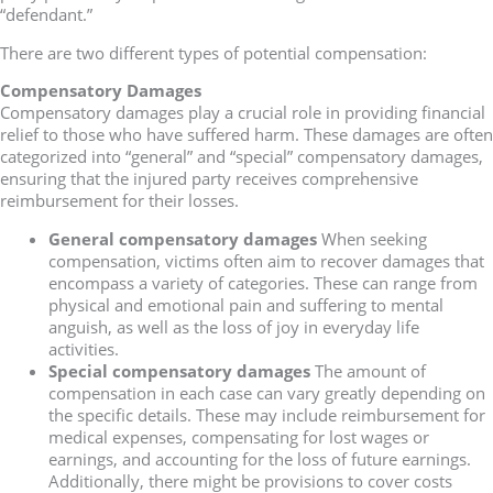
“defendant.”
There are two different types of potential compensation:
Compensatory Damages
Compensatory damages play a crucial role in providing financial
relief to those who have suffered harm. These damages are often
categorized into “general” and “special” compensatory damages,
ensuring that the injured party receives comprehensive
reimbursement for their losses.
General compensatory damages
When seeking
compensation, victims often aim to recover damages that
encompass a variety of categories. These can range from
physical and emotional pain and suffering to mental
anguish, as well as the loss of joy in everyday life
activities.
Special compensatory damages
The amount of
compensation in each case can vary greatly depending on
the specific details. These may include reimbursement for
medical expenses, compensating for lost wages or
earnings, and accounting for the loss of future earnings.
Additionally, there might be provisions to cover costs