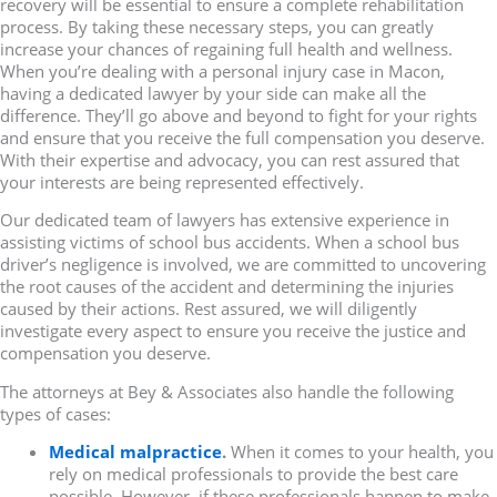
recovery will be essential to ensure a complete rehabilitation
process. By taking these necessary steps, you can greatly
increase your chances of regaining full health and wellness.
When you’re dealing with a personal injury case in Macon,
having a dedicated lawyer by your side can make all the
difference. They’ll go above and beyond to fight for your rights
and ensure that you receive the full compensation you deserve.
With their expertise and advocacy, you can rest assured that
your interests are being represented effectively.
Our dedicated team of lawyers has extensive experience in
assisting victims of school bus accidents. When a school bus
driver’s negligence is involved, we are committed to uncovering
the root causes of the accident and determining the injuries
caused by their actions. Rest assured, we will diligently
investigate every aspect to ensure you receive the justice and
compensation you deserve.
The attorneys at Bey & Associates also handle the following
types of cases:
Medical malpractice
.
When it comes to your health, you
rely on medical professionals to provide the best care
possible. However, if these professionals happen to make