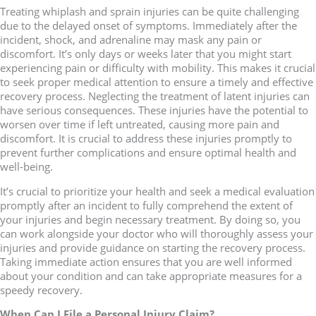
Treating whiplash and sprain injuries can be quite challenging
due to the delayed onset of symptoms. Immediately after the
incident, shock, and adrenaline may mask any pain or
discomfort. It’s only days or weeks later that you might start
experiencing pain or difficulty with mobility. This makes it crucial
to seek proper medical attention to ensure a timely and effective
recovery process. Neglecting the treatment of latent injuries can
have serious consequences. These injuries have the potential to
worsen over time if left untreated, causing more pain and
discomfort. It is crucial to address these injuries promptly to
prevent further complications and ensure optimal health and
well-being.
It’s crucial to prioritize your health and seek a medical evaluation
promptly after an incident to fully comprehend the extent of
your injuries and begin necessary treatment. By doing so, you
can work alongside your doctor who will thoroughly assess your
injuries and provide guidance on starting the recovery process.
Taking immediate action ensures that you are well informed
about your condition and can take appropriate measures for a
speedy recovery.
When Can I File a Personal Injury Claim?