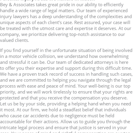
Bey & Associates takes great pride in our ability to efficiently
handle a wide range of legal matters. Our team of experienced
injury lawyers has a deep understanding of the complexities and
unique aspects of each client’s case. Rest assured, your case will
be treated with the utmost care and expertise it deserves. At our
company, we prioritize delivering top-notch assistance to our
valued clients.
If you find yourself in the unfortunate situation of being involved
in a motor vehicle collision, we understand how overwhelming
and stressful it can be. Our team of dedicated attorneys is here
to offer you their expertise and support during this difficult time.
We have a proven track record of success in handling such cases,
and we are committed to helping you navigate through the legal
process with ease and peace of mind. Your well-being is our top
priority, and we will work tirelessly to ensure that your rights are
protected and that you receive the compensation you deserve.
Let us be by your side, providing a helping hand when you need
it most. At our firm, we hold a steadfast belief that individuals
who cause car accidents due to negligence must be held
accountable for their actions. Allow us to guide you through the
intricate legal process and ensure that justice is served in your