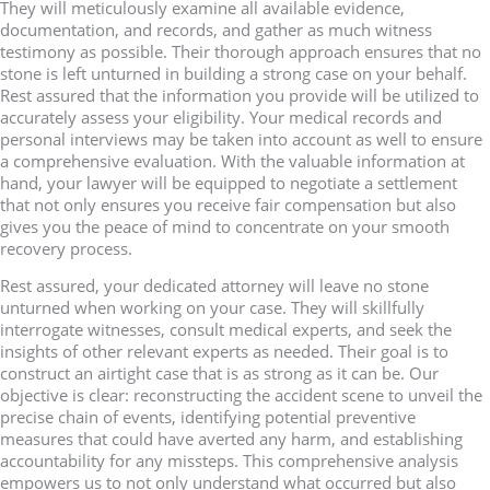
They will meticulously examine all available evidence,
documentation, and records, and gather as much witness
testimony as possible. Their thorough approach ensures that no
stone is left unturned in building a strong case on your behalf.
Rest assured that the information you provide will be utilized to
accurately assess your eligibility. Your medical records and
personal interviews may be taken into account as well to ensure
a comprehensive evaluation. With the valuable information at
hand, your lawyer will be equipped to negotiate a settlement
that not only ensures you receive fair compensation but also
gives you the peace of mind to concentrate on your smooth
recovery process.
Rest assured, your dedicated attorney will leave no stone
unturned when working on your case. They will skillfully
interrogate witnesses, consult medical experts, and seek the
insights of other relevant experts as needed. Their goal is to
construct an airtight case that is as strong as it can be. Our
objective is clear: reconstructing the accident scene to unveil the
precise chain of events, identifying potential preventive
measures that could have averted any harm, and establishing
accountability for any missteps. This comprehensive analysis
empowers us to not only understand what occurred but also