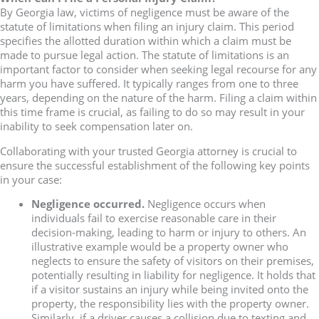
By Georgia law, victims of negligence must be aware of the
statute of limitations when filing an injury claim. This period
specifies the allotted duration within which a claim must be
made to pursue legal action. The statute of limitations is an
important factor to consider when seeking legal recourse for any
harm you have suffered. It typically ranges from one to three
years, depending on the nature of the harm. Filing a claim within
this time frame is crucial, as failing to do so may result in your
inability to seek compensation later on.
Collaborating with your trusted Georgia attorney is crucial to
ensure the successful establishment of the following key points
in your case:
Negligence occurred.
Negligence occurs when
individuals fail to exercise reasonable care in their
decision-making, leading to harm or injury to others. An
illustrative example would be a property owner who
neglects to ensure the safety of visitors on their premises,
potentially resulting in liability for negligence. It holds that
if a visitor sustains an injury while being invited onto the
property, the responsibility lies with the property owner.
Similarly, if a driver causes a collision due to texting and