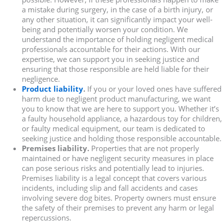
a mistake during surgery, in the case of a birth injury, or
any other situation, it can significantly impact your well-
being and potentially worsen your condition. We
understand the importance of holding negligent medical
professionals accountable for their actions. With our
expertise, we can support you in seeking justice and
ensuring that those responsible are held liable for their
negligence.
Product liability
.
If you or your loved ones have suffered
harm due to negligent product manufacturing, we want
you to know that we are here to support you. Whether it’s
a faulty household appliance, a hazardous toy for children,
or faulty medical equipment, our team is dedicated to
seeking justice and holding those responsible accountable.
Premises liability.
Properties that are not properly
maintained or have negligent security measures in place
can pose serious risks and potentially lead to injuries.
Premises liability is a legal concept that covers various
incidents, including slip and fall accidents and cases
involving severe dog bites. Property owners must ensure
the safety of their premises to prevent any harm or legal
repercussions.