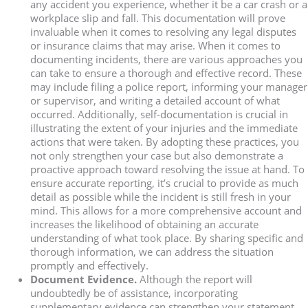
any accident you experience, whether it be a car crash or a
workplace slip and fall. This documentation will prove
invaluable when it comes to resolving any legal disputes
or insurance claims that may arise. When it comes to
documenting incidents, there are various approaches you
can take to ensure a thorough and effective record. These
may include filing a police report, informing your manager
or supervisor, and writing a detailed account of what
occurred. Additionally, self-documentation is crucial in
illustrating the extent of your injuries and the immediate
actions that were taken. By adopting these practices, you
not only strengthen your case but also demonstrate a
proactive approach toward resolving the issue at hand. To
ensure accurate reporting, it’s crucial to provide as much
detail as possible while the incident is still fresh in your
mind. This allows for a more comprehensive account and
increases the likelihood of obtaining an accurate
understanding of what took place. By sharing specific and
thorough information, we can address the situation
promptly and effectively.
Document Evidence.
Although the report will
undoubtedly be of assistance, incorporating
supplementary evidence can strengthen your statement.