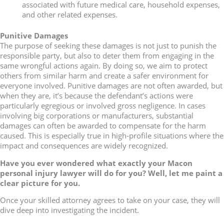
associated with future medical care, household expenses,
and other related expenses.
Punitive Damages
The purpose of seeking these damages is not just to punish the
responsible party, but also to deter them from engaging in the
same wrongful actions again. By doing so, we aim to protect
others from similar harm and create a safer environment for
everyone involved. Punitive damages are not often awarded, but
when they are, it’s because the defendant’s actions were
particularly egregious or involved gross negligence. In cases
involving big corporations or manufacturers, substantial
damages can often be awarded to compensate for the harm
caused. This is especially true in high-profile situations where the
impact and consequences are widely recognized.
Have you ever wondered what exactly your Macon
personal injury lawyer will do for you? Well, let me paint a
clear picture for you.
Once your skilled attorney agrees to take on your case, they will
dive deep into investigating the incident.