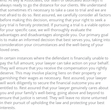
always ready to go the distance for our clients. We understand
that sometimes it’s necessary to take a case to trial and we are
not afraid to do so. Rest assured, we carefully consider all factors
before making this decision, ensuring that your right to seek a
jury trial is fiercely protected. If pursuing a trial is a viable option
for your specific case, we will thoroughly evaluate the
advantages and disadvantages alongside you. Our primary goal
is to make an informed decision that best serves you, taking into
consideration your circumstances and the well-being of your
loved ones.
In certain instances where the defendant is financially unable to
pay the full amount, your lawyer can take action on your behalf.
They will ensure that you receive the compensation you rightly
deserve. This may involve placing liens on their property or
garnishing their wages as necessary. Rest assured, your lawyer
will work diligently to secure the financial outcome you are
entitled to. Rest assured that your lawyer genuinely cares about
you and your family’s well-being, going above and beyond to
ensure that justice is served. They will leave no stone unturned
in their pursuit of upholding the law and protecting your best
interests.