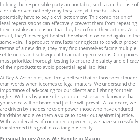
holding the responsible party accountable, such as in the case of
a drunk driver, not only may they face jail time but also
potentially have to pay a civil settlement. This combination of
legal repercussions can effectively prevent them from repeating
their mistake and ensure that they learn from their actions. As a
result, they’ll never get behind the wheel intoxicated again. In the
same vein, if a product manufacturer neglects to conduct proper
testing of a new drug, they may find themselves facing multiple
settlements and subsequent financial repercussions. Companies
must prioritize thorough testing to ensure the safety and efficacy
of their products to avoid potential legal liabilities.
At Bey & Associates, we firmly believe that actions speak louder
than words when it comes to legal matters. We understand the
importance of advocating for our clients and fighting for their
rights. With us by your side, you can rest assured knowing that
your voice will be heard and justice will prevail. At our core, we
are driven by the desire to empower those who have endured
hardships and give them a voice to speak out against injustice.
With two decades of combined experience, we have successfully
transformed this goal into a tangible reality.
Personal Injury Areas We Handle in Macon