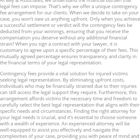
At Bey & Associates, we understand the financial burden that
legal fees can impose. That’s why we offer a unique contingency
fee arrangement for our clients. When we decide to take on your
case, you won’t owe us anything upfront. Only when you achieve
a successful settlement or verdict will the contingency fees be
deducted from your winnings, ensuring that you receive the
compensation you deserve without any additional financial
strain? When you sign a contract with your lawyer, it is
customary to agree upon a specific percentage of their fees. This
mutually agreed percentage ensures transparency and clarity in
the financial terms of your legal representation.
Contingency fees provide a vital solution for injured victims
seeking legal representation. By eliminating upfront costs,
individuals who may be financially strained due to their injuries
can still access the legal support they require. Furthermore, this
arrangement affords victims the necessary time and freedom to
carefully select the best legal representation that aligns with their
specific needs and circumstances. Finding the right attorney for
your legal needs is crucial, and it’s essential to choose someone
with a wealth of experience. An experienced attorney will be
well-equipped to assist you effectively and navigate the
complexities of your case, providing you with peace of mind and