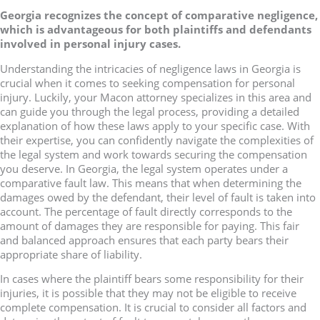
Georgia recognizes the concept of comparative negligence,
which is advantageous for both plaintiffs and defendants
involved in personal injury cases.
Understanding the intricacies of negligence laws in Georgia is
crucial when it comes to seeking compensation for personal
injury. Luckily, your Macon attorney specializes in this area and
can guide you through the legal process, providing a detailed
explanation of how these laws apply to your specific case. With
their expertise, you can confidently navigate the complexities of
the legal system and work towards securing the compensation
you deserve. In Georgia, the legal system operates under a
comparative fault law. This means that when determining the
damages owed by the defendant, their level of fault is taken into
account. The percentage of fault directly corresponds to the
amount of damages they are responsible for paying. This fair
and balanced approach ensures that each party bears their
appropriate share of liability.
In cases where the plaintiff bears some responsibility for their
injuries, it is possible that they may not be eligible to receive
complete compensation. It is crucial to consider all factors and