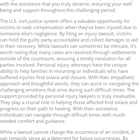
with the assistance that you truly deserve, ensuring your well-
being and support throughout this challenging period.
The U.S. civil justice system offers a valuable opportunity for
victims to seek compensation when they’ve been injured due to
someone else’s negligence. By filing an injury lawsuit, victims
can hold the guilty party accountable and collect damages to aid
in their recovery. While lawsuits can sometimes be intricate, it’s
worth noting that many cases are resolved through settlements
outside of the courtroom, ensuring a timely resolution for all
parties involved. Personal injury attorneys have the unique
ability to help families in mourning or individuals who have
suffered injuries find solace and closure. With their empathetic
approach and thoughtful words, they can assist in navigating the
challenging emotions that arise during such difficult times. The
support provided by personal injury lawyers is truly invaluable.
They play a crucial role in helping those affected find solace and
progress on their path to healing. With their assistance,
individuals can navigate through difficult times with much-
needed comfort and guidance.
While a lawsuit cannot change the occurrence of an incident, it
can certainly serve as a deterrent for future occurrences. By