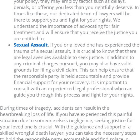
your policy, they may employ tactics such as delays,
denials, or offering you less than you rightfully deserve. In
times like these, our dedicated team of lawyers will be
there to support you and fight for your rights. We
understand the importance of advocating for fair
treatment and will ensure that you receive the justice you
are entitled to.
Sexual Assault
.
If you or a loved one has experienced the
trauma of a sexual assault, it is crucial to know that there
are legal avenues available to seek justice. In addition to
any criminal charges pursued, you may also have valid
grounds for filing a civil claim. This can help ensure that
the responsible party is held accountable and provide
financial support for your recovery. It is important to
consult with an experienced legal professional who can
guide you through this process and fight for your rights.
During times of tragedy, accidents can result in the
heartbreaking loss of life. If you have experienced this painful
situation due to someone else’s negligence, seeking justice for
your loved one is crucial. With the guidance and support of a
skilled wrongful death lawyer, you can take the necessary steps
to hold the responsible party accountable and find solace in