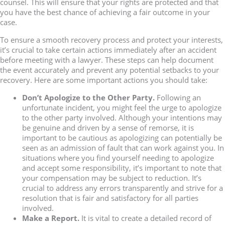
counsel. This will ensure that your rights are protected and that
you have the best chance of achieving a fair outcome in your
case.
To ensure a smooth recovery process and protect your interests,
it’s crucial to take certain actions immediately after an accident
before meeting with a lawyer. These steps can help document
the event accurately and prevent any potential setbacks to your
recovery. Here are some important actions you should take:
Don’t Apologize to the Other Party.
Following an
unfortunate incident, you might feel the urge to apologize
to the other party involved. Although your intentions may
be genuine and driven by a sense of remorse, it is
important to be cautious as apologizing can potentially be
seen as an admission of fault that can work against you. In
situations where you find yourself needing to apologize
and accept some responsibility, it’s important to note that
your compensation may be subject to reduction. It’s
crucial to address any errors transparently and strive for a
resolution that is fair and satisfactory for all parties
involved.
Make a Report.
It is vital to create a detailed record of