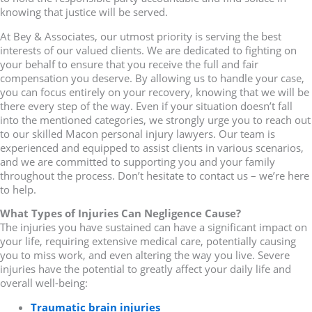
knowing that justice will be served.
At Bey & Associates, our utmost priority is serving the best
interests of our valued clients. We are dedicated to fighting on
your behalf to ensure that you receive the full and fair
compensation you deserve. By allowing us to handle your case,
you can focus entirely on your recovery, knowing that we will be
there every step of the way. Even if your situation doesn’t fall
into the mentioned categories, we strongly urge you to reach out
to our skilled Macon personal injury lawyers. Our team is
experienced and equipped to assist clients in various scenarios,
and we are committed to supporting you and your family
throughout the process. Don’t hesitate to contact us – we’re here
to help.
What Types of Injuries Can Negligence Cause?
The injuries you have sustained can have a significant impact on
your life, requiring extensive medical care, potentially causing
you to miss work, and even altering the way you live. Severe
injuries have the potential to greatly affect your daily life and
overall well-being:
Traumatic brain injuries