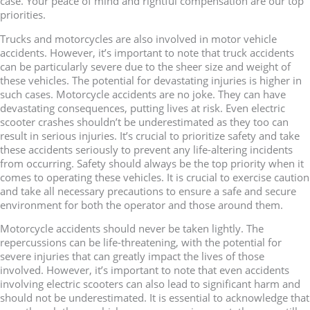
case. Your peace of mind and rightful compensation are our top
priorities.
Trucks and motorcycles are also involved in motor vehicle
accidents. However, it’s important to note that truck accidents
can be particularly severe due to the sheer size and weight of
these vehicles. The potential for devastating injuries is higher in
such cases. Motorcycle accidents are no joke. They can have
devastating consequences, putting lives at risk. Even electric
scooter crashes shouldn’t be underestimated as they too can
result in serious injuries. It’s crucial to prioritize safety and take
these accidents seriously to prevent any life-altering incidents
from occurring. Safety should always be the top priority when it
comes to operating these vehicles. It is crucial to exercise caution
and take all necessary precautions to ensure a safe and secure
environment for both the operator and those around them.
Motorcycle accidents should never be taken lightly. The
repercussions can be life-threatening, with the potential for
severe injuries that can greatly impact the lives of those
involved. However, it’s important to note that even accidents
involving electric scooters can also lead to significant harm and
should not be underestimated. It is essential to acknowledge that