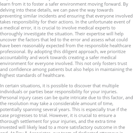
learn from it to foster a safer environment moving forward. By
delving into these details, we can pave the way towards
preventing similar incidents and ensuring that everyone involved
takes responsibility for their actions. In the unfortunate event of
a medical error, it is crucial to involve medical experts to
thoroughly investigate the situation. Their expertise will help
uncover the factors that led to the error and assess what could
have been reasonably expected from the responsible healthcare
professional. By adopting this diligent approach, we prioritize
accountability and work towards creating a safer medical
environment for everyone involved. This not only fosters trust
and confidence among patients but also helps in maintaining the
highest standards of healthcare.
In certain situations, it is possible to discover that multiple
individuals or parties bear responsibility for your injuries.
Personal injury cases can be quite intricate due to this factor, and
the resolution may take a considerable amount of time,
potentially spanning several years. This is especially true if the
case progresses to trial. However, it is crucial to ensure a
thorough settlement for your injuries, and the extra time
invested will likely lead to a more satisfactory outcome in the
end. At Bey & Associates, our team of dedicated attorneys is