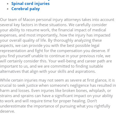
Spinal cord injuries
Cerebral palsy
Our team of Macon personal injury attorneys takes into account
several key factors in these situations. We carefully consider
your ability to resume work, the financial impact of medical
expenses, and most importantly, how the injury has impacted
your overall quality of life. By thoroughly analyzing these
aspects, we can provide you with the best possible legal
representation and fight for the compensation you deserve. If
you find yourself unable to continue in your previous role, we
will certainly consider this. Your well-being and career path are
important to us, and we are committed to finding suitable
alternatives that align with your skills and aspirations.
While certain injuries may not seem as severe at first glance, it is
crucial to seek justice when someone’s negligence has resulted in
harm and losses. Even injuries like broken bones, whiplash, or
strains and sprains can have a significant impact on your ability
to work and will require time for proper healing. Don’t
underestimate the importance of pursuing what you rightfully
deserve.