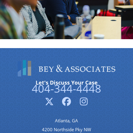
Let's Discuss Your Case
404-344-4448
Atlanta, GA
4200 Northside Pky NW