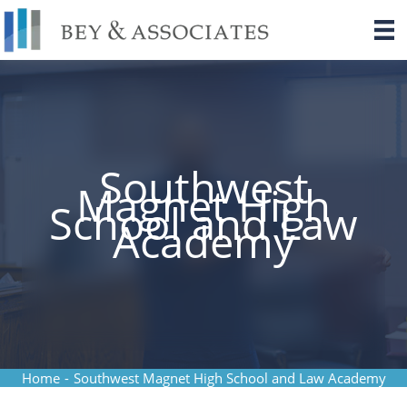
Skip
to
content
Southwest
Magnet High
School and Law
Academy
Home
-
Southwest Magnet High School and Law Academy