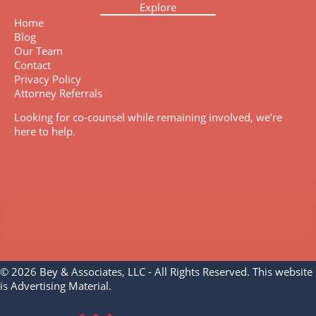
Explore
Home
Blog
Our Team
Contact
Privacy Policy
Attorney Referrals
Looking for co-counsel while remaining involved, we’re
here to help.
© 2026 Bey & Associates, LLC - All Rights Reserved. This website
is Advertising Material.