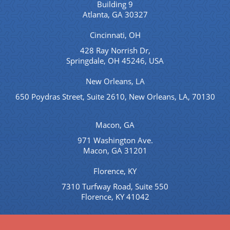
Building 9
Atlanta, GA 30327
Cincinnati, OH
428 Ray Norrish Dr,
Springdale, OH 45246, USA
New Orleans, LA
650 Poydras Street, Suite 2610, New Orleans, LA, 70130
Macon, GA
971 Washington Ave.
Macon, GA 31201
Florence, KY
7310 Turfway Road, Suite 550
Florence, KY 41042