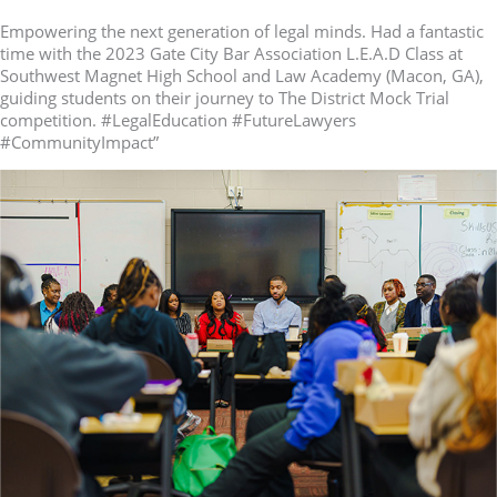
Empowering the next generation of legal minds. Had a fantastic
time with the 2023 Gate City Bar Association L.E.A.D Class at
Southwest Magnet High School and Law Academy (Macon, GA),
guiding students on their journey to The District Mock Trial
competition. #LegalEducation #FutureLawyers
#CommunityImpact”