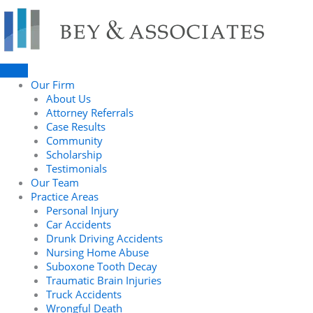
Skip
to
content
Our Firm
About Us
Attorney Referrals
Case Results
Community
Scholarship
Testimonials
Our Team
Practice Areas
Personal Injury
Car Accidents
Drunk Driving Accidents
Nursing Home Abuse
Suboxone Tooth Decay
Traumatic Brain Injuries
Truck Accidents
Wrongful Death