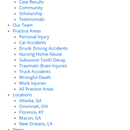
Case Results
Community
Scholarship
Testimonials
Our Team
Practice Areas
Personal Injury
Car Accidents
Drunk Driving Accidents
Nursing Home Abuse
Suboxone Tooth Decay
Traumatic Brain Injuries
Truck Accidents
Wrongful Death
Work Injuries
All Practice Areas
Locations
Atlanta, GA
Cincinnati, OH
Florence, KY
Macon, GA
New Orleans, LA
News