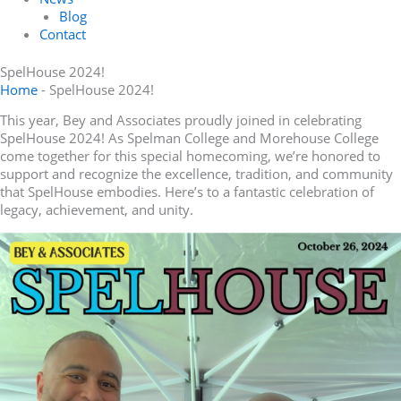
Blog
Contact
SpelHouse 2024!
Home
-
SpelHouse 2024!
This year, Bey and Associates proudly joined in celebrating
SpelHouse 2024! As Spelman College and Morehouse College
come together for this special homecoming, we’re honored to
support and recognize the excellence, tradition, and community
that SpelHouse embodies. Here’s to a fantastic celebration of
legacy, achievement, and unity.