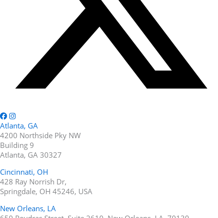
Atlanta, GA
4200 Northside Pky NW
Building 9
Atlanta, GA 30327
Cincinnati, OH
428 Ray Norrish Dr,
Springdale, OH 45246, USA
New Orleans, LA
650 Poydras Street, Suite 2610, New Orleans, LA, 70130