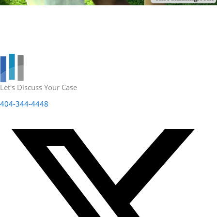
Let's Discuss Your Case
404-344-4448