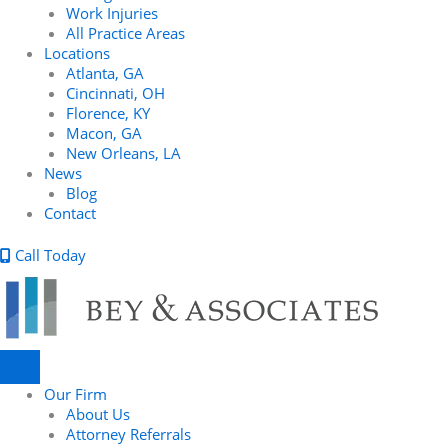
Work Injuries
All Practice Areas
Locations
Atlanta, GA
Cincinnati, OH
Florence, KY
Macon, GA
New Orleans, LA
News
Blog
Contact
Call Today
Our Firm
About Us
Attorney Referrals