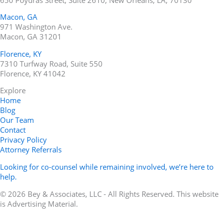
Macon, GA
971 Washington Ave.
Macon, GA 31201
Florence, KY
7310 Turfway Road, Suite 550
Florence, KY 41042
Explore
Home
Blog
Our Team
Contact
Privacy Policy
Attorney Referrals
Looking for co-counsel while remaining involved, we’re here to
help.
© 2026 Bey & Associates, LLC - All Rights Reserved. This website
is Advertising Material.