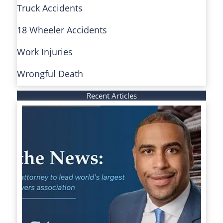
Truck Accidents
18 Wheeler Accidents
Work Injuries
Wrongful Death
Recent Articles