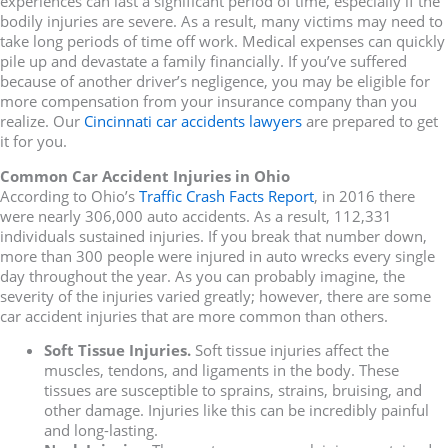
experiences can last a significant period of time, especially if the
bodily injuries are severe. As a result, many victims may need to
take long periods of time off work. Medical expenses can quickly
pile up and devastate a family financially. If you’ve suffered
because of another driver’s negligence, you may be eligible for
more compensation from your insurance company than you
realize. Our
Cincinnati car accidents lawyers
are prepared to get
it for you.
Common Car Accident Injuries in Ohio
According to Ohio’s
Traffic Crash Facts Report
, in 2016 there
were nearly 306,000 auto accidents. As a result, 112,331
individuals sustained injuries. If you break that number down,
more than 300 people were injured in auto wrecks every single
day throughout the year. As you can probably imagine, the
severity of the injuries varied greatly; however, there are some
car accident injuries that are more common than others.
Soft Tissue Injuries.
Soft tissue injuries affect the
muscles, tendons, and ligaments in the body. These
tissues are susceptible to sprains, strains, bruising, and
other damage. Injuries like this can be incredibly painful
and long-lasting.