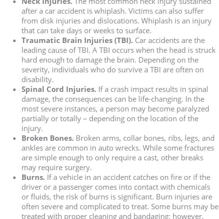
Neck Injuries.
The most common neck injury sustained
after a car accident is whiplash. Victims can also suffer
from disk injuries and dislocations. Whiplash is an injury
that can take days or weeks to surface.
Traumatic Brain Injuries (TBI).
Car accidents are the
leading cause of TBI. A TBI occurs when the head is struck
hard enough to damage the brain. Depending on the
severity, individuals who do survive a TBI are often on
disability.
Spinal Cord Injuries.
If a crash impact results in spinal
damage, the consequences can be life-changing. In the
most severe instances, a person may become paralyzed
partially or totally – depending on the location of the
injury.
Broken Bones.
Broken arms, collar bones, ribs, legs, and
ankles are common in auto wrecks. While some fractures
are simple enough to only require a cast, other breaks
may require surgery.
Burns.
If a vehicle in an accident catches on fire or if the
driver or a passenger comes into contact with chemicals
or fluids, the risk of burns is significant. Burn injuries are
often severe and complicated to treat. Some burns may be
treated with proper cleaning and bandaging; however,