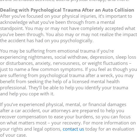
Dealing with Psychological Trauma After an Auto Collision
After you’ve focused on your physical injuries, it’s important to
acknowledge what you’ve been through from a mental
standpoint. You may or may not have completely accepted what
you’ve been through. You also may or may not realize the impact
the accident has had on you psychologically.
You may be suffering from emotional trauma if you’re
experiencing nightmares, social withdraw, depression, sleep loss
or disturbances, anxiety, nervousness, or weight fluctuations –
just to name a few common symptoms. If you feel as though you
are suffering from psychological trauma after a wreck, you may
benefit from seeking the help of a licensed mental health
professional. They’ll be able to help you identify your trauma
and help you cope with it.
If you’ve experienced physical, mental, or financial damages
after a car accident, our attorneys are prepared to help you
recover compensation to ease your burdens, so you can focus
on what matters most – your recovery. For more information on
your rights and legal options,
contact us
today for an evaluation
of your case.