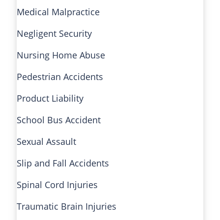
Medical Malpractice
Negligent Security
Nursing Home Abuse
Pedestrian Accidents
Product Liability
School Bus Accident
Sexual Assault
Slip and Fall Accidents
Spinal Cord Injuries
Traumatic Brain Injuries