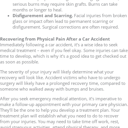
serious burns may require skin grafts. Burns can take
months or longer to heal.
Disfigurement and Scarring.
Facial injuries from broken
glass or impact often lead to permanent scarring or
disfigurement. Surgical corrections are often required.
Recovering from Physical Pain After a Car Accident
Immediately following a car accident, it’s a wise idea to seek
medical treatment – even if you feel okay. Some injuries can take
time to develop, which is why it’s a good idea to get checked out
as soon as possible.
The severity of your injury will likely determine what your
recovery will look like. Accident victims who have to undergo
surgery will likely have a prolonged recovery time, compared to
someone who walked away with bumps and bruises.
After you seek emergency medical attention, it’s imperative to
make a follow-up appointment with your primary care physician.
They’ll be the one to help you develop a treatment plan. Your
treatment plan will establish what you need to do to recover
from your injuries. You may need to take time off work, rest,
avoid strenuous activities, attend physical therapy, and more.