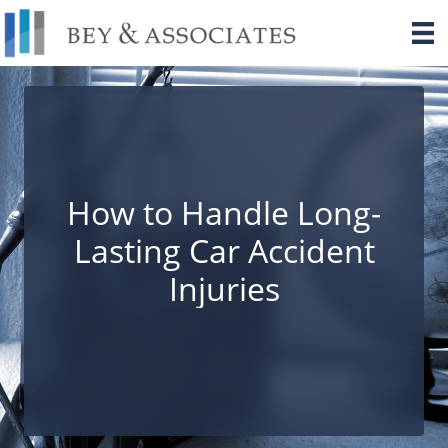
Skip
to
content
How to Handle Long-
Lasting Car Accident
Injuries