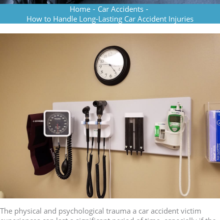
Home
-
Car Accidents
-
How to Handle Long-Lasting Car Accident Injuries
The physical and psychological trauma a car accident victim