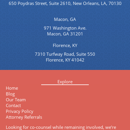
650 Poydras Street, Suite 2610, New Orleans, LA, 70130
Macon, GA
971 Washington Ave.
Macon, GA 31201
Florence, KY
7310 Turfway Road, Suite 550
Florence, KY 41042
Explore
Home
Blog
Our Team
Contact
Privacy Policy
Attorney Referrals
Looking for co-counsel while remaining involved, we’re