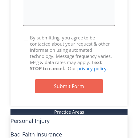
By submitting, you agree to be
contacted about your request & other
information using automated
technology. Message frequency varies.
Msg & data rates may apply.
Text
STOP to cancel.
Our
privacy policy
.
Submit Form
Practice Areas
Personal Injury
Bad Faith Insurance