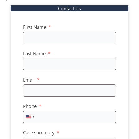
Contact Us
First Name
Last Name
Email
Phone
United
States
+1
Case summary