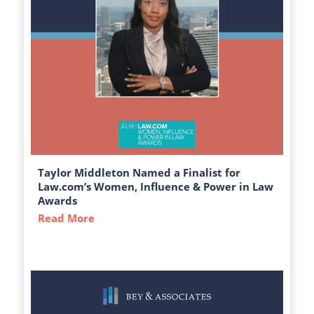
Taylor Middleton Named a Finalist for
Law.com’s Women, Influence & Power in Law
Awards
Read More
about Taylor Middleton Named a Finalist