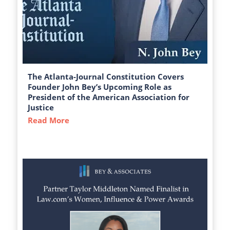
The Atlanta-Journal Constitution Covers
Founder John Bey’s Upcoming Role as
President of the American Association for
Justice
Read More
about The Atlanta-Journal Constitution C