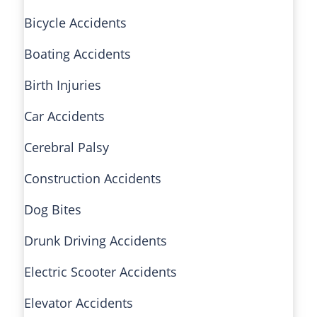
Bicycle Accidents
Boating Accidents
Birth Injuries
Car Accidents
Cerebral Palsy
Construction Accidents
Dog Bites
Drunk Driving Accidents
Electric Scooter Accidents
Elevator Accidents