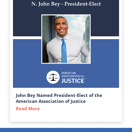
John Bey Named President-Elect of the
American Association of Justice
Read More
about John Bey Named President-Elect of 