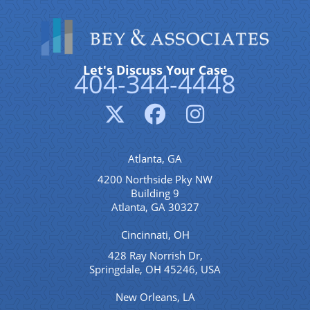
Let's Discuss Your Case
404-344-4448
Atlanta, GA
4200 Northside Pky NW
Building 9
Atlanta, GA 30327
Cincinnati, OH
428 Ray Norrish Dr,
Springdale, OH 45246, USA
New Orleans, LA