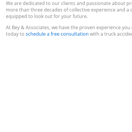
We are dedicated to our clients and passionate about pro
more than three decades of collective experience and a de
equipped to look out for your future.
At Bey & Associates, we have the proven experience you n
today to
schedule a free consultation
with a truck accide