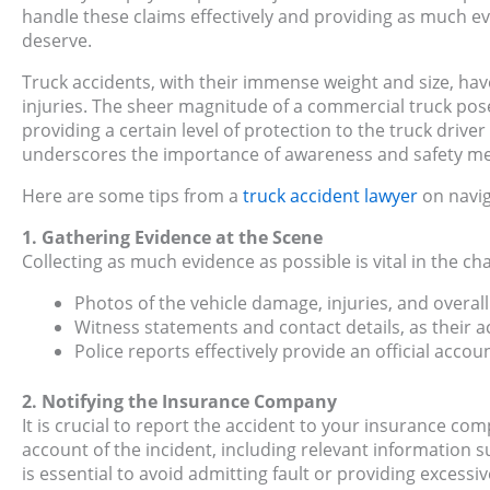
handle these claims effectively and providing as much ev
deserve.
Truck accidents, with their immense weight and size, hav
injuries. The sheer magnitude of a commercial truck pose
providing a certain level of protection to the truck driver 
underscores the importance of awareness and safety meas
Here are some tips from a
truck accident lawyer
on navig
1. Gathering Evidence at the Scene
Collecting as much evidence as possible is vital in the c
Photos of the vehicle damage, injuries, and overall
Witness statements and contact details, as their a
Police reports effectively provide an official accou
2. Notifying the Insurance Company
It is crucial to report the accident to your insurance co
account of the incident, including relevant information s
is essential to avoid admitting fault or providing excess