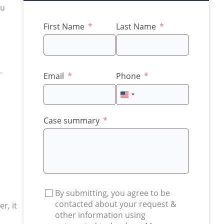
ou
First Name
Last Name
.
Email
Phone
United
States
+1
Case summary
By submitting, you agree to be
contacted about your request &
r, it
other information using