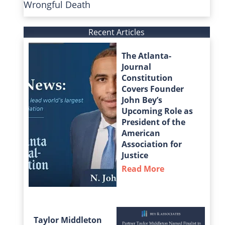
Wrongful Death
Recent Articles
The Atlanta-
Journal
Constitution
Covers Founder
John Bey’s
Upcoming Role as
President of the
American
Association for
Justice
Read More
about The Atla
Taylor Middleton