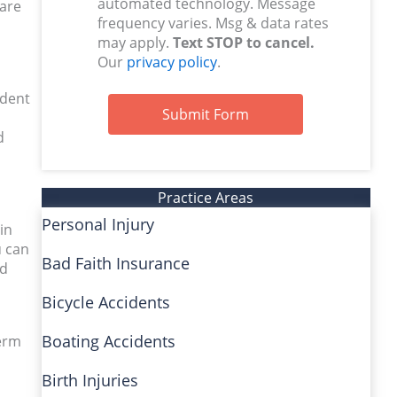
automated technology. Message
 are
frequency varies. Msg & data rates
may apply.
Text STOP to cancel.
Our
privacy policy
.
ident
Submit Form
d
Practice Areas
Personal Injury
in
u can
Bad Faith Insurance
ed
Bicycle Accidents
Boating Accidents
term
Birth Injuries