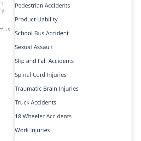
th
Pedestrian Accidents
ly
Product Liability
ct us
School Bus Accident
Sexual Assault
Slip and Fall Accidents
Spinal Cord Injuries
Traumatic Brain Injuries
Truck Accidents
18 Wheeler Accidents
Work Injuries