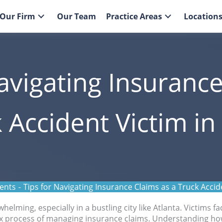
Our Firm
Our Team
Practice Areas
Location
avigating Insuranc
 Accident Victim in
ents
-
Tips for Navigating Insurance Claims as a Truck Accide
elming, especially in a bustling city like Atlanta. Victims fa
plex process of managing insurance claims. Understanding ho