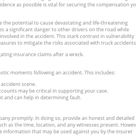
idence as possible is vital for securing the compensation y
e the potential to cause devastating and life-threatening
s a significant danger to other drivers on the road while
involved in the accident. This stark contrast in vulnerability
ures to mitigate the risks associated with truck accidents
ating insurance claims after a wreck.
haotic moments following an accident. This includes:
 accident scene.
ccounts may be critical in supporting your case.
nt and can help in determining fault.
mpany promptly. In doing so, provide an honest and detailed
uch as the time, location, and any witnesses present. Howeve
ive information that may be used against you by the insurer