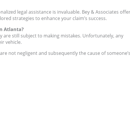
onalized legal assistance is invaluable. Bey & Associates offe
ilored strategies to enhance your claim’s success.
n Atlanta?
y are still subject to making mistakes. Unfortunately, any
ir vehicle.
ey are not negligent and subsequently the cause of someone’