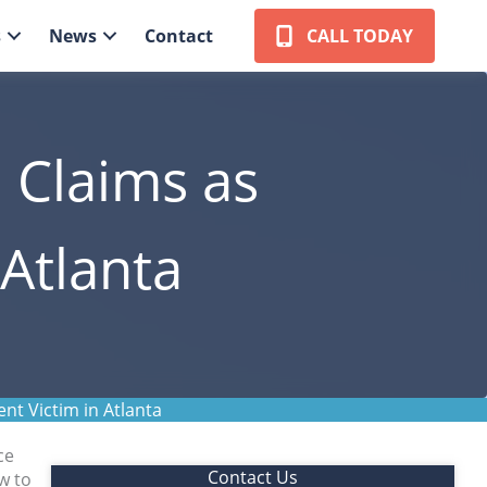
s
News
Contact
CALL TODAY
e Claims as
 Atlanta
nt Victim in Atlanta
ce
Contact Us
w to