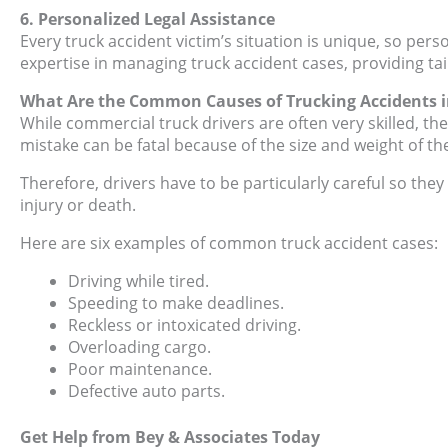
6. Personalized Legal Assistance
Every truck accident victim’s situation is unique, so pers
expertise in managing truck accident cases, providing ta
What Are the Common Causes of Trucking Accidents i
While commercial truck drivers are often very skilled, the
mistake can be fatal because of the size and weight of the
Therefore, drivers have to be particularly careful so th
injury or death.
Here are six examples of common truck accident cases:
Driving while tired.
Speeding to make deadlines.
Reckless or intoxicated driving.
Overloading cargo.
Poor maintenance.
Defective auto parts.
Get Help from Bey & Associates Today