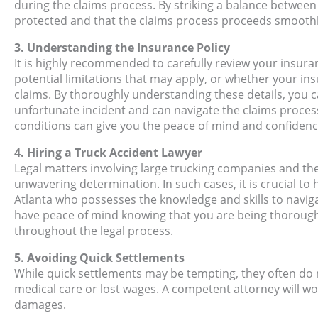
during the claims process. By striking a balance between
protected and that the claims process proceeds smoothl
3. Understanding the Insurance Policy
It is highly recommended to carefully review your insura
potential limitations that may apply, or whether your ins
claims. By thoroughly understanding these details, you c
unfortunate incident and can navigate the claims process
conditions can give you the peace of mind and confiden
4. Hiring a Truck Accident Lawyer
Legal matters involving large trucking companies and th
unwavering determination. In such cases, it is crucial to
Atlanta who possesses the knowledge and skills to naviga
have peace of mind knowing that you are being thorough
throughout the legal process.
5. Avoiding Quick Settlements
While quick settlements may be tempting, they often do no
medical care or lost wages. A competent attorney will w
damages.