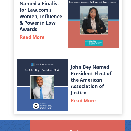
Named a Finalist
for Law.com’s
Women, Influence
& Power in Law
Awards
Read More
about Taylor Middleton Named a Fin
John Bey Named
President-Elect of
the American
Association of
Justice
Read More
about John Bey