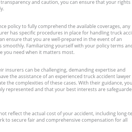
 transparency and caution, you can ensure that your rights
y.
nce policy to fully comprehend the available coverages, any
urer has specific procedures in place for handling truck acc
an ensure that you are well-prepared in the event of an
 smoothly. Familiarizing yourself with your policy terms an
ce you need when it matters most.
eir insurers can be challenging, demanding expertise and
 have the assistance of an experienced truck accident lawyer 
te the complexities of these cases. With their guidance, yo
ly represented and that your best interests are safeguard
t reflect the actual cost of your accident, including long-
ork to secure fair and comprehensive compensation for all