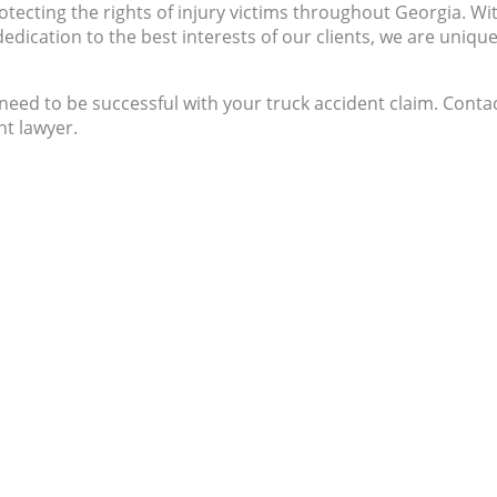
tecting the rights of injury victims throughout Georgia. Wi
dication to the best interests of our clients, we are unique
eed to be successful with your truck accident claim. Conta
nt lawyer.