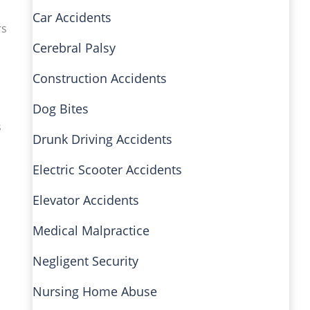
Car Accidents
rs
Cerebral Palsy
Construction Accidents
Dog Bites
s
Drunk Driving Accidents
Electric Scooter Accidents
Elevator Accidents
Medical Malpractice
Negligent Security
Nursing Home Abuse