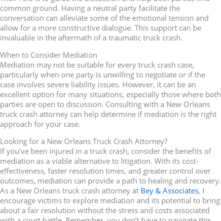
common ground. Having a neutral party facilitate the
conversation can alleviate some of the emotional tension and
allow for a more constructive dialogue. This support can be
invaluable in the aftermath of a traumatic truck crash.
When to Consider Mediation
Mediation may not be suitable for every truck crash case,
particularly when one party is unwilling to negotiate or if the
case involves severe liability issues. However, it can be an
excellent option for many situations, especially those where both
parties are open to discussion. Consulting with a New Orleans
truck crash attorney can help determine if mediation is the right
approach for your case.
Looking for a New Orleans Truck Crash Attorney?
If you’ve been injured in a truck crash, consider the benefits of
mediation as a viable alternative to litigation. With its cost-
effectiveness, faster resolution times, and greater control over
outcomes, mediation can provide a path to healing and recovery.
As a New Orleans truck crash attorney at
Bey & Associates
, I
encourage victims to explore mediation and its potential to bring
about a fair resolution without the stress and costs associated
with a court battle. Remember, you don’t have to navigate this