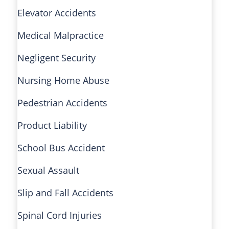
Elevator Accidents
Medical Malpractice
Negligent Security
Nursing Home Abuse
Pedestrian Accidents
Product Liability
School Bus Accident
Sexual Assault
Slip and Fall Accidents
Spinal Cord Injuries