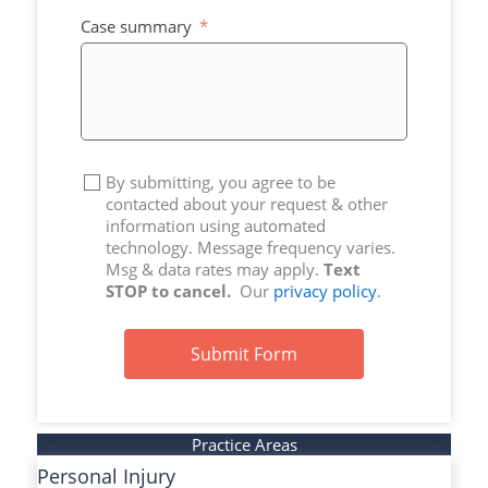
+1
Case summary
By submitting, you agree to be
contacted about your request & other
information using automated
technology. Message frequency varies.
Msg & data rates may apply.
Text
STOP to cancel.
Our
privacy policy
.
Submit Form
Practice Areas
Personal Injury