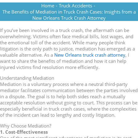
Home
-
Truck Accidents
-
The Benefits of Mediation in Truck Crash Cases: Insights from a
New Orleans Truck Crash Attorney
If you’ve been involved in a truck crash, the aftermath can be
overwhelming. Victims often face medical bills, lost wages, and
the emotional toll of the accident. While many people think
litigation is the only path to justice, mediation has emerged as a
valuable alternative. As a
New Orleans truck crash attorney
, I
want to share the benefits of mediation and how it can help
injured victims find resolution more efficiently.
Understanding Mediation
Mediation is a voluntary process where a neutral third-party
mediator facilitates communication between the parties involved
in a dispute. The goal is to help both sides reach a mutually
acceptable resolution without going to court. This process can be
especially beneficial in truck crash cases, where the complexities
of the incident can lead to lengthy and costly litigation.
Why Choose Mediation?
1. Cost-Effectiveness
One of the most significant advantages of mediation is its cost-