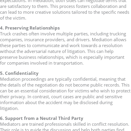
expectations. In mediation, both sides can negotiate terms that
are satisfactory to them. This process fosters collaboration and
can lead to more creative solutions tailored to the specific needs
of the victim.
4. Preserving Relationships
Truck crashes often involve multiple parties, including trucking
companies, insurance providers, and drivers. Mediation allows
these parties to communicate and work towards a resolution
without the adversarial nature of litigation. This can help
preserve business relationships, which is especially important
for companies involved in transportation.
5. Confidentiality
Mediation proceedings are typically confidential, meaning that
the details of the negotiation do not become public records. This
can be an essential consideration for victims who wish to protect
their privacy. In contrast, court cases are public and sensitive
information about the accident may be disclosed during
litigation.
6. Support from a Neutral Third Party
Mediators are trained professionals skilled in conflict resolution.
Their role is to guide the discussion and help both parties find