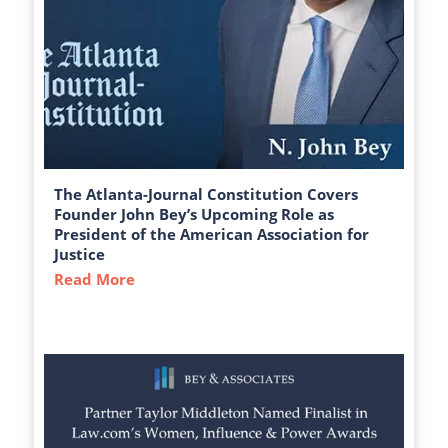
The Atlanta-Journal Constitution Covers
Founder John Bey’s Upcoming Role as
President of the American Association for
Justice
Read More
about The Atlanta-Journal Constitution C