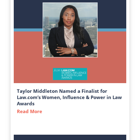
Taylor Middleton Named a Finalist for
Law.com’s Women, Influence & Power in Law
Awards
Read More
about Taylor Middleton Named a Finalist