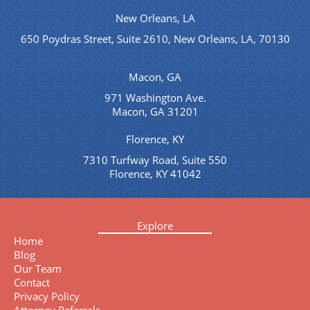
New Orleans, LA
650 Poydras Street, Suite 2610, New Orleans, LA, 70130
Macon, GA
971 Washington Ave.
Macon, GA 31201
Florence, KY
7310 Turfway Road, Suite 550
Florence, KY 41042
Explore
Home
Blog
Our Team
Contact
Privacy Policy