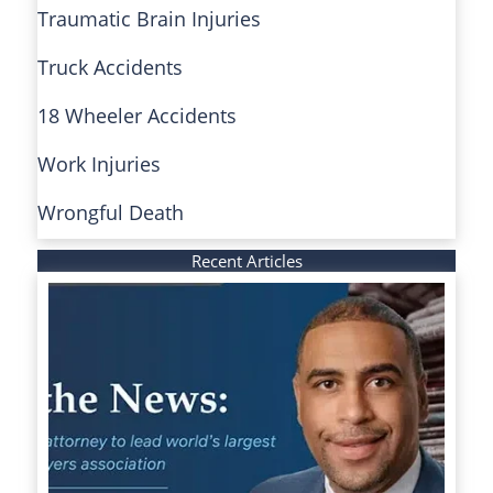
Traumatic Brain Injuries
Truck Accidents
18 Wheeler Accidents
Work Injuries
Wrongful Death
Recent Articles