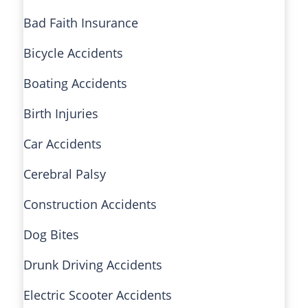
Bad Faith Insurance
Bicycle Accidents
Boating Accidents
Birth Injuries
Car Accidents
Cerebral Palsy
Construction Accidents
Dog Bites
Drunk Driving Accidents
Electric Scooter Accidents