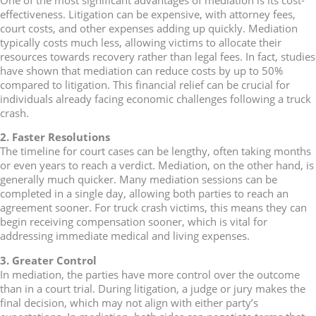
effectiveness. Litigation can be expensive, with attorney fees,
court costs, and other expenses adding up quickly. Mediation
typically costs much less, allowing victims to allocate their
resources towards recovery rather than legal fees. In fact, studies
have shown that mediation can reduce costs by up to 50%
compared to litigation. This financial relief can be crucial for
individuals already facing economic challenges following a truck
crash.
2. Faster Resolutions
The timeline for court cases can be lengthy, often taking months
or even years to reach a verdict. Mediation, on the other hand, is
generally much quicker. Many mediation sessions can be
completed in a single day, allowing both parties to reach an
agreement sooner. For truck crash victims, this means they can
begin receiving compensation sooner, which is vital for
addressing immediate medical and living expenses.
3. Greater Control
In mediation, the parties have more control over the outcome
than in a court trial. During litigation, a judge or jury makes the
final decision, which may not align with either party’s