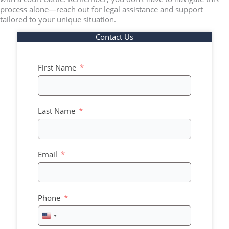
process alone—reach out for legal assistance and support
tailored to your unique situation.
Contact Us
First Name
Last Name
Email
Phone
United
States