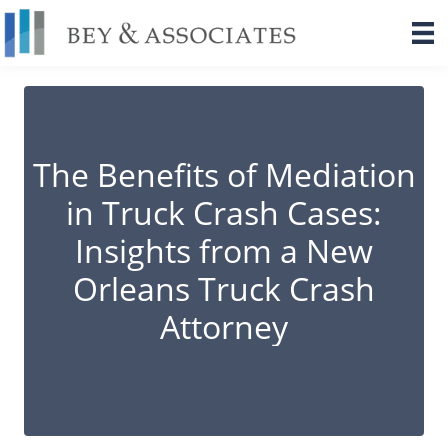
Skip
to
content
The Benefits of Mediation
in Truck Crash Cases:
Insights from a New
Orleans Truck Crash
Attorney