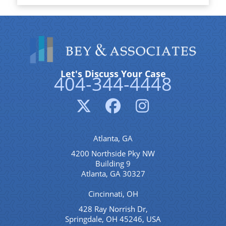
Let's Discuss Your Case
404-344-4448
Atlanta, GA
4200 Northside Pky NW
Building 9
Atlanta, GA 30327
Cincinnati, OH
428 Ray Norrish Dr,
Springdale, OH 45246, USA