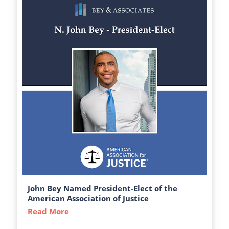
John Bey Named President-Elect of the
American Association of Justice
Read More
about John Bey Named President-Elect of 