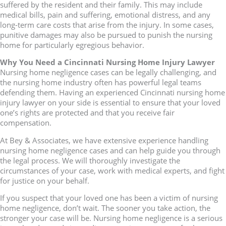
suffered by the resident and their family. This may include
medical bills, pain and suffering, emotional distress, and any
long-term care costs that arise from the injury. In some cases,
punitive damages may also be pursued to punish the nursing
home for particularly egregious behavior.
Why You Need a Cincinnati Nursing Home Injury Lawyer
Nursing home negligence cases can be legally challenging, and
the nursing home industry often has powerful legal teams
defending them. Having an experienced Cincinnati nursing home
injury lawyer on your side is essential to ensure that your loved
one’s rights are protected and that you receive fair
compensation.
At Bey & Associates, we have extensive experience handling
nursing home negligence cases and can help guide you through
the legal process. We will thoroughly investigate the
circumstances of your case, work with medical experts, and fight
for justice on your behalf.
If you suspect that your loved one has been a victim of nursing
home negligence, don’t wait. The sooner you take action, the
stronger your case will be. Nursing home negligence is a serious