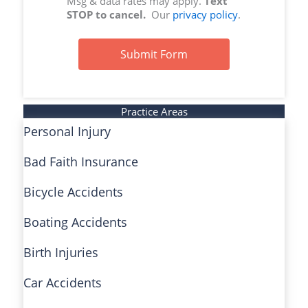
Msg & data rates may apply.
Text
STOP to cancel.
Our
privacy policy
.
Submit Form
Practice Areas
Personal Injury
Bad Faith Insurance
Bicycle Accidents
Boating Accidents
Birth Injuries
Car Accidents