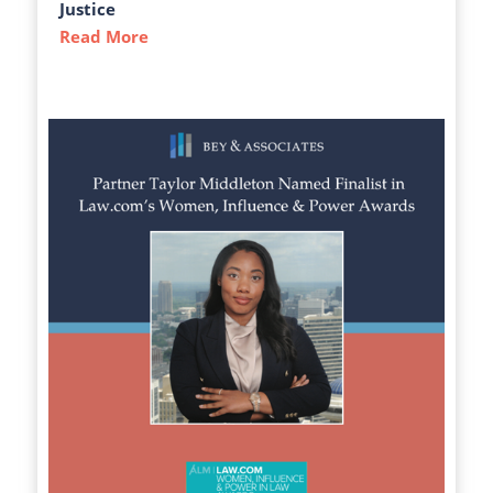
Justice
Read More
about The Atlanta-Journal Constitution C