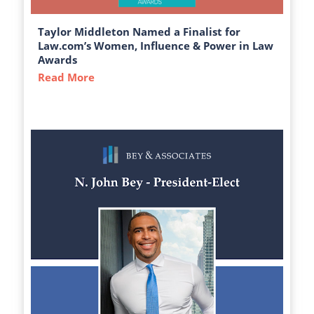
Taylor Middleton Named a Finalist for
Law.com’s Women, Influence & Power in Law
Awards
Read More
about Taylor Middleton Named a Finalist