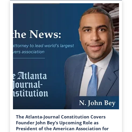
The Atlanta-Journal Constitution Covers
Founder John Bey’s Upcoming Role as
President of the American Association for