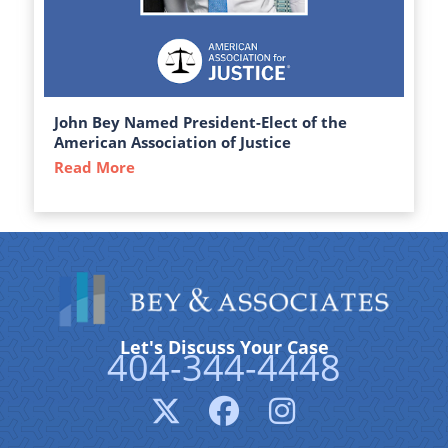
John Bey Named President-Elect of the
American Association of Justice
Read More
about John Bey Named President-Elect of 
Let's Discuss Your Case
404-344-4448