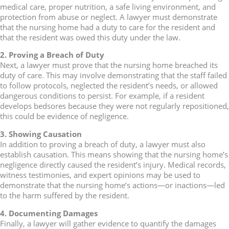
medical care, proper nutrition, a safe living environment, and
protection from abuse or neglect. A lawyer must demonstrate
that the nursing home had a duty to care for the resident and
that the resident was owed this duty under the law.
2. Proving a Breach of Duty
Next, a lawyer must prove that the nursing home breached its
duty of care. This may involve demonstrating that the staff failed
to follow protocols, neglected the resident’s needs, or allowed
dangerous conditions to persist. For example, if a resident
develops bedsores because they were not regularly repositioned,
this could be evidence of negligence.
3. Showing Causation
In addition to proving a breach of duty, a lawyer must also
establish causation. This means showing that the nursing home’s
negligence directly caused the resident’s injury. Medical records,
witness testimonies, and expert opinions may be used to
demonstrate that the nursing home’s actions—or inactions—led
to the harm suffered by the resident.
4. Documenting Damages
Finally, a lawyer will gather evidence to quantify the damages