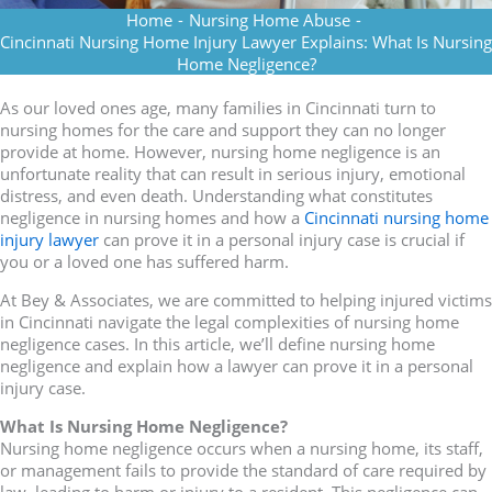
Home
-
Nursing Home Abuse
-
Cincinnati Nursing Home Injury Lawyer Explains: What Is Nursing
Home Negligence?
As our loved ones age, many families in Cincinnati turn to
nursing homes for the care and support they can no longer
provide at home. However, nursing home negligence is an
unfortunate reality that can result in serious injury, emotional
distress, and even death. Understanding what constitutes
negligence in nursing homes and how a
Cincinnati nursing home
injury lawyer
can prove it in a personal injury case is crucial if
you or a loved one has suffered harm.
At Bey & Associates, we are committed to helping injured victims
in Cincinnati navigate the legal complexities of nursing home
negligence cases. In this article, we’ll define nursing home
negligence and explain how a lawyer can prove it in a personal
injury case.
What Is Nursing Home Negligence?
Nursing home negligence occurs when a nursing home, its staff,
or management fails to provide the standard of care required by
law, leading to harm or injury to a resident. This negligence can