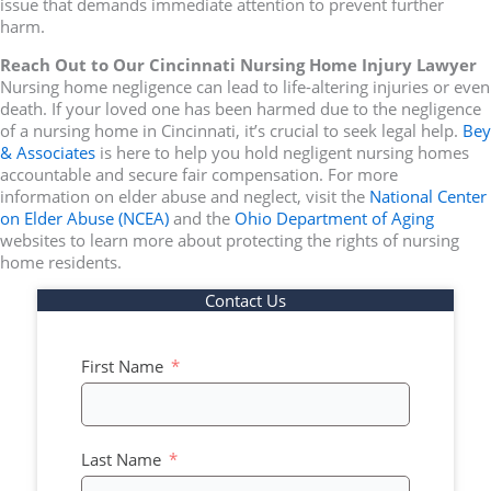
issue that demands immediate attention to prevent further
harm.
Reach Out to Our Cincinnati Nursing Home Injury Lawyer
Nursing home negligence can lead to life-altering injuries or even
death. If your loved one has been harmed due to the negligence
of a nursing home in Cincinnati, it’s crucial to seek legal help.
Bey
& Associates
is here to help you hold negligent nursing homes
accountable and secure fair compensation. For more
information on elder abuse and neglect, visit the
National Center
on Elder Abuse (NCEA)
and the
Ohio Department of Aging
websites to learn more about protecting the rights of nursing
home residents.
Contact Us
First Name
Last Name