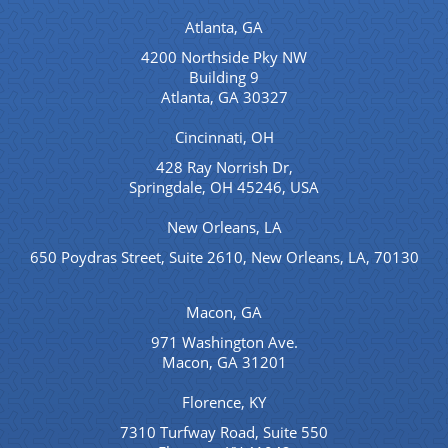
Atlanta, GA
4200 Northside Pky NW
Building 9
Atlanta, GA 30327
Cincinnati, OH
428 Ray Norrish Dr,
Springdale, OH 45246, USA
New Orleans, LA
650 Poydras Street, Suite 2610, New Orleans, LA, 70130
Macon, GA
971 Washington Ave.
Macon, GA 31201
Florence, KY
7310 Turfway Road, Suite 550