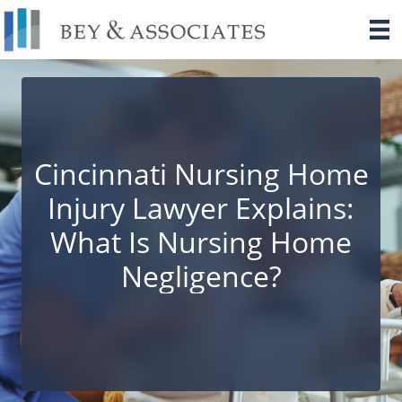
Skip
to
content
Cincinnati Nursing Home
Injury Lawyer Explains:
What Is Nursing Home
Negligence?