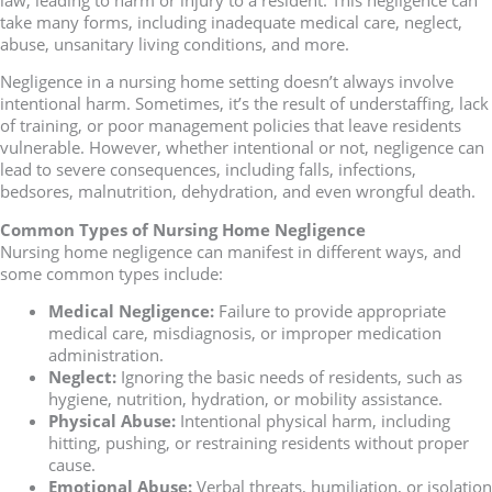
take many forms, including inadequate medical care, neglect,
abuse, unsanitary living conditions, and more.
Negligence in a nursing home setting doesn’t always involve
intentional harm. Sometimes, it’s the result of understaffing, lack
of training, or poor management policies that leave residents
vulnerable. However, whether intentional or not, negligence can
lead to severe consequences, including falls, infections,
bedsores, malnutrition, dehydration, and even wrongful death.
Common Types of Nursing Home Negligence
Nursing home negligence can manifest in different ways, and
some common types include:
Medical Negligence:
Failure to provide appropriate
medical care, misdiagnosis, or improper medication
administration.
Neglect:
Ignoring the basic needs of residents, such as
hygiene, nutrition, hydration, or mobility assistance.
Physical Abuse:
Intentional physical harm, including
hitting, pushing, or restraining residents without proper
cause.
Emotional Abuse:
Verbal threats, humiliation, or isolation