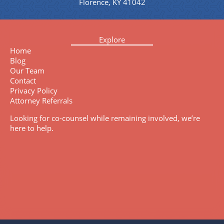
Florence, KY 41042
Explore
Home
Blog
Our Team
Contact
Privacy Policy
Attorney Referrals
Looking for co-counsel while remaining involved, we’re
here to help.