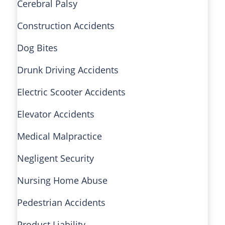
Cerebral Palsy
Construction Accidents
Dog Bites
Drunk Driving Accidents
Electric Scooter Accidents
Elevator Accidents
Medical Malpractice
Negligent Security
Nursing Home Abuse
Pedestrian Accidents
Product Liability