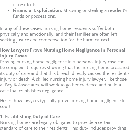
of residents.
Financial Exploitation:
Misusing or stealing a resident’s
funds or possessions.
In any of these cases, nursing home residents suffer both
physically and emotionally, and their families are often left
seeking justice and compensation for the harm caused.
How Lawyers Prove Nursing Home Negligence in Personal
Injury Cases
Proving nursing home negligence in a personal injury case can
be complex. It requires showing that the nursing home breached
its duty of care and that this breach directly caused the resident’s
injury or death. A skilled nursing home injury lawyer, like those
at Bey & Associates, will work to gather evidence and build a
case that establishes negligence.
Here’s how lawyers typically prove nursing home negligence in
court:
1. Establishing Duty of Care
Nursing homes are legally obligated to provide a certain
standard of care to their residents. This duty includes providing