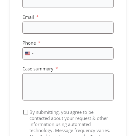
Email
Phone
United
States
+1
Case summary
By submitting, you agree to be
contacted about your request & other
information using automated
technology. Message frequency varies.