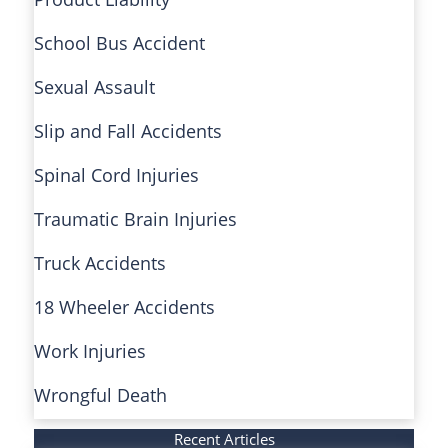
School Bus Accident
Sexual Assault
Slip and Fall Accidents
Spinal Cord Injuries
Traumatic Brain Injuries
Truck Accidents
18 Wheeler Accidents
Work Injuries
Wrongful Death
Recent Articles