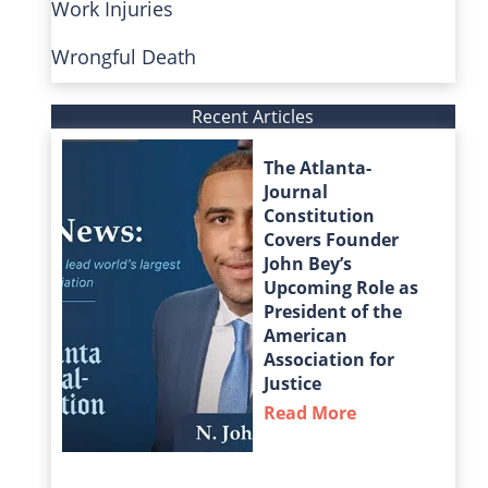
Work Injuries
Wrongful Death
Recent Articles
The Atlanta-
Journal
Constitution
Covers Founder
John Bey’s
Upcoming Role as
President of the
American
Association for
Justice
Read More
about The Atla