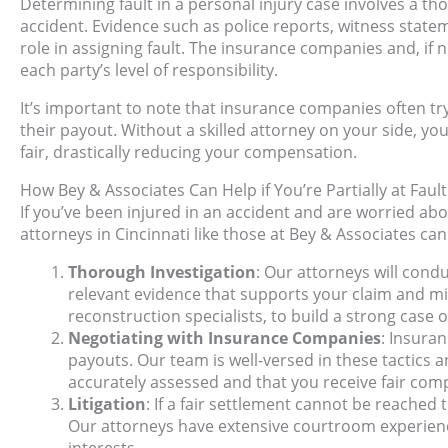
Determining fault in a personal injury case involves a t
accident. Evidence such as police reports, witness statem
role in assigning fault. The insurance companies and, if n
each party’s level of responsibility.
It’s important to note that insurance companies often tr
their payout. Without a skilled attorney on your side, yo
fair, drastically reducing your compensation.
How Bey & Associates Can Help if You’re Partially at Fault
If you’ve been injured in an accident and are worried abou
attorneys in Cincinnati like those at Bey & Associates can
Thorough Investigation
: Our attorneys will cond
relevant evidence that supports your claim and mi
reconstruction specialists, to build a strong case 
Negotiating with Insurance Companies
: Insura
payouts. Our team is well-versed in these tactics a
accurately assessed and that you receive fair com
Litigation
: If a fair settlement cannot be reached
Our attorneys have extensive courtroom experience