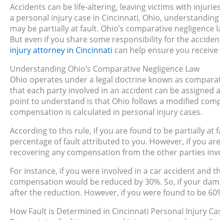
Accidents can be life-altering, leaving victims with injuri
a personal injury case in Cincinnati, Ohio, understanding 
may be partially at fault. Ohio’s comparative negligence
But even if you share some responsibility for the acciden
injury attorney in Cincinnati
can help ensure you receive a
Understanding Ohio’s Comparative Negligence Law
Ohio operates under a legal doctrine known as comparativ
that each party involved in an accident can be assigned a
point to understand is that Ohio follows a modified comp
compensation is calculated in personal injury cases.
According to this rule, if you are found to be partially a
percentage of fault attributed to you. However, if you a
recovering any compensation from the other parties inv
For instance, if you were involved in a car accident and 
compensation would be reduced by 30%. So, if your dam
after the reduction. However, if you were found to be 60%
How Fault is Determined in Cincinnati Personal Injury Ca