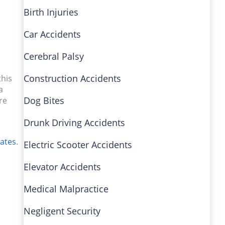
Birth Injuries
Car Accidents
Cerebral Palsy
Construction Accidents
this
a
Dog Bites
re
Drunk Driving Accidents
iates
.
Electric Scooter Accidents
Elevator Accidents
Medical Malpractice
Negligent Security