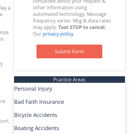
contacted about your request &
other information using
lay a
automated technology. Message
ne
frequency varies. Msg & data rates
may apply.
Text STOP to cancel.
mize
Our
privacy policy
.
is
Submit Form
ry
Practice Areas
t
Personal Injury
uce
Bad Faith Insurance
Bicycle Accidents
ourt.
Boating Accidents