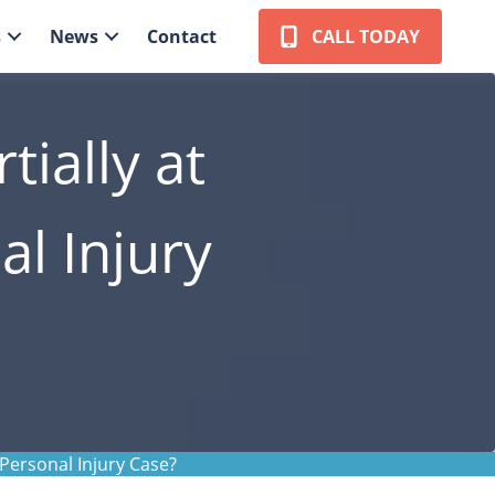
s
News
Contact
CALL TODAY
ially at
al Injury
 Personal Injury Case?