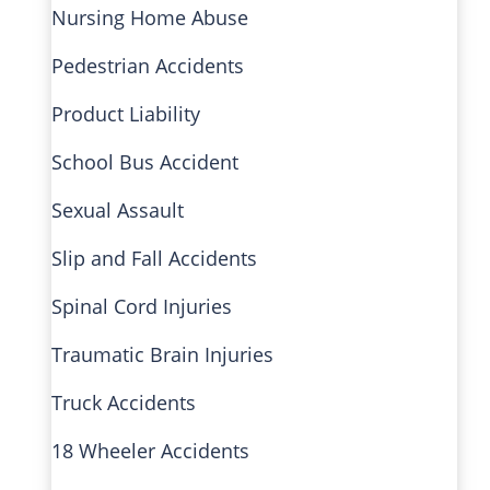
Nursing Home Abuse
Pedestrian Accidents
Product Liability
School Bus Accident
Sexual Assault
Slip and Fall Accidents
Spinal Cord Injuries
Traumatic Brain Injuries
Truck Accidents
18 Wheeler Accidents