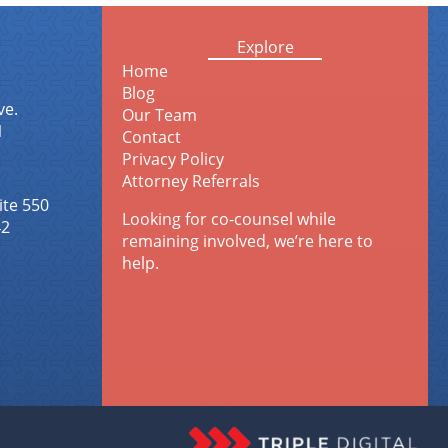
Explore
Home
Blog
ve.
Our Team
1
Contact
Privacy Policy
Attorney Referrals
ite 550
Looking for co-counsel while
42
remaining involved, we’re here to
help.