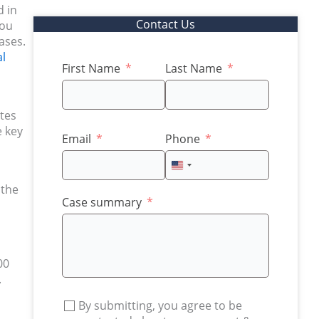
d in
Contact Us
you
ases.
l
First Name
Last Name
ates
e key
Email
Phone
United
States
 the
+1
Case summary
00
.
By submitting, you agree to be