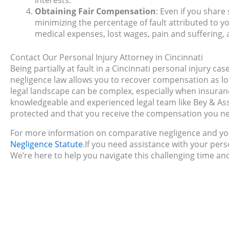
interests.
Obtaining Fair Compensation
: Even if you share
minimizing the percentage of fault attributed to yo
medical expenses, lost wages, pain and suffering, a
Contact Our Personal Injury Attorney in Cincinnati
Being partially at fault in a Cincinnati personal injury c
negligence law allows you to recover compensation as lo
legal landscape can be complex, especially when insuranc
knowledgeable and experienced legal team like Bey & Assoc
protected and that you receive the compensation you n
For more information on comparative negligence and you
Negligence Statute
.If you need assistance with your pers
We’re here to help you navigate this challenging time an