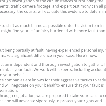
horough investigation of the circumstances surrounding the
ents, traffic camera footage, and expert testimony can all p
ecessary, the courts, will evaluate this evidence to determi
y to shift as much blame as possible onto the victim to mini
u might find yourself unfairly burdened with more fault than 
t being partially at fault, having experienced personal inju
 make a significant difference in your case. Here’s how:
uct an independent and thorough investigation to gather all
nimizes your fault. We work with experts, including acciden
on your behalf.
nce companies are known for their aggressive tactics to red
nd will negotiate on your behalf to ensure that your fault is
pensation.
 through negotiation, we are prepared to take your case to c
 and will advocate vigorously to protect your rights and