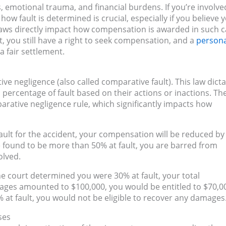
es, emotional trauma, and financial burdens. If you’re involve
how fault is determined is crucial, especially if you believe 
 laws directly impact how compensation is awarded in such c
t, you still have a right to seek compensation, and a
persona
 fair settlement.
e negligence (also called comparative fault). This law dict
 percentage of fault based on their actions or inactions. Th
arative negligence rule, which significantly impacts how
t fault for the accident, your compensation will be reduced by
re found to be more than 50% at fault, you are barred from
olved.
the court determined you were 30% at fault, your total
ages amounted to $100,000, you would be entitled to $70,0
 at fault, you would not be eligible to recover any damages
ses