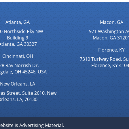
Atlanta, GA
Macon, GA
0 Northside Pky NW
971 Washington A
Building 9
Macon, GA 3120
Atlanta, GA 30327
Florence, KY
Cincinnati, OH
7310 Turfway Road, Su
28 Ray Norrish Dr,
Florence, KY 410
ngdale, OH 45246, USA
New Orleans, LA
as Street, Suite 2610, New
rleans, LA, 70130
ebsite is Advertising Material.