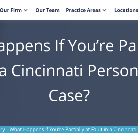
Our Firm
Our Team
Practice Areas
Location
ppens If You’re Part
 a Cincinnati Person
Case?
ury
-
What Happens If You’re Partially at Fault in a Cincinnati