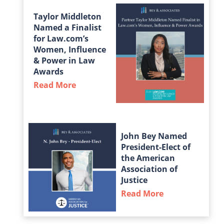
Taylor Middleton
Named a Finalist
for Law.com’s
Women, Influence
& Power in Law
Awards
Read More
about Taylor Middleton Named a Fin
John Bey Named
President-Elect of
the American
Association of
Justice
Read More
about John Bey