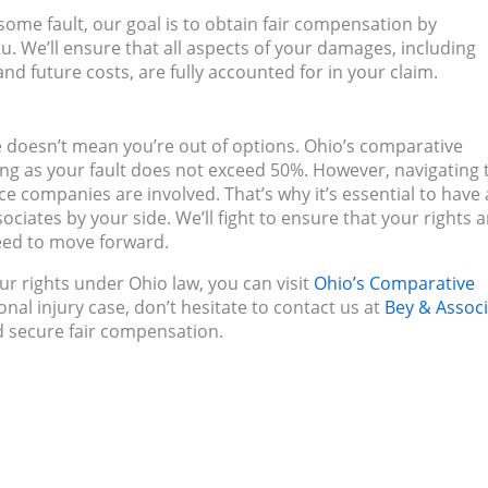
 some fault, our goal is to obtain fair compensation by
u. We’ll ensure that all aspects of your damages, including
nd future costs, are fully accounted for in your claim.
ase doesn’t mean you’re out of options. Ohio’s comparative
ng as your fault does not exceed 50%. However, navigating 
e companies are involved. That’s why it’s essential to have 
iates by your side. We’ll fight to ensure that your rights a
eed to move forward.
r rights under Ohio law, you can visit
Ohio’s Comparative
onal injury case, don’t hesitate to contact us at
Bey & Assoc
d secure fair compensation.