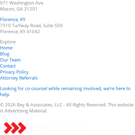
971 Washington Ave.
Macon, GA 31201
Florence, KY
7310 Turfway Road, Suite 550
Florence, KY 41042
Explore
Home
Blog
Our Team
Contact
Privacy Policy
Attorney Referrals
Looking for co-counsel while remaining involved, we’re here to
help.
© 2026 Bey & Associates, LLC - All Rights Reserved. This website
is Advertising Material.