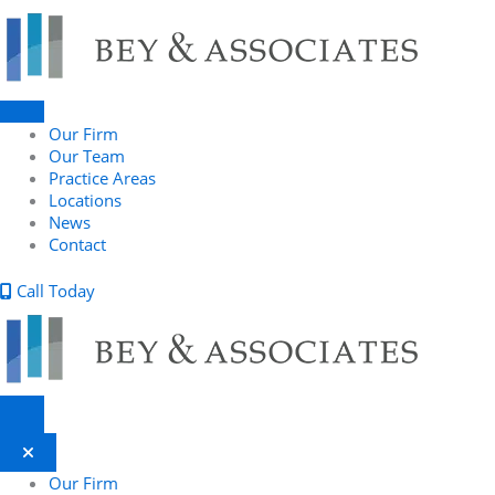
Skip
to
content
Our Firm
Our Team
Practice Areas
Locations
News
Contact
Call Today
Our Firm