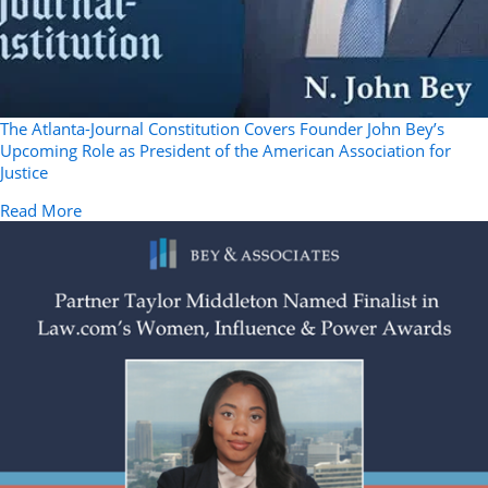
The Atlanta-Journal Constitution Covers Founder John Bey’s
Upcoming Role as President of the American Association for
Justice
about The Atlanta-Journal Constitution Covers Founder
Read More