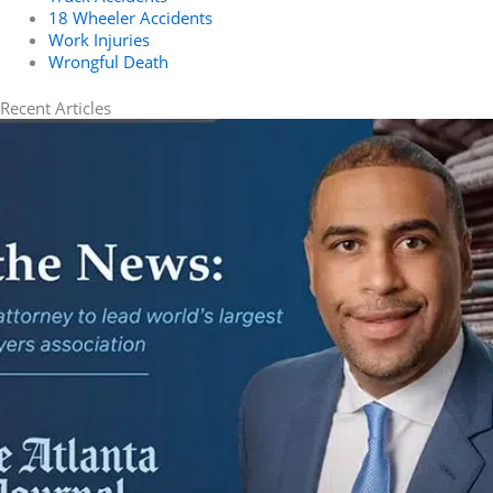
18 Wheeler Accidents
Work Injuries
Wrongful Death
Recent Articles