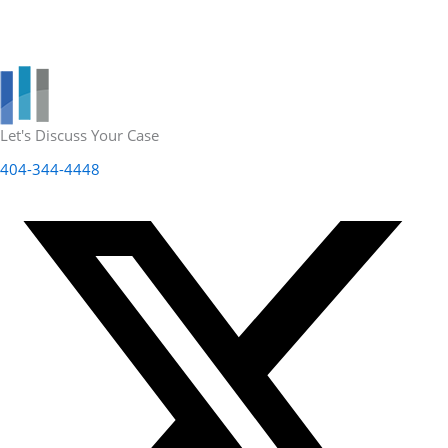
Let's Discuss Your Case
404-344-4448