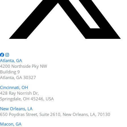
Atlanta, GA
4200 Northside Pky NW
Building 9
Atlanta, GA 30327
Cincinnati, OH
428 Ray Norrish Dr,
Springdale, OH 45246, USA
New Orleans, LA
650 Poydras Street, Suite 2610, New Orleans, LA, 70130
Macon, GA