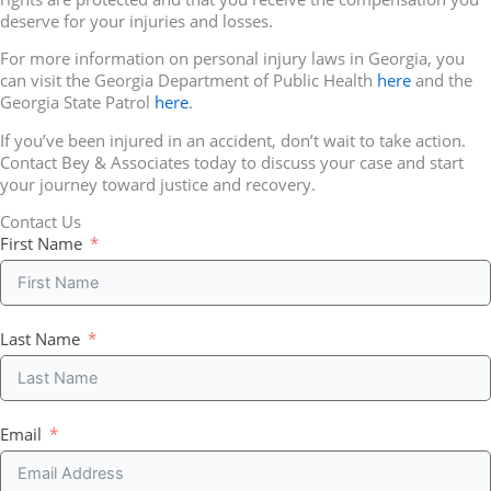
deserve for your injuries and losses.
For more information on personal injury laws in Georgia, you
can visit the Georgia Department of Public Health
here
and the
Georgia State Patrol
here
.
If you’ve been injured in an accident, don’t wait to take action.
Contact Bey & Associates today to discuss your case and start
your journey toward justice and recovery.
Contact Us
First Name
Last Name
Email