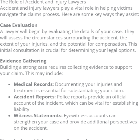
The Role of Accident and Injury Lawyers
Accident and injury lawyers play a vital role in helping victims
navigate the claims process. Here are some key ways they assist:
Case Evaluation
A lawyer will begin by evaluating the details of your case. They
will assess the circumstances surrounding the accident, the
extent of your injuries, and the potential for compensation. This
initial consultation is crucial for determining your legal options.
Evidence Gathering
Building a strong case requires collecting evidence to support
your claim. This may include:
Medical Records:
Documenting your injuries and
treatment is essential for substantiating your claim.
Accident Reports:
Police reports provide an official
account of the incident, which can be vital for establishing
liability.
Witness Statements:
Eyewitness accounts can
strengthen your case and provide additional perspectives
on the accident.