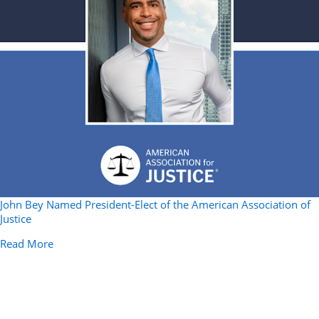
John Bey Named President-Elect of the American Association of
Justice
about John Bey Named President-Elect of the American 
Read More