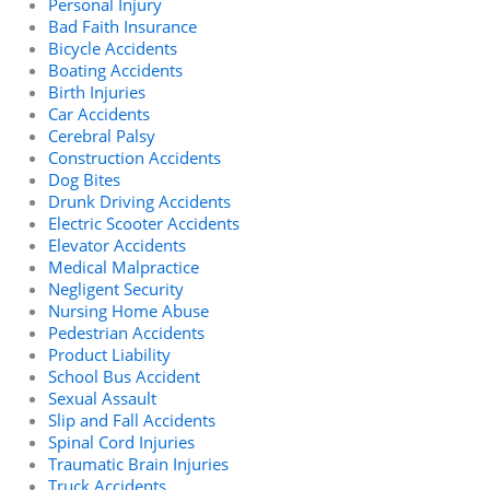
Personal Injury
Bad Faith Insurance
Bicycle Accidents
Boating Accidents
Birth Injuries
Car Accidents
Cerebral Palsy
Construction Accidents
Dog Bites
Drunk Driving Accidents
Electric Scooter Accidents
Elevator Accidents
Medical Malpractice
Negligent Security
Nursing Home Abuse
Pedestrian Accidents
Product Liability
School Bus Accident
Sexual Assault
Slip and Fall Accidents
Spinal Cord Injuries
Traumatic Brain Injuries
Truck Accidents