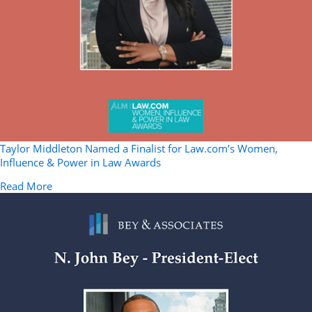
Taylor Middleton Named a Finalist for Law.com’s Women,
Influence & Power in Law Awards
about Taylor Middleton Named a Finalist for Law.co
Read More