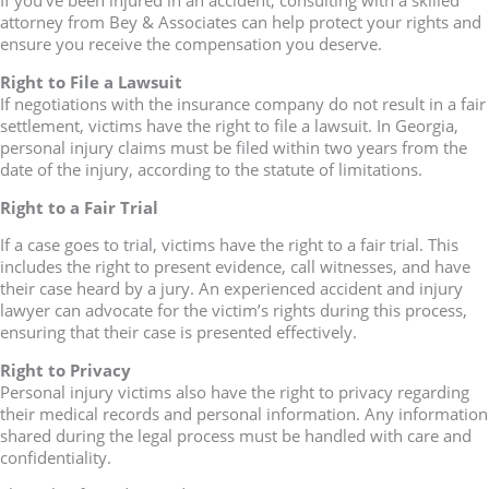
If you’ve been injured in an accident, consulting with a skilled
attorney from Bey & Associates can help protect your rights and
ensure you receive the compensation you deserve.
Right to File a Lawsuit
If negotiations with the insurance company do not result in a fair
settlement, victims have the right to file a lawsuit. In Georgia,
personal injury claims must be filed within two years from the
date of the injury, according to the statute of limitations.
Right to a Fair Trial
If a case goes to trial, victims have the right to a fair trial. This
includes the right to present evidence, call witnesses, and have
their case heard by a jury. An experienced accident and injury
lawyer can advocate for the victim’s rights during this process,
ensuring that their case is presented effectively.
Right to Privacy
Personal injury victims also have the right to privacy regarding
their medical records and personal information. Any information
shared during the legal process must be handled with care and
confidentiality.