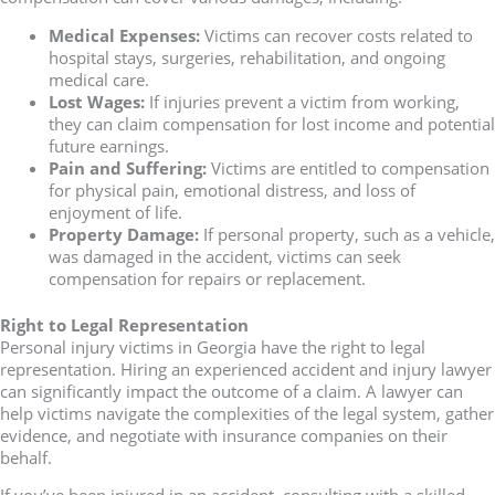
Medical Expenses:
Victims can recover costs related to
hospital stays, surgeries, rehabilitation, and ongoing
medical care.
Lost Wages:
If injuries prevent a victim from working,
they can claim compensation for lost income and potential
future earnings.
Pain and Suffering:
Victims are entitled to compensation
for physical pain, emotional distress, and loss of
enjoyment of life.
Property Damage:
If personal property, such as a vehicle,
was damaged in the accident, victims can seek
compensation for repairs or replacement.
Right to Legal Representation
Personal injury victims in Georgia have the right to legal
representation. Hiring an experienced accident and injury lawyer
can significantly impact the outcome of a claim. A lawyer can
help victims navigate the complexities of the legal system, gather
evidence, and negotiate with insurance companies on their
behalf.