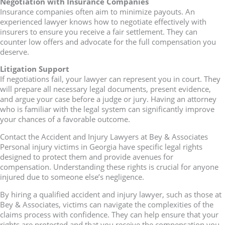
Negotiation with Insurance Companies
Insurance companies often aim to minimize payouts. An
experienced lawyer knows how to negotiate effectively with
insurers to ensure you receive a fair settlement. They can
counter low offers and advocate for the full compensation you
deserve.
Litigation Support
If negotiations fail, your lawyer can represent you in court. They
will prepare all necessary legal documents, present evidence,
and argue your case before a judge or jury. Having an attorney
who is familiar with the legal system can significantly improve
your chances of a favorable outcome.
Contact the Accident and Injury Lawyers at Bey & Associates
Personal injury victims in Georgia have specific legal rights
designed to protect them and provide avenues for
compensation. Understanding these rights is crucial for anyone
injured due to someone else’s negligence.
By hiring a qualified accident and injury lawyer, such as those at
Bey & Associates, victims can navigate the complexities of the
claims process with confidence. They can help ensure that your
rights are protected and that you receive the compensation you