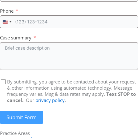
Phone
United
States
+1
Case summary
By submitting, you agree to be contacted about your request
& other information using automated technology. Message
frequency varies. Msg & data rates may apply.
Text STOP to
cancel.
Our
privacy policy
.
Submit Form
Practice Areas