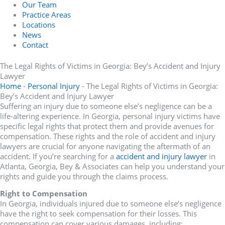
Our Team
Practice Areas
Locations
News
Contact
The Legal Rights of Victims in Georgia: Bey’s Accident and Injury
Lawyer
Home
-
Personal Injury
-
The Legal Rights of Victims in Georgia:
Bey’s Accident and Injury Lawyer
Suffering an injury due to someone else’s negligence can be a
life-altering experience. In Georgia, personal injury victims have
specific legal rights that protect them and provide avenues for
compensation. These rights and the role of accident and injury
lawyers are crucial for anyone navigating the aftermath of an
accident. If you’re searching for a
accident and injury lawyer
in
Atlanta, Georgia, Bey & Associates can help you understand your
rights and guide you through the claims process.
Right to Compensation
In Georgia, individuals injured due to someone else’s negligence
have the right to seek compensation for their losses. This
compensation can cover various damages, including: