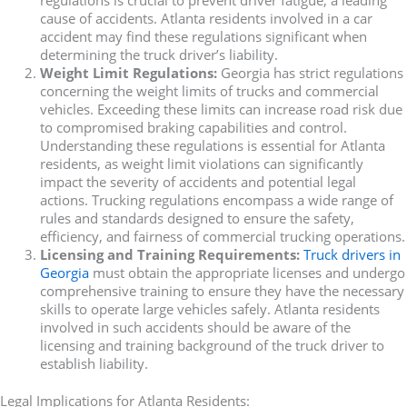
cause of accidents. Atlanta residents involved in a car
accident may find these regulations significant when
determining the truck driver’s liability.
Weight Limit Regulations:
Georgia has strict regulations
concerning the weight limits of trucks and commercial
vehicles. Exceeding these limits can increase road risk due
to compromised braking capabilities and control.
Understanding these regulations is essential for Atlanta
residents, as weight limit violations can significantly
impact the severity of accidents and potential legal
actions. Trucking regulations encompass a wide range of
rules and standards designed to ensure the safety,
efficiency, and fairness of commercial trucking operations.
Licensing and Training Requirements:
Truck drivers in
Georgia
must obtain the appropriate licenses and undergo
comprehensive training to ensure they have the necessary
skills to operate large vehicles safely. Atlanta residents
involved in such accidents should be aware of the
licensing and training background of the truck driver to
establish liability.
Legal Implications for Atlanta Residents: