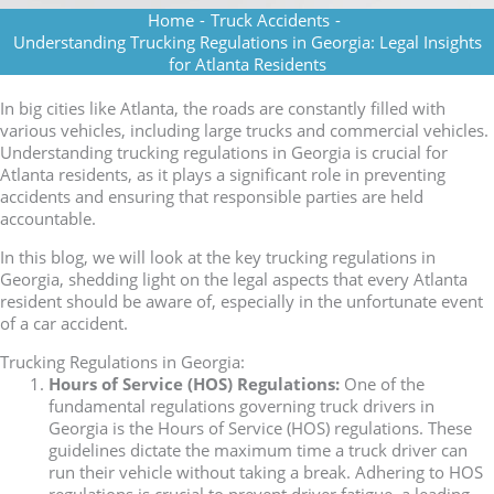
Home
-
Truck Accidents
-
Understanding Trucking Regulations in Georgia: Legal Insights
for Atlanta Residents
In big cities like Atlanta, the roads are constantly filled with
various vehicles, including large trucks and commercial vehicles.
Understanding trucking regulations in Georgia is crucial for
Atlanta residents, as it plays a significant role in preventing
accidents and ensuring that responsible parties are held
accountable.
In this blog, we will look at the key trucking regulations in
Georgia, shedding light on the legal aspects that every Atlanta
resident should be aware of, especially in the unfortunate event
of a car accident.
Trucking Regulations in Georgia:
Hours of Service (HOS) Regulations:
One of the
fundamental regulations governing truck drivers in
Georgia is the Hours of Service (HOS) regulations. These
guidelines dictate the maximum time a truck driver can
run their vehicle without taking a break. Adhering to HOS
regulations is crucial to prevent driver fatigue, a leading