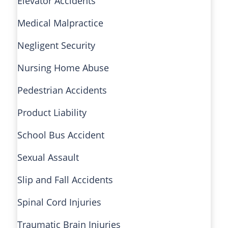
Elevator Accidents
Medical Malpractice
Negligent Security
Nursing Home Abuse
Pedestrian Accidents
Product Liability
School Bus Accident
Sexual Assault
Slip and Fall Accidents
Spinal Cord Injuries
Traumatic Brain Injuries