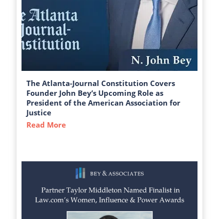
The Atlanta-Journal Constitution Covers
Founder John Bey’s Upcoming Role as
President of the American Association for
Justice
Read More
about The Atlanta-Journal Constitution C