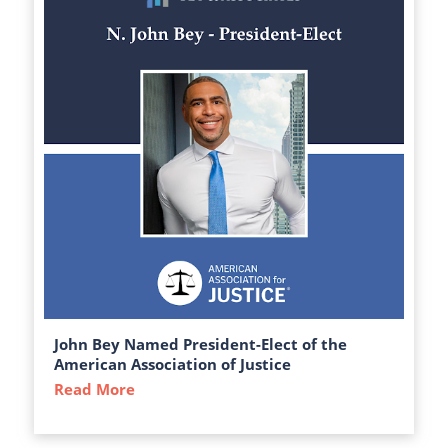
John Bey Named President-Elect of the
American Association of Justice
Read More
about John Bey Named President-Elect of 