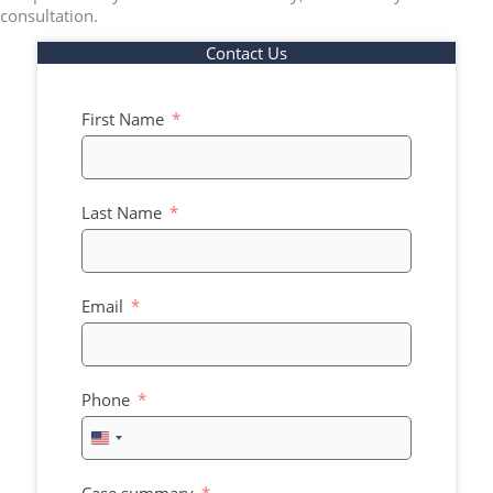
consultation.
Contact Us
First Name
Last Name
Email
Phone
United
States
+1