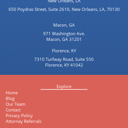
New Orleans, LA
650 Poydras Street, Suite 2610, New Orleans, LA, 70130
Macon, GA
971 Washington Ave.
Macon, GA 31201
Florence, KY
7310 Turfway Road, Suite 550
Florence, KY 41042
Explore
Home
Blog
Our Team
Contact
Privacy Policy
Attorney Referrals