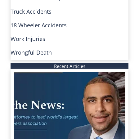
Truck Accidents
18 Wheeler Accidents
Work Injuries
Wrongful Death
Recent Articles