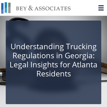
Skip
to
content
Understanding Trucking
Regulations in Georgia:
Legal Insights for Atlanta
Residents