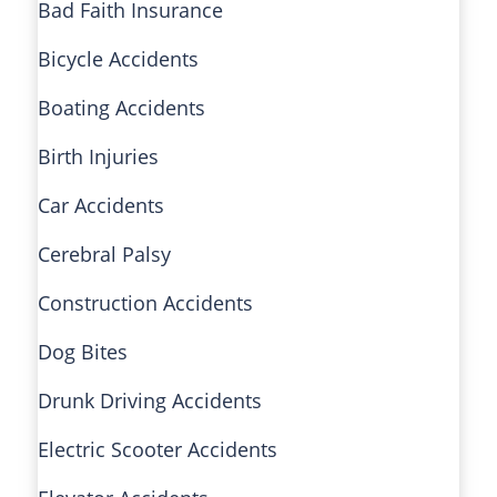
Bad Faith Insurance
Bicycle Accidents
Boating Accidents
Birth Injuries
Car Accidents
Cerebral Palsy
Construction Accidents
Dog Bites
Drunk Driving Accidents
Electric Scooter Accidents