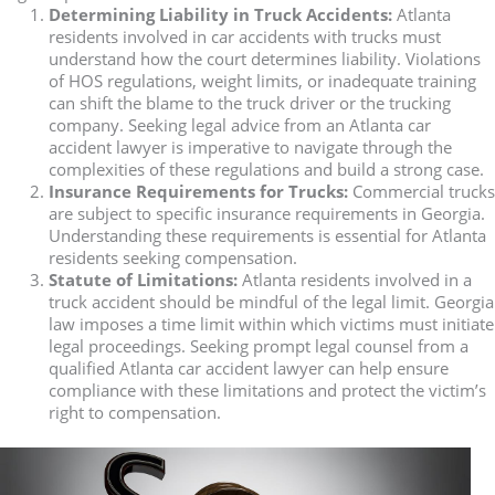
Determining Liability in Truck Accidents:
Atlanta
residents involved in car accidents with trucks must
understand how the court determines liability. Violations
of HOS regulations, weight limits, or inadequate training
can shift the blame to the truck driver or the trucking
company. Seeking legal advice from an Atlanta car
accident lawyer is imperative to navigate through the
complexities of these regulations and build a strong case.
Insurance Requirements for Trucks:
Commercial trucks
are subject to specific insurance requirements in Georgia.
Understanding these requirements is essential for Atlanta
residents seeking compensation.
Statute of Limitations:
Atlanta residents involved in a
truck accident should be mindful of the legal limit. Georgia
law imposes a time limit within which victims must initiate
legal proceedings. Seeking prompt legal counsel from a
qualified Atlanta car accident lawyer can help ensure
compliance with these limitations and protect the victim’s
right to compensation.