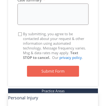
Case summary
By submitting, you agree to be
contacted about your request & other
information using automated
technology. Message frequency varies.
Msg & data rates may apply.
Text
STOP to cancel.
Our
privacy policy
.
Submit Form
Practice Areas
Personal Injury