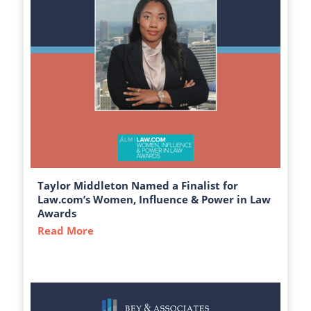
Taylor Middleton Named a Finalist for
Law.com’s Women, Influence & Power in Law
Awards
Read More
about Taylor Middleton Named a Finalist