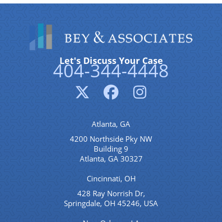
Let's Discuss Your Case
404-344-4448
Atlanta, GA
4200 Northside Pky NW
Building 9
Atlanta, GA 30327
Cincinnati, OH
428 Ray Norrish Dr,
Springdale, OH 45246, USA