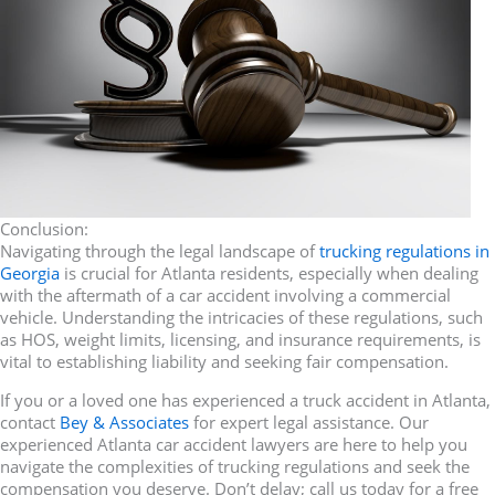
Conclusion:
Navigating through the legal landscape of
trucking regulations in
Georgia
is crucial for Atlanta residents, especially when dealing
with the aftermath of a car accident involving a commercial
vehicle. Understanding the intricacies of these regulations, such
as HOS, weight limits, licensing, and insurance requirements, is
vital to establishing liability and seeking fair compensation.
If you or a loved one has experienced a truck accident in Atlanta,
contact
Bey & Associates
for expert legal assistance. Our
experienced Atlanta car accident lawyers are here to help you
navigate the complexities of trucking regulations and seek the
compensation you deserve. Don’t delay; call us today for a free