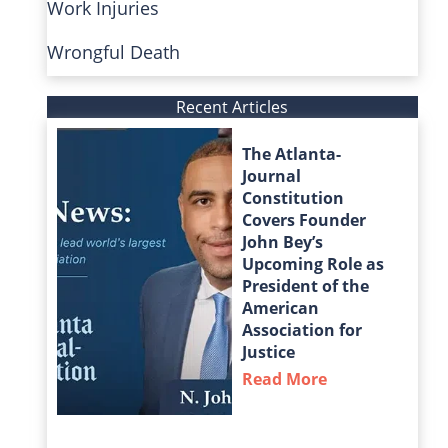
Work Injuries
Wrongful Death
Recent Articles
The Atlanta-
Journal
Constitution
Covers Founder
John Bey’s
Upcoming Role as
President of the
American
Association for
Justice
Read More
about The Atla