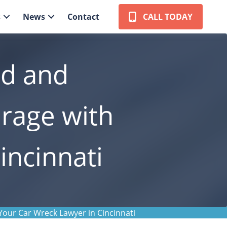
s
News
Contact
CALL TODAY
ed and
rage with
incinnati
our Car Wreck Lawyer in Cincinnati