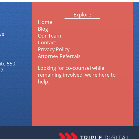
Explore
Home
Blog
ve.
Our Team
1
Contact
Privacy Policy
Attorney Referrals
ite 550
Looking for co-counsel while
42
remaining involved, we’re here to
help.