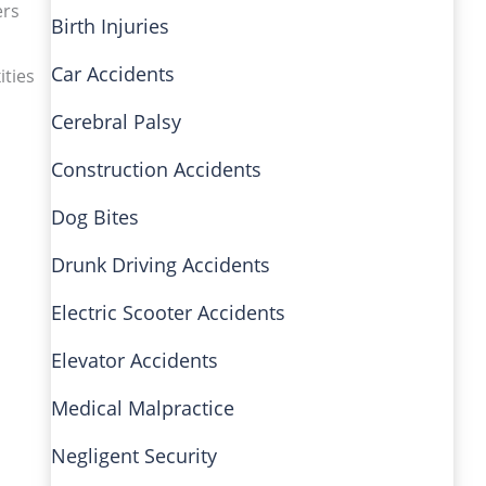
ers
Birth Injuries
Car Accidents
ities
Cerebral Palsy
Construction Accidents
Dog Bites
Drunk Driving Accidents
Electric Scooter Accidents
Elevator Accidents
Medical Malpractice
Negligent Security