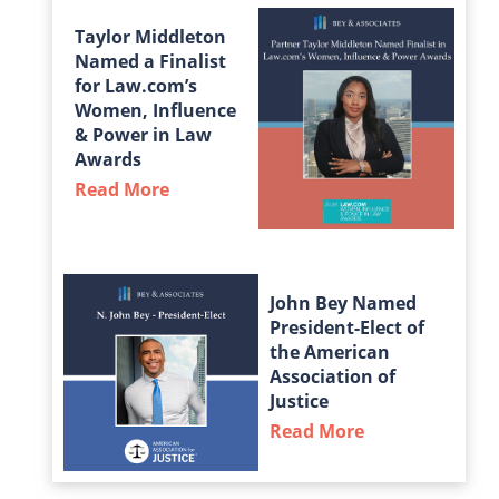
Taylor Middleton
Named a Finalist
for Law.com’s
Women, Influence
& Power in Law
Awards
Read More
about Taylor Middleton Named a Fin
John Bey Named
President-Elect of
the American
Association of
Justice
Read More
about John Bey