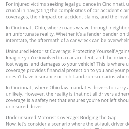
For injured victims seeking legal guidance in Cincinnat
crucial in navigating the complexities of car accident claim
coverages, their impact on accident claims, and the inval
In Cincinnati, Ohio, where roads weave through neighb
an unfortunate reality. Whether it’s a fender bender on 
interstate, the aftermath of a car wreck can be overwhel
Uninsured Motorist Coverage: Protecting Yourself Again
Imagine you’re involved in a car accident, and the driver
lost wages, and damages to your vehicle? This is where 
coverage provides financial protection to you and your p
doesn’t have insurance or in hit-and-run scenarios where 
In Cincinnati, where Ohio law mandates drivers to carr
unlikely. However, the reality is that not all drivers adh
coverage is a safety net that ensures you’re not left sho
uninsured driver.
Underinsured Motorist Coverage: Bridging the Gap
Now, let’s consider a scenario where the at-fault driver d