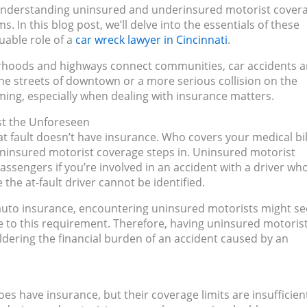
i, understanding uninsured and underinsured motorist covera
s. In this blog post, we’ll delve into the essentials of these
uable role of a
car wreck lawyer in Cincinnati
.
orhoods and highways connect communities, car accidents a
the streets of downtown or a more serious collision on the
ming, especially when dealing with insurance matters.
st the Unforeseen
 at fault doesn’t have insurance. Who covers your medical bil
uninsured motorist coverage steps in. Uninsured motorist
assengers if you’re involved in an accident with a driver wh
the at-fault driver cannot be identified.
y auto insurance, encountering uninsured motorists might s
ere to this requirement. Therefore, having uninsured motoris
uldering the financial burden of an accident caused by an
oes have insurance, but their coverage limits are insufficien