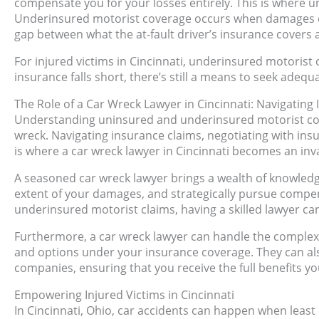
compensate you for your losses entirely. This is where
Underinsured motorist coverage occurs when damages exce
gap between what the at-fault driver’s insurance covers a
For injured victims in Cincinnati, underinsured motorist c
insurance falls short, there’s still a means to seek adequ
The Role of a Car Wreck Lawyer in Cincinnati: Navigating
Understanding uninsured and underinsured motorist cover
wreck. Navigating insurance claims, negotiating with insu
is where a car wreck lawyer in Cincinnati becomes an inva
A seasoned car wreck lawyer brings a wealth of knowled
extent of your damages, and strategically pursue compe
underinsured motorist claims, having a skilled lawyer c
Furthermore, a car wreck lawyer can handle the complexi
and options under your insurance coverage. They can als
companies, ensuring that you receive the full benefits you
Empowering Injured Victims in Cincinnati
In Cincinnati, Ohio, car accidents can happen when least 