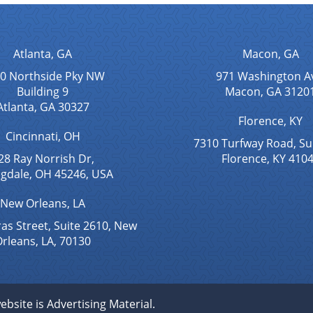
Atlanta, GA
Macon, GA
0 Northside Pky NW
971 Washington A
Building 9
Macon, GA 3120
Atlanta, GA 30327
Florence, KY
Cincinnati, OH
7310 Turfway Road, Su
28 Ray Norrish Dr,
Florence, KY 410
ngdale, OH 45246, USA
New Orleans, LA
as Street, Suite 2610, New
rleans, LA, 70130
ebsite is Advertising Material.