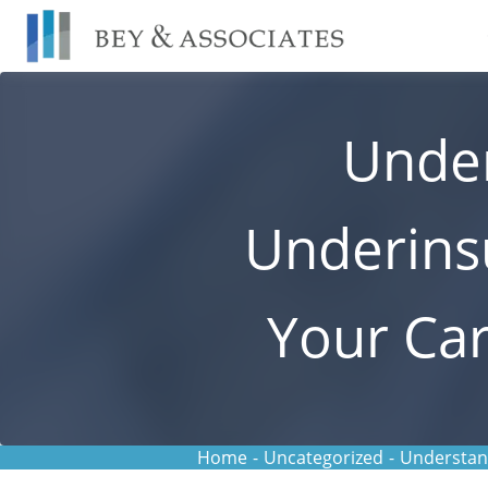
Skip
to
content
Under
Underins
Your Car
Home
-
Uncategorized
-
Understand