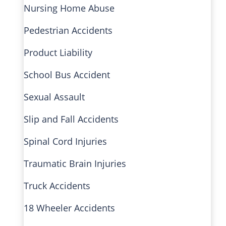
Nursing Home Abuse
Pedestrian Accidents
Product Liability
School Bus Accident
Sexual Assault
Slip and Fall Accidents
Spinal Cord Injuries
Traumatic Brain Injuries
Truck Accidents
18 Wheeler Accidents