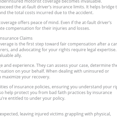
 underinsured motorist coverage becomes invaluable.
ed the at-fault driver’s insurance limits. It helps bridge 
nd the total costs incurred due to the accident.
overage offers peace of mind. Even if the at-fault driver’s
ate compensation for their injuries and losses.
 Insurance Claims
age is the first step toward fair compensation after a ca
rers, and advocating for your rights require legal expertise.
luable ally.
ge and experience. They can assess your case, determine th
nsation on your behalf. When dealing with uninsured or
an maximize your recovery.
ties of insurance policies, ensuring you understand your ri
o help protect you from bad faith practices by insurance
’re entitled to under your policy.
expected, leaving injured victims grappling with physical,