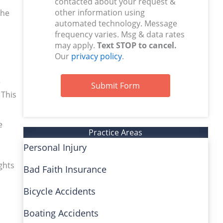
contacted about your request &
other information using
the
automated technology. Message
frequency varies. Msg & data rates
may apply.
Text STOP to cancel.
Our
privacy policy
.
r
Submit Form
 This
e
Practice Areas
Personal Injury
ghts
Bad Faith Insurance
Bicycle Accidents
Boating Accidents