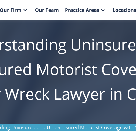
Our Firm
Our Team
Practice Areas
Location
standing Uninsur
ured Motorist Cove
 Wreck Lawyer in C
ing Uninsured and Underinsured Motorist Coverage with Y