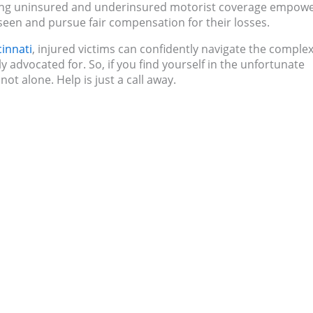
ding uninsured and underinsured motorist coverage empow
seen and pursue fair compensation for their losses.
cinnati
, injured victims can confidently navigate the complex
ly advocated for. So, if you find yourself in the unfortunate
ot alone. Help is just a call away.