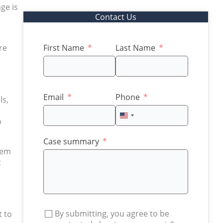
ge is
Contact Us
re
First Name
Last Name
Email
Phone
ls,
United
o
States
+1
Case summary
eem
t
By submitting, you agree to be
t to