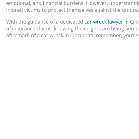
emotional, and financial burdens. However, understan
injured victims to protect themselves against the unfore
With the guidance of a dedicated
car wreck lawyer in Cin
of insurance claims, knowing their rights are being fierce
aftermath of a car wreck in Cincinnati, remember, you’re n