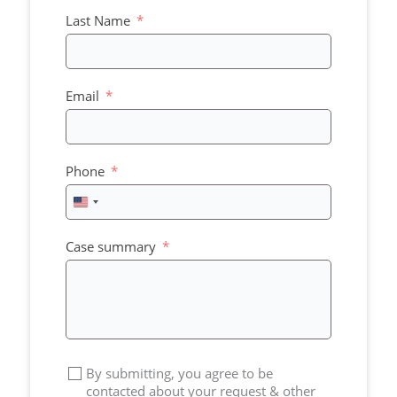
Last Name
Email
Phone
United
States
+1
Case summary
By submitting, you agree to be
contacted about your request & other