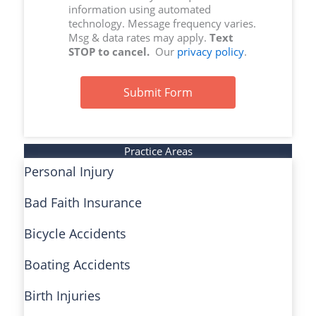
information using automated
technology. Message frequency varies.
Msg & data rates may apply.
Text
STOP to cancel.
Our
privacy policy
.
Submit Form
Practice Areas
Personal Injury
Bad Faith Insurance
Bicycle Accidents
Boating Accidents
Birth Injuries