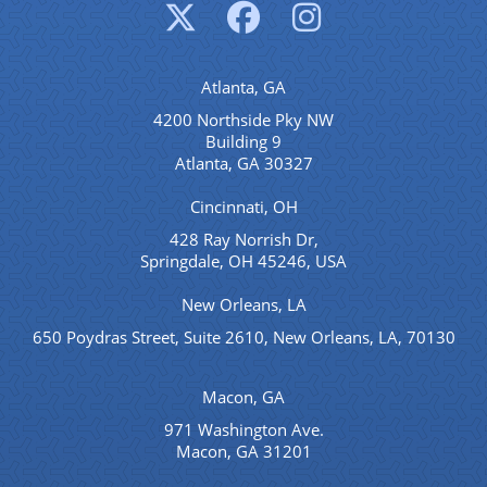
Atlanta, GA
4200 Northside Pky NW
Building 9
Atlanta, GA 30327
Cincinnati, OH
428 Ray Norrish Dr,
Springdale, OH 45246, USA
New Orleans, LA
650 Poydras Street, Suite 2610, New Orleans, LA, 70130
Macon, GA
971 Washington Ave.
Macon, GA 31201