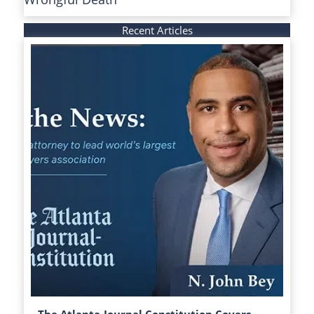
Recent Articles