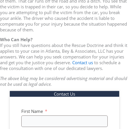
of them. That car runs off the road and into a ditch. You see that
the victim is trapped in their car, so you decide to help. While
you are attempting to pull the victim from the car, you break
your ankle. The driver who caused the accident is liable to
compensate you for your injury because the situation happened
because of them.
Who Can Help?
If you still have questions about the Rescue Doctrine and think it
applies to your case in Atlanta, Bey & Associates, LLC has your
answers. We can help you seek compensation for your injuries
and get you the justice you deserve.
Contact us
to schedule a
free consultation with one of our dedicated lawyers.
The above blog may be considered advertising material and should
not be used as legal advice.
Contact Us
First Name