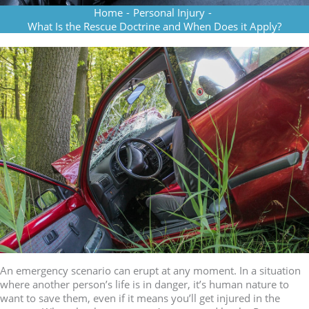
Home
-
Personal Injury
-
What Is the Rescue Doctrine and When Does it Apply?
An emergency scenario can erupt at any moment. In a situation
where another person’s life is in danger, it’s human nature to
want to save them, even if it means you’ll get injured in the