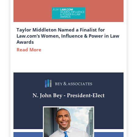
Taylor Middleton Named a Finalist for
Law.com’s Women, Influence & Power in Law
Awards
Read More
about Taylor Middleton Named a Finalist