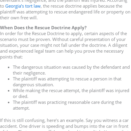
to
Georgia’s tort law
, the rescue doctrine applies because the
plaintiff was attempting to rescue endangered life or property on
their own free will.
When Does the Rescue Doctrine Apply?
In order for the Rescue Doctrine to apply, certain aspects of the
scenario must be proven. Without careful presentation of your
situation, your case might not fall under the doctrine. A diligent
and experienced legal team can help you prove the necessary
points that:
The dangerous situation was caused by the defendant and
their negligence.
The plaintiff was attempting to rescue a person in that
dangerous situation.
While making the rescue attempt, the plaintiff was injured
or died.
The plaintiff was practicing reasonable care during the
attempt.
If this is still confusing, here’s an example. Say you witness a car
accident. One driver is speeding and bumps into the car in front