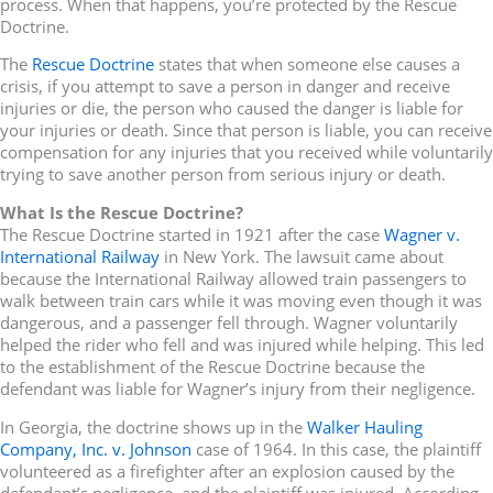
process. When that happens, you’re protected by the Rescue
Doctrine.
The
Rescue Doctrine
states that when someone else causes a
crisis, if you attempt to save a person in danger and receive
injuries or die, the person who caused the danger is liable for
your injuries or death. Since that person is liable, you can receive
compensation for any injuries that you received while voluntarily
trying to save another person from serious injury or death.
What Is the Rescue Doctrine?
The Rescue Doctrine started in 1921 after the case
Wagner v.
International Railway
in New York. The lawsuit came about
because the International Railway allowed train passengers to
walk between train cars while it was moving even though it was
dangerous, and a passenger fell through. Wagner voluntarily
helped the rider who fell and was injured while helping. This led
to the establishment of the Rescue Doctrine because the
defendant was liable for Wagner’s injury from their negligence.
In Georgia, the doctrine shows up in the
Walker Hauling
Company, Inc. v. Johnson
case of 1964. In this case, the plaintiff
volunteered as a firefighter after an explosion caused by the
defendant’s negligence, and the plaintiff was injured. According