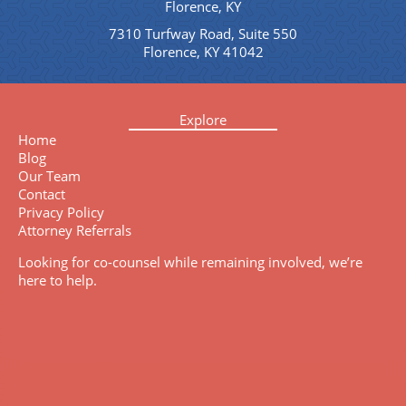
Florence, KY
7310 Turfway Road, Suite 550
Florence, KY 41042
Explore
Home
Blog
Our Team
Contact
Privacy Policy
Attorney Referrals
Looking for co-counsel while remaining involved, we’re
here to help.