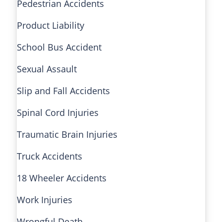
Pedestrian Accidents
Product Liability
School Bus Accident
Sexual Assault
Slip and Fall Accidents
Spinal Cord Injuries
Traumatic Brain Injuries
Truck Accidents
18 Wheeler Accidents
Work Injuries
Wrongful Death