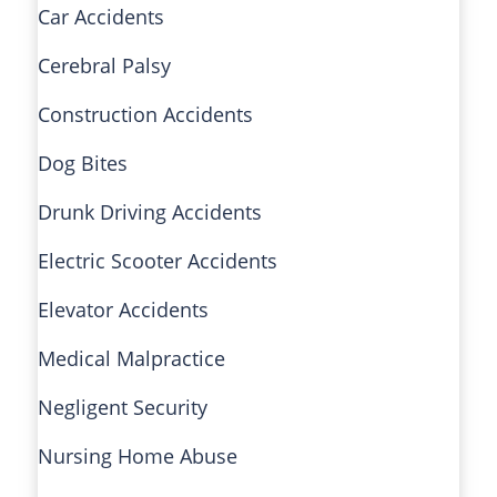
Car Accidents
Cerebral Palsy
Construction Accidents
Dog Bites
Drunk Driving Accidents
Electric Scooter Accidents
Elevator Accidents
Medical Malpractice
Negligent Security
Nursing Home Abuse