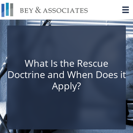
Skip
to
content
What Is the Rescue
Doctrine and When Does it
Apply?