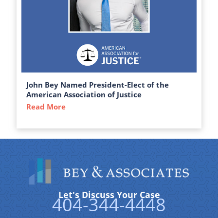
John Bey Named President-Elect of the
American Association of Justice
Read More
about John Bey Named President-Elect of 
Let's Discuss Your Case
404-344-4448