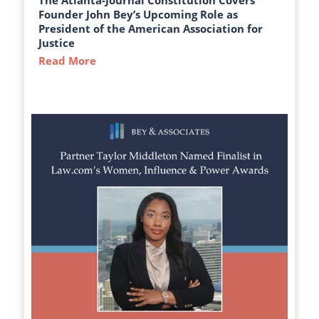
The Atlanta-Journal Constitution Covers
Founder John Bey’s Upcoming Role as
President of the American Association for
Justice
Read More
about The Atlanta-Journal Constitution C