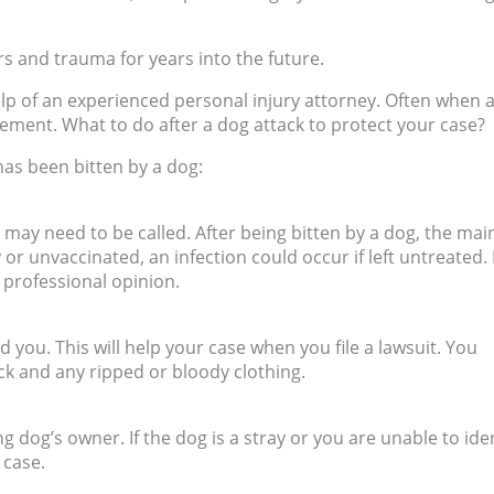
rs and trauma for years into the future.
elp of an experienced personal injury attorney. Often when 
tlement. What to do after a dog attack to protect your case?
has been bitten by a dog:
may need to be called. After being bitten by a dog, the mai
y or unvaccinated, an infection could occur if left untreated.
a professional opinion.
d you. This will help your case when you file a lawsuit. You
ck and any ripped or bloody clothing.
ing dog’s owner. If the dog is a stray or you are unable to ide
y case.