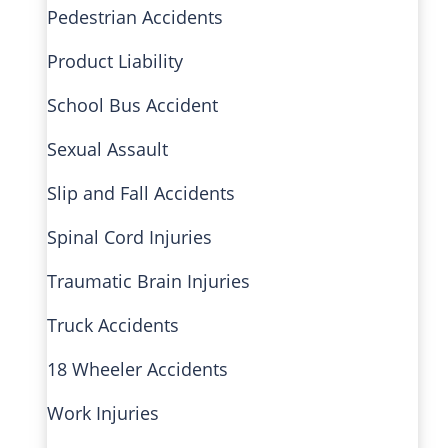
Pedestrian Accidents
Product Liability
School Bus Accident
Sexual Assault
Slip and Fall Accidents
Spinal Cord Injuries
Traumatic Brain Injuries
Truck Accidents
18 Wheeler Accidents
Work Injuries