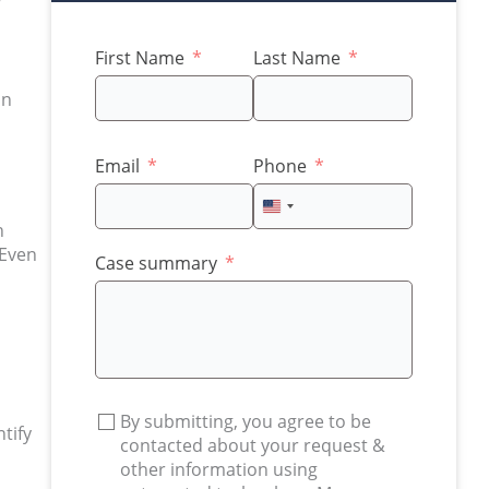
First Name
Last Name
an
Email
Phone
United
n
States
 Even
+1
Case summary
By submitting, you agree to be
ntify
contacted about your request &
other information using