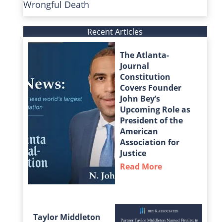
Wrongful Death
Recent Articles
The Atlanta-
Journal
Constitution
Covers Founder
John Bey’s
Upcoming Role as
President of the
American
Association for
Justice
Read More
about The Atla
Taylor Middleton