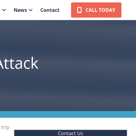
s
News
Contact
CALL TODAY
Attack
 trip
Contact Us
g