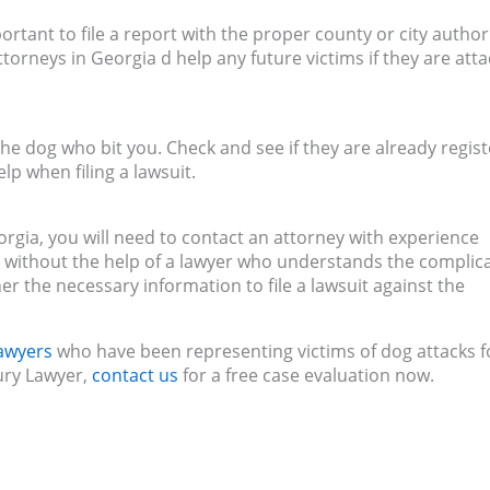
ortant to file a report with the proper county or city authori
torneys in Georgia d help any future victims if they are att
the dog who bit you. Check and see if they are already regis
p when filing a lawsuit.
Georgia, you will need to contact an attorney with experience
ase without the help of a lawyer who understands the complic
her the necessary information to file a lawsuit against the
lawyers
who have been representing victims of dog attacks f
jury Lawyer,
contact us
for a free case evaluation now.