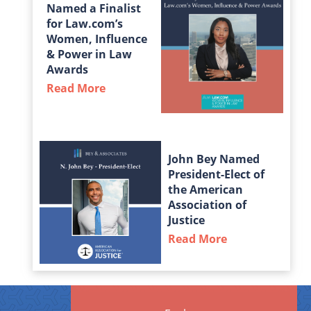
Named a Finalist
for Law.com’s
Women, Influence
& Power in Law
Awards
Read More
about Taylor Middleton Named a Fin
John Bey Named
President-Elect of
the American
Association of
Justice
Read More
about John Bey