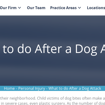
Our Firm
Our Team
Practice Areas
Location
to do After a Dog 
Home
-
Personal Injury
-
What to do After a Dog Attack
their neighborhood. Child victims of dog bites often make a
 in severe cases, even plastic surgery. As the number of do