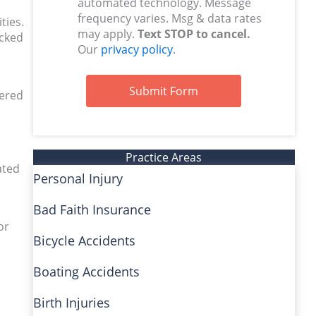
automated technology. Message
frequency varies. Msg & data rates
ties.
may apply.
Text STOP to cancel.
acked
Our
privacy policy
.
Submit Form
tered
Practice Areas
ated
Personal Injury
Bad Faith Insurance
or
Bicycle Accidents
Boating Accidents
Birth Injuries