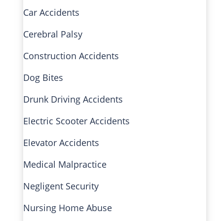
Car Accidents
Cerebral Palsy
Construction Accidents
Dog Bites
Drunk Driving Accidents
Electric Scooter Accidents
Elevator Accidents
Medical Malpractice
Negligent Security
Nursing Home Abuse