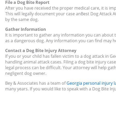
File a Dog Bite Report
After you have received the proper medical care, it is imp
This will legally document your case anBest Dog Attack At
by the same dog.
Gather Information
It is important to gather any information you can about 
as a dangerous dog. Any information you can find may hel
Contact a Dog Bite Injury Attorney
If you or your child has fallen victim to a dog attack in 
handling animal attack cases. Filing a dog bite injury c
legal process can be difficult. Your attorney will help gat
negligent dog owner.
Bey & Associates has a team of
Georgia personal injury 
many years. If you would like to speak with a Dog Bite In