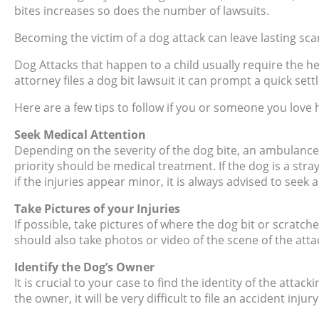
bites increases so does the number of lawsuits.
Becoming the victim of a dog attack can leave lasting sca
Dog Attacks that happen to a child usually require the h
attorney files a dog bit lawsuit it can prompt a quick set
Here are a few tips to follow if you or someone you love 
Seek Medical Attention
Depending on the severity of the dog bite, an ambulance 
priority should be medical treatment. If the dog is a stra
if the injuries appear minor, it is always advised to seek 
Take Pictures of your Injuries
If possible, take pictures of where the dog bit or scratche
should also take photos or video of the scene of the atta
Identify the Dog’s Owner
It is crucial to your case to find the identity of the attack
the owner, it will be very difficult to file an accident injur