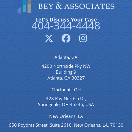
Let's Discuss Your Case
404-344-4448
Atlanta, GA
4200 Northside Pky NW
Building 9
Atlanta, GA 30327
Cincinnati, OH
428 Ray Norrish Dr,
Springdale, OH 45246, USA
New Orleans, LA
650 Poydras Street, Suite 2610, New Orleans, LA, 70130