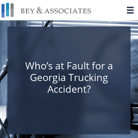
Skip
to
content
Who’s at Fault for a
Georgia Trucking
Accident?