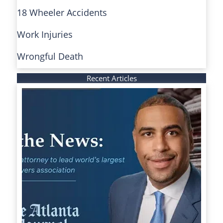
18 Wheeler Accidents
Work Injuries
Wrongful Death
Recent Articles