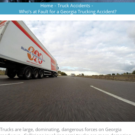
Home
-
Truck Accidents
-
Who’s at Fault for a Georgia Trucking Accident?
Trucks are large, dominating, dangerous forces on Georgia