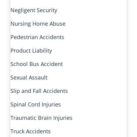
Negligent Security
Nursing Home Abuse
Pedestrian Accidents
Product Liability
School Bus Accident
Sexual Assault
Slip and Fall Accidents
Spinal Cord Injuries
Traumatic Brain Injuries
Truck Accidents