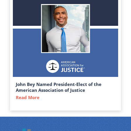
John Bey Named President-Elect of the
American Association of Justice
Read More
about John Bey Named President-Elect of 