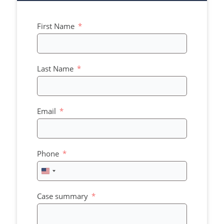
First Name
Last Name
Email
Phone
United
States
+1
Case summary