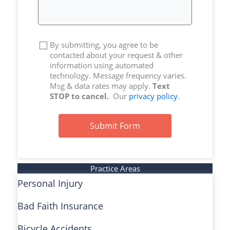
By submitting, you agree to be
contacted about your request & other
information using automated
technology. Message frequency varies.
Msg & data rates may apply.
Text
STOP to cancel.
Our
privacy policy
.
Submit Form
Practice Areas
Personal Injury
Bad Faith Insurance
Bicycle Accidents