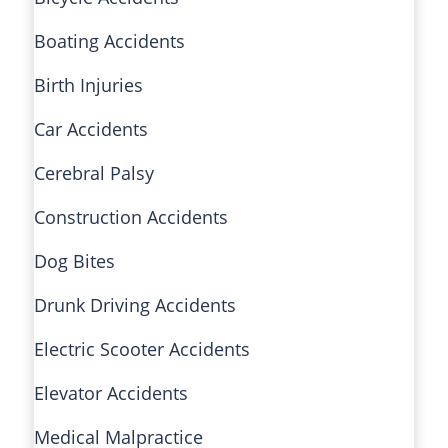
Boating Accidents
Birth Injuries
Car Accidents
Cerebral Palsy
Construction Accidents
Dog Bites
Drunk Driving Accidents
Electric Scooter Accidents
Elevator Accidents
Medical Malpractice