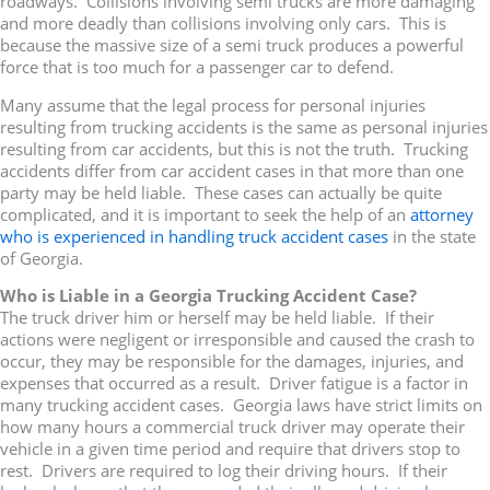
roadways. Collisions involving semi trucks are more damaging
and more deadly than collisions involving only cars. This is
because the massive size of a semi truck produces a powerful
force that is too much for a passenger car to defend.
Many assume that the legal process for personal injuries
resulting from trucking accidents is the same as personal injuries
resulting from car accidents, but this is not the truth. Trucking
accidents differ from car accident cases in that more than one
party may be held liable. These cases can actually be quite
complicated, and it is important to seek the help of an
attorney
who is experienced in handling truck accident cases
in the state
of Georgia.
Who is Liable in a Georgia Trucking Accident Case?
The truck driver him or herself may be held liable. If their
actions were negligent or irresponsible and caused the crash to
occur, they may be responsible for the damages, injuries, and
expenses that occurred as a result. Driver fatigue is a factor in
many trucking accident cases. Georgia laws have strict limits on
how many hours a commercial truck driver may operate their
vehicle in a given time period and require that drivers stop to
rest. Drivers are required to log their driving hours. If their