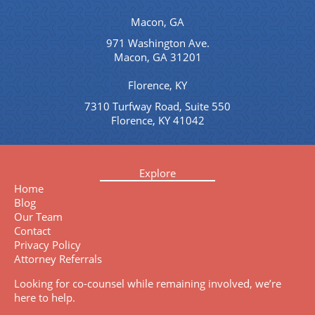
Macon, GA
971 Washington Ave.
Macon, GA 31201
Florence, KY
7310 Turfway Road, Suite 550
Florence, KY 41042
Explore
Home
Blog
Our Team
Contact
Privacy Policy
Attorney Referrals
Looking for co-counsel while remaining involved, we’re
here to help.