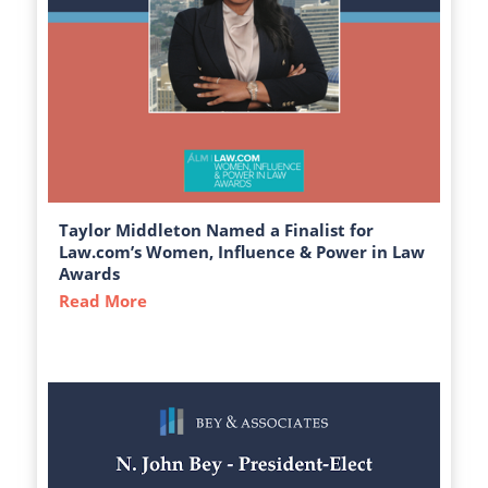
Taylor Middleton Named a Finalist for
Law.com’s Women, Influence & Power in Law
Awards
Read More
about Taylor Middleton Named a Finalist