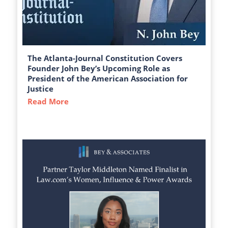
The Atlanta-Journal Constitution Covers
Founder John Bey’s Upcoming Role as
President of the American Association for
Justice
Read More
about The Atlanta-Journal Constitution C