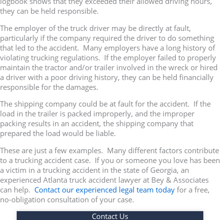
logbook shows that they exceeded their allowed driving hours,
they can be held responsible.
The employer of the truck driver may be directly at fault,
particularly if the company required the driver to do something
that led to the accident. Many employers have a long history of
violating trucking regulations. If the employer failed to properly
maintain the tractor and/or trailer involved in the wreck or hired
a driver with a poor driving history, they can be held financially
responsible for the damages.
The shipping company could be at fault for the accident. If the
load in the trailer is packed improperly, and the improper
packing results in an accident, the shipping company that
prepared the load would be liable.
These are just a few examples. Many different factors contribute
to a trucking accident case. If you or someone you love has been
a victim in a trucking accident in the state of Georgia, an
experienced Atlanta truck accident lawyer at Bey & Associates
can help.
Contact our experienced legal team today
for a free,
no-obligation consultation of your case.
Contact Us