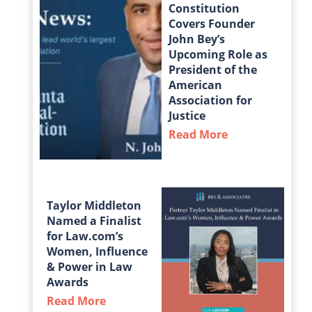
Constitution
Covers Founder
John Bey’s
Upcoming Role as
President of the
American
Association for
Justice
Read More
about The Atla
Taylor Middleton
Named a Finalist
for Law.com’s
Women, Influence
& Power in Law
Awards
Read More
about Taylor Middleton Named a Fin