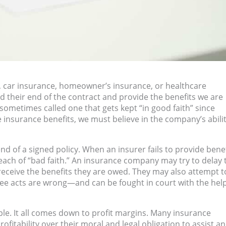
, car insurance, homeowner’s insurance, or healthcare
their end of the contract and provide the benefits we are
sometimes called one that gets kept “in good faith” since
e insurance benefits, we must believe in the company’s abilit
end of a signed policy. When an insurer fails to provide bene
each of “bad faith.” An insurance company may try to delay 
 receive the benefits they are owed. They may also attempt t
three acts are wrong—and can be fought in court with the help
e. It all comes down to profit margins. Many insurance
fitability over their moral and legal obligation to assist a