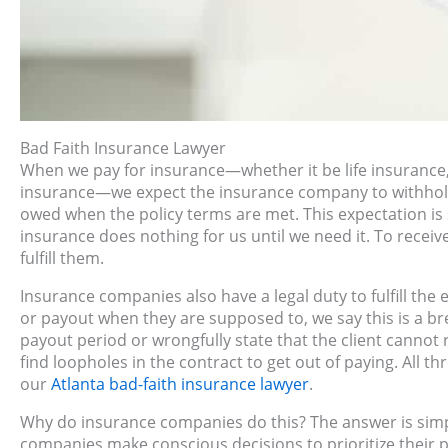
Bad Faith Insurance Lawyer
When we pay for insurance—whether it be life insurance
insurance—we expect the insurance company to withhold 
owed when the policy terms are met. This expectation is 
insurance does nothing for us until we need it. To receiv
fulfill them.
Insurance companies also have a legal duty to fulfill the 
or payout when they are supposed to, we say this is a br
payout period or wrongfully state that the client cannot
find loopholes in the contract to get out of paying. All 
our
Atlanta bad-faith insurance lawyer
.
Why do insurance companies do this? The answer is simpl
companies make conscious decisions to prioritize their pro