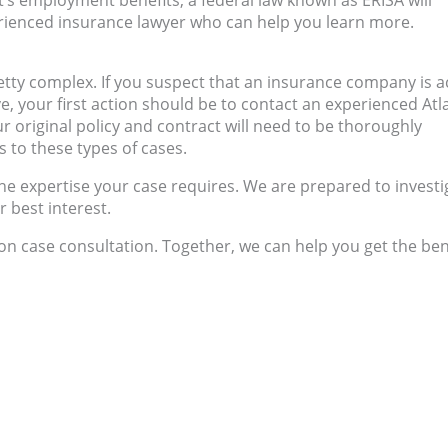
nt’s employment benefits, a federal law known as ERISA will
rienced insurance lawyer who can help you learn more.
etty complex. If you suspect that an insurance company is a
e, your first action should be to contact an experienced Atl
ur original policy and contract will need to be thoroughly
 to these types of cases.
he expertise your case requires. We are prepared to investi
r best interest.
on case consultation. Together, we can help you get the ben