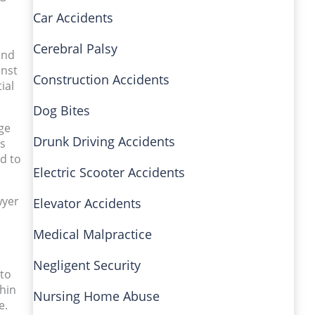
Car Accidents
Cerebral Palsy
and
inst
Construction Accidents
ial
Dog Bites
ge
Drunk Driving Accidents
ls
ed to
Electric Scooter Accidents
wyer
Elevator Accidents
Medical Malpractice
Negligent Security
 to
thin
Nursing Home Abuse
e.