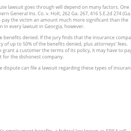
pute lawsuit goes through will depend on many factors. One
hern General Ins.
Co. v. Holt, 262 Ga. 267, 416 S.E.2d 274 (Ga
to pay the victim an amount much more significant than the
en in every lawsuit in Georgia, however.
ce benefits denied. If the jury finds that the insurance comp
y of up to 50% of the benefits denied, plus attorneys’ fees.
to grant a customer the terms of its policy, it may have to pa
t for the dishonest company.
e dispute can file a lawsuit regarding these types of insuran