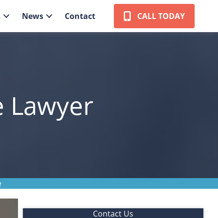
s
News
Contact
CALL TODAY
e Lawyer
e
Contact Us