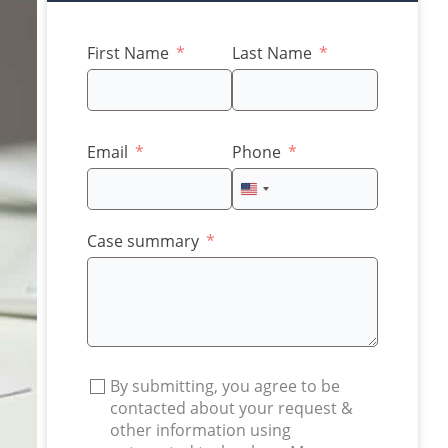
First Name
Last Name
Email
Phone
United
States
+1
Case summary
By submitting, you agree to be
contacted about your request &
other information using