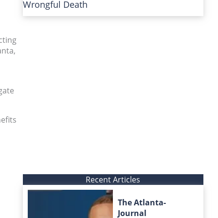
Wrongful Death
cting
anta,
gate
efits
Recent Articles
The Atlanta-
Journal