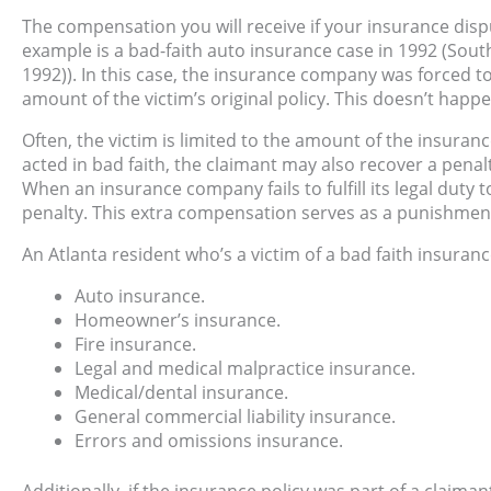
The compensation you will receive if your insurance dis
example is a bad-faith auto insurance case in 1992 (Sout
1992)). In this case, the insurance company was forced 
amount of the victim’s original policy. This doesn’t happ
Often, the victim is limited to the amount of the insuran
acted in bad faith, the claimant may also recover a penalt
When an insurance company fails to fulfill its legal duty 
penalty. This extra compensation serves as a punishmen
An Atlanta resident who’s a victim of a bad faith insuranc
Auto insurance.
Homeowner’s insurance.
Fire insurance.
Legal and medical malpractice insurance.
Medical/dental insurance.
General commercial liability insurance.
Errors and omissions insurance.