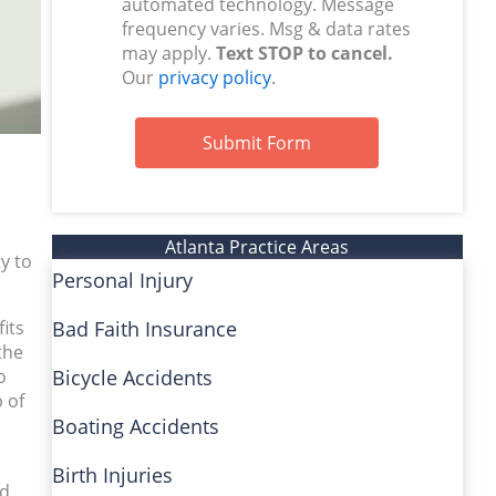
automated technology. Message
frequency varies. Msg & data rates
may apply.
Text STOP to cancel.
Our
privacy policy
.
Submit Form
Atlanta Practice Areas
y to
Personal Injury
fits
Bad Faith Insurance
the
o
Bicycle Accidents
 of
Boating Accidents
Birth Injuries
nd