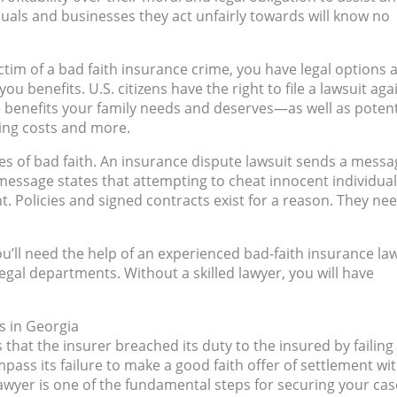
uals and businesses they act unfairly towards will know no
victim of a bad faith insurance crime, you have legal options 
 benefits. U.S. citizens have the right to file a lawsuit aga
he benefits your family needs and deserves—as well as potent
ing costs and more.
es of bad faith. An insurance dispute lawsuit sends a messa
 message states that attempting to cheat innocent individua
t. Policies and signed contracts exist for a reason. They ne
ou’ll need the help of an experienced bad-faith insurance la
legal departments. Without a skilled lawyer, you will have
s in Georgia
 that the insurer breached its duty to the insured by failing
ss its failure to make a good faith offer of settlement wi
lawyer is one of the fundamental steps for securing your cas