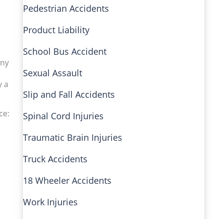
Pedestrian Accidents
.
Product Liability
School Bus Accident
any
Sexual Assault
y a
Slip and Fall Accidents
ce:
Spinal Cord Injuries
Traumatic Brain Injuries
Truck Accidents
18 Wheeler Accidents
Work Injuries