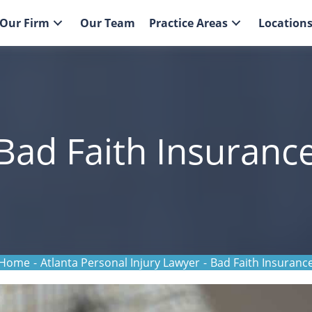
Our Firm
Our Team
Practice Areas
Location
 Bad Faith Insuranc
Home
-
Atlanta Personal Injury Lawyer
-
Bad Faith Insuranc