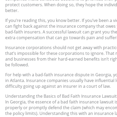
protect customers. When doing so, they hope the individ
better.
If you’re reading this, you know better. If you’ve been a 
can fight back against the insurance company that owes you
bad-faith insurers. A successful lawsuit can grant you t
extra compensation that can go towards pain and suffer
Insurance corporations should not get away with practic
that’s impossible for these corporations to ignore. That
and businesses from their hard-earned benefits isn’t righ
be followed.
For help with a bad-faith insurance dispute in Georgia, y
in Atlanta. Insurance companies usually have influential 
difficulty going up against an insurer in a court of law.
Understanding the Basics of Bad Faith Insurance Lawsuit
In Georgia, the essence of a bad faith insurance lawsuit is
properly or promptly defend the claim (which may encompa
the policy limits). Understanding this with an insurance 