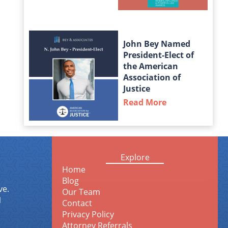
John Bey Named
President-Elect of
the American
Association of
Justice
Read More
about John Bey
Explore
Home
Blog
ve.
Our Team
1
Contact
Privacy Policy
Attorney Referrals