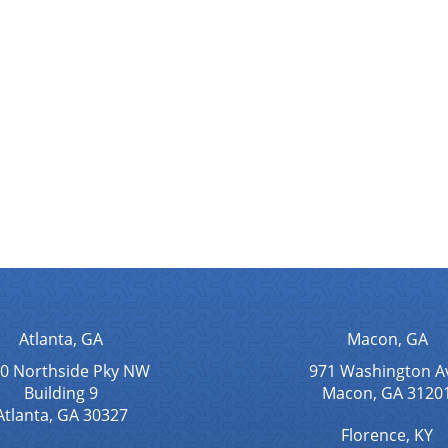
Atlanta, GA
Macon, GA
0 Northside Pky NW
971 Washington A
Building 9
Macon, GA 3120
Atlanta, GA 30327
Florence, KY