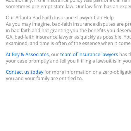
Additionally, if the insurance policy was part of a claima
sometimes pre-empt state law. Our law firm has an expe
Our Atlanta Bad Faith Insurance Lawyer Can Help
As you may imagine, bad-faith insurance disputes are pr
in bad faith and not granting you the benefits you deserv
GA, bad-faith insurance lawyer as quickly as possible. Yo
examined, and time is often of the essence when it comes
At Bey & Associates
, our
team of insurance lawyers
has t
your case promptly and tell you if filing a lawsuit is in you
Contact us today
for more information or a zero-obligati
you and your family are entitled to.