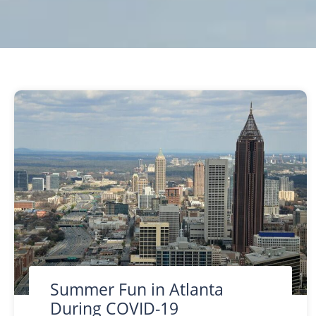
Summer Fun in Atlanta
During COVID-19