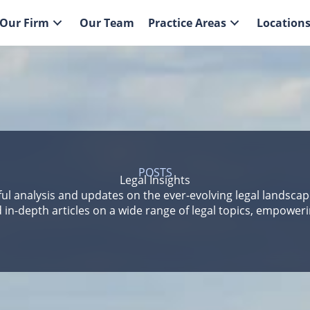
Our Firm
Our Team
Practice Areas
Location
POSTS
Legal Insights
ful analysis and updates on the ever-evolving legal landsca
 in-depth articles on a wide range of legal topics, empower