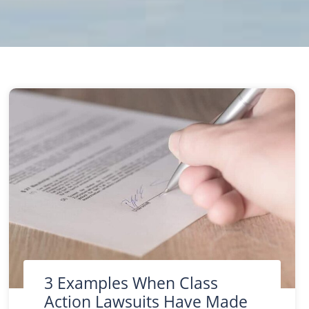
uring the Process of Filing a Personal Injury Lawsuit?
3 Examples When Class
Action Lawsuits Have Made