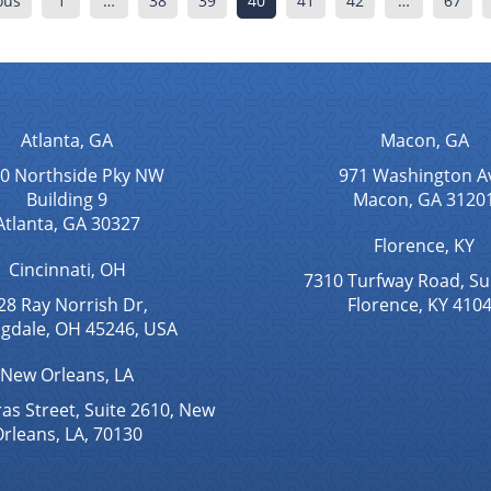
ous
1
…
38
39
40
41
42
…
67
Atlanta, GA
Macon, GA
0 Northside Pky NW
971 Washington A
Building 9
Macon, GA 3120
Atlanta, GA 30327
Florence, KY
Cincinnati, OH
7310 Turfway Road, Su
28 Ray Norrish Dr,
Florence, KY 410
ngdale, OH 45246, USA
New Orleans, LA
as Street, Suite 2610, New
rleans, LA, 70130