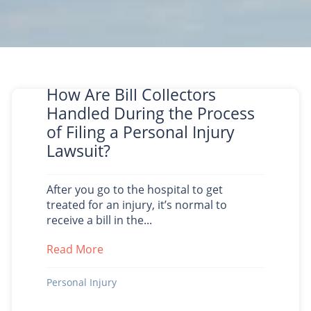
How Are Bill Collectors
Handled During the Process
of Filing a Personal Injury
Lawsuit?
After you go to the hospital to get
treated for an injury, it’s normal to
receive a bill in the...
Read More
about How Are Bill Collectors Handled D
Personal Injury