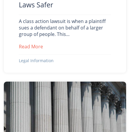
Laws Safer
A class action lawsuit is when a plaintiff
sues a defendant on behalf of a larger
group of people. This...
Read More
about 3 Examples When Class Action La
Legal Information