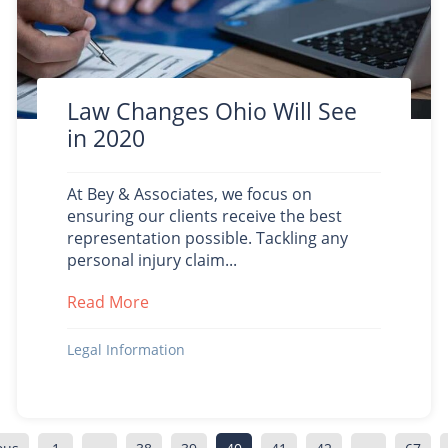
Law Changes Ohio Will See
in 2020
At Bey & Associates, we focus on
ensuring our clients receive the best
representation possible. Tackling any
personal injury claim...
Read More
about Law Changes Ohio Will See in 20
y Transparency Act Protect Patients
Legal Information