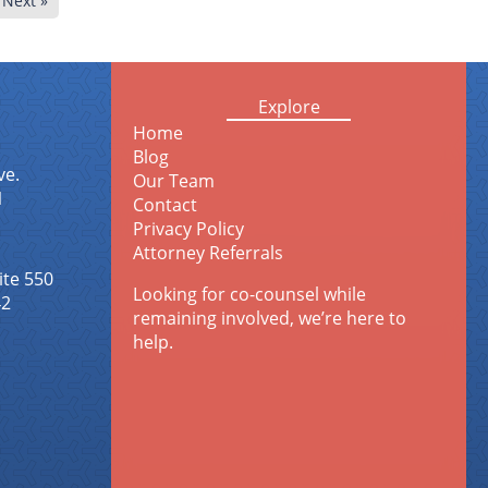
Next »
Explore
Home
Blog
ve.
Our Team
1
Contact
Privacy Policy
Attorney Referrals
ite 550
Looking for co-counsel while
42
remaining involved, we’re here to
help.