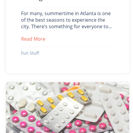
For many, summertime in Atlanta is one
of the best seasons to experience the
city. There’s something for everyone to...
Read More
about Summer Fun in Atlanta During 
Fun Stuff