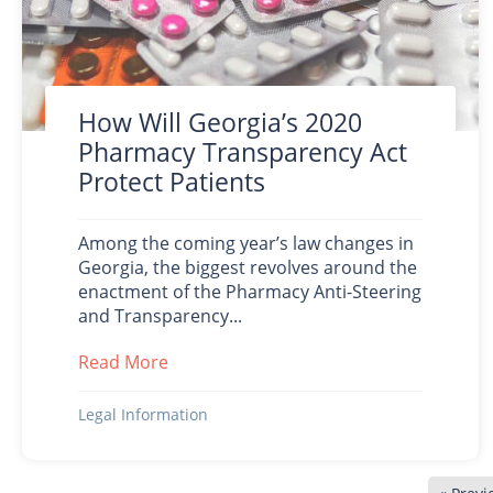
How Will Georgia’s 2020
Pharmacy Transparency Act
Protect Patients
Among the coming year’s law changes in
Georgia, the biggest revolves around the
enactment of the Pharmacy Anti-Steering
and Transparency...
Read More
about How Will Georgia’s 2020 Pharmac
Legal Information