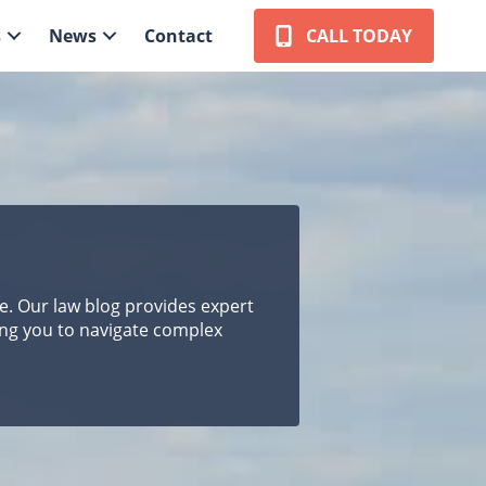
s
News
Contact
CALL TODAY
pe. Our law blog provides expert
ing you to navigate complex