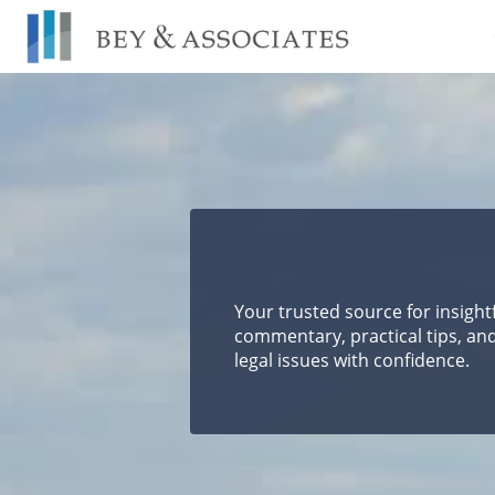
Skip
to
content
Your trusted source for insight
commentary, practical tips, and
legal issues with confidence.