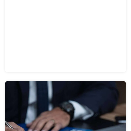
COVID-19