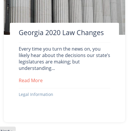
Georgia 2020 Law Changes
Every time you turn the news on, you
likely hear about the decisions our state’s
legislatures are making; but
understanding...
Read More
about Georgia 2020 Law Changes
20
Legal Information