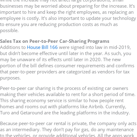
businesses may be worried about preparing for the increase. It’s
important to hire and keep the right employees, as replacing an
employee is costly. It’s also important to update your technology
to ensure you are reducing production costs as much as
possible.
Sales Tax on Peer-to-Peer Car-Sharing Programs
Additions to
House Bill 166
were signed into law in mid-2019,
but didn’t become effective until later in the year. As such, you
may be unaware of its effects until later in 2020. The new
portion of the bill defines consumer requirements and confirms
that peer-to-peer providers are categorized as vendors for tax
purposes.
Peer-to-peer car sharing is the process of existing car owners
making their vehicles available to rent for a short period of time.
This sharing economy service is similar to how people rent
homes and rooms out with platforms like Airbnb. Currently,
Turo and Getaround are the leading platforms in the industry.
Because peer-to-peer car rental is private, the company only acts
as an intermediary. They don’t pay for gas, do any maintenance
to the vehicles, or provide additional vehicles. All the apps work