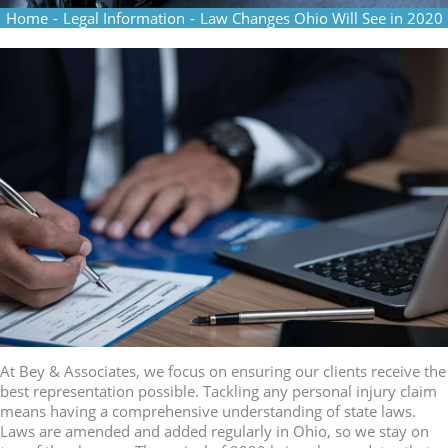
Home
-
Legal Information
-
Law Changes Ohio Will See in 2020
At Bey & Associates, we focus on ensuring our clients receive the
best representation possible. Tackling any personal injury claim
means having a comprehensive understanding of state laws.
Laws are amended and added regularly in Ohio, so we stay on