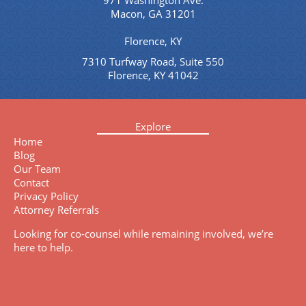
971 Washington Ave.
Macon, GA 31201
Florence, KY
7310 Turfway Road, Suite 550
Florence, KY 41042
Explore
Home
Blog
Our Team
Contact
Privacy Policy
Attorney Referrals
Looking for co-counsel while remaining involved, we’re
here to help.