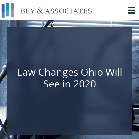
Skip
to
content
Law Changes Ohio Will
See in 2020