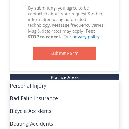
By submitting, you agree to be
contacted about your request & other
information using automated
technology. Message frequency varies.
Msg & data rates may apply.
Text
STOP to cancel.
Our
privacy policy
.
Submit Form
Practice Areas
Personal Injury
Bad Faith Insurance
Bicycle Accidents
Boating Accidents