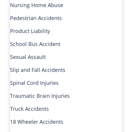
Nursing Home Abuse
Pedestrian Accidents
Product Liability
School Bus Accident
Sexual Assault
Slip and Fall Accidents
Spinal Cord Injuries
Traumatic Brain Injuries
Truck Accidents
18 Wheeler Accidents