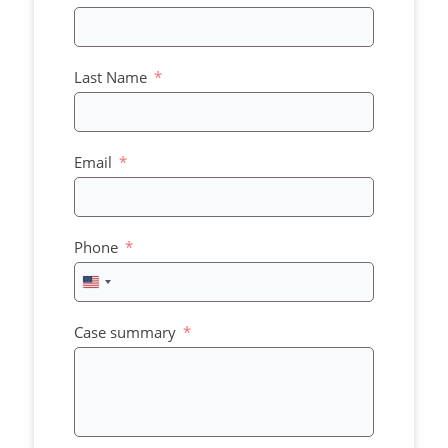
Last Name
Email
Phone
United
States
+1
Case summary