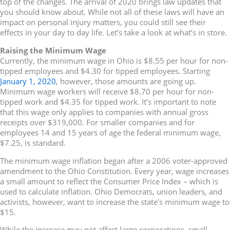
top of the changes. The arrival of 2020 brings law updates that
you should know about. While not all of these laws will have an
impact on personal injury matters, you could still see their
effects in your day to day life. Let’s take a look at what’s in store.
Raising the Minimum Wage
Currently, the minimum wage in Ohio is $8.55 per hour for non-
tipped employees and $4.30 for tipped employees. Starting
January 1, 2020
, however, those amounts are going up.
Minimum wage workers will receive $8.70 per hour for non-
tipped work and $4.35 for tipped work. It’s important to note
that this wage only applies to companies with annual gross
receipts over $319,000. For smaller companies and for
employees 14 and 15 years of age the federal minimum wage,
$7.25, is standard.
The minimum wage inflation began after a 2006 voter-approved
amendment to the Ohio Constitution. Every year, wage increases
a small amount to reflect the Consumer Price Index – which is
used to calculate inflation. Ohio Democrats, union leaders, and
activists, however, want to increase the state’s minimum wage to
$15.
While the increase may not affect large corporations, small