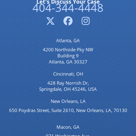
Let's Discuss Your Case
404-344-4448
Atlanta, GA
4200 Northside Pky NW
Building 9
Atlanta, GA 30327
Cincinnati, OH
428 Ray Norrish Dr,
Springdale, OH 45246, USA
New Orleans, LA
650 Poydras Street, Suite 2610, New Orleans, LA, 70130
Macon, GA