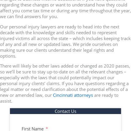
regarding these changes or want to understand how they could
affect you come tax time or during any time throughout the year,
we can find answers for you.
Our personal injury lawyers are ready to head into the next
decade with the knowledge and skills needed to represent
injured victims all across the state – which includes keeping track
of any and all new or updated laws. We pride ourselves on
making sure our clients understand their legal rights and
options.
There will likely be other laws added or changed as 2020 passes,
so we’ll be sure to stay up-to-date on all the relevant changes –
especially with the laws that could potentially impact our
personal injury clients’ claims. If you have questions regarding a
legal matter or need clarification about the potential effects of a
new or amended law, our
Cincinnati attorneys
are ready to
assist.
Contact Us
First Name