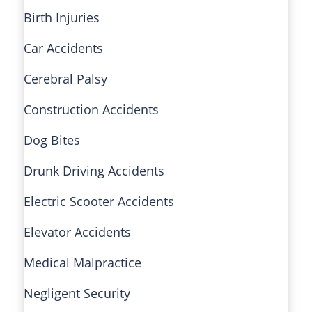
Birth Injuries
Car Accidents
Cerebral Palsy
Construction Accidents
Dog Bites
Drunk Driving Accidents
Electric Scooter Accidents
Elevator Accidents
Medical Malpractice
Negligent Security