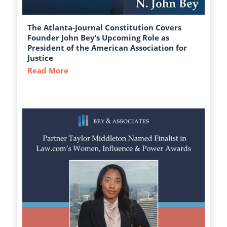
The Atlanta-Journal Constitution Covers
Founder John Bey’s Upcoming Role as
President of the American Association for
Justice
Read More
about The Atlanta-Journal Constitution C