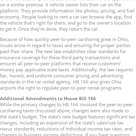
on a similar premise. A vehicle owner lists their car on the
platform. They provide information like photos, pricing, and fuel
economy. People looking to rent a car can browse the app, find
the vehicle that’s right for them, and go to the owner’s location
to get it. Once they’re done, they return the car.
Because of how quickly peer-to-peer carsharing grew in Ohio,
issues arose in regard to taxes and ensuring the proper parties
paid their share. The new law establishes clear standards for
insurance coverage for these third-party transactions and
ensures all peer-to-peer platforms that receive customers’
money pay applicable state taxes. Additionally, the law requires
fair, honest, and uniform consumer pricing and advertising
standards in the car rental agency. HB 166 also gives Ohio
airports the right to regulate peer-to-peer rental programs.
Additional Amendments to House Bill 166
While the primary changes to HB 166 involved the peer-to-peer
carsharing taxes discussed above, changes were also made to
the state’s budget. The state’s new budget features significant tax
changes, including an expansion of the state’s sales/use tax
nexus standards, reductions of individual income tax rates, and
changes to business income deductions. If you have questions