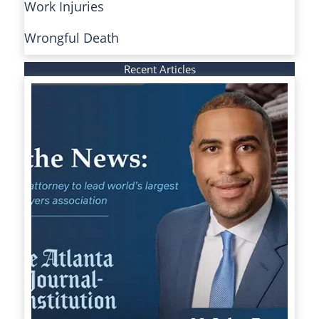
Work Injuries
Wrongful Death
Recent Articles