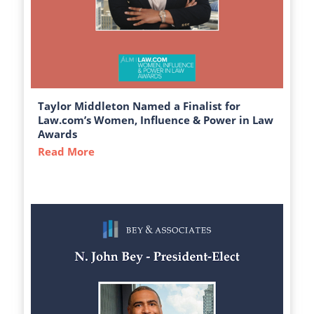
Taylor Middleton Named a Finalist for
Law.com’s Women, Influence & Power in Law
Awards
Read More
about Taylor Middleton Named a Finalist