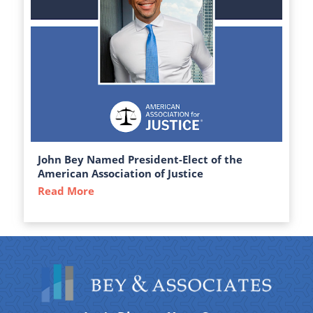
John Bey Named President-Elect of the
American Association of Justice
Read More
about John Bey Named President-Elect of 