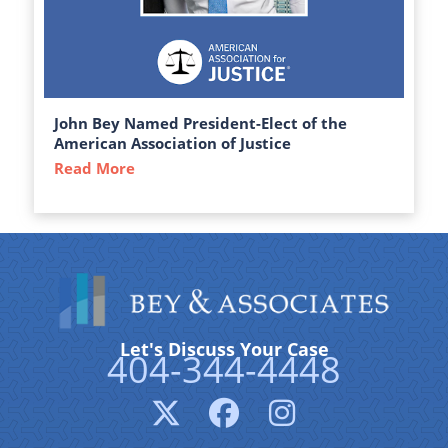
John Bey Named President-Elect of the
American Association of Justice
Read More
about John Bey Named President-Elect of 
Let's Discuss Your Case
404-344-4448