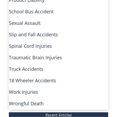
School Bus Accident
Sexual Assault
Slip and Fall Accidents
Spinal Cord Injuries
Traumatic Brain Injuries
Truck Accidents
18 Wheeler Accidents
Work Injuries
Wrongful Death
Recent Articles