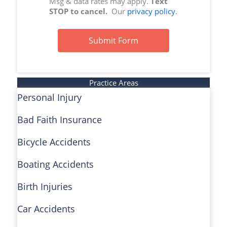
Msg & data rates may apply.
Text
STOP to cancel.
Our
privacy policy
.
Submit Form
Practice Areas
Personal Injury
Bad Faith Insurance
Bicycle Accidents
Boating Accidents
Birth Injuries
Car Accidents