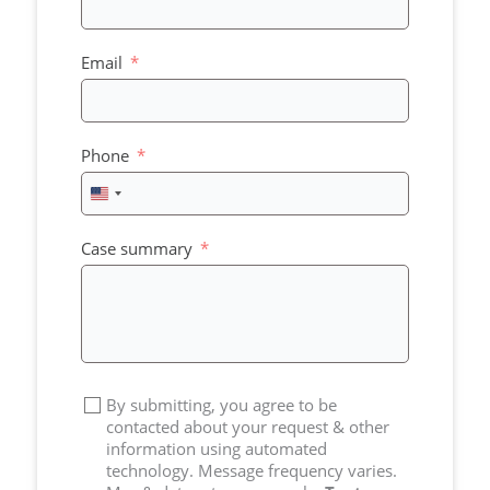
Email
Phone
United
States
+1
Case summary
By submitting, you agree to be
contacted about your request & other
information using automated
technology. Message frequency varies.