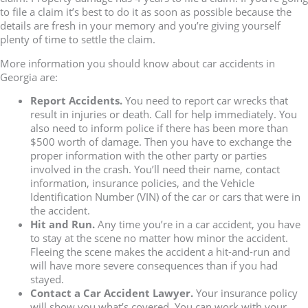
to file a claim it’s best to do it as soon as possible because the
details are fresh in your memory and you’re giving yourself
plenty of time to settle the claim.
More information you should know about car accidents in
Georgia are:
Report Accidents.
You need to report car wrecks that
result in injuries or death. Call for help immediately. You
also need to inform police if there has been more than
$500 worth of damage. Then you have to exchange the
proper information with the other party or parties
involved in the crash. You’ll need their name, contact
information, insurance policies, and the Vehicle
Identification Number (VIN) of the car or cars that were in
the accident.
Hit and Run.
Any time you’re in a car accident, you have
to stay at the scene no matter how minor the accident.
Fleeing the scene makes the accident a hit-and-run and
will have more severe consequences than if you had
stayed.
Contact a Car Accident Lawyer.
Your insurance policy
will show you what’s covered. You can work with your