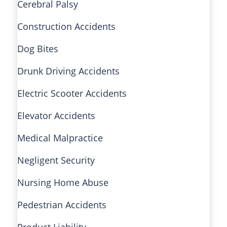
Cerebral Palsy
Construction Accidents
Dog Bites
Drunk Driving Accidents
Electric Scooter Accidents
Elevator Accidents
Medical Malpractice
Negligent Security
Nursing Home Abuse
Pedestrian Accidents
Product Liability