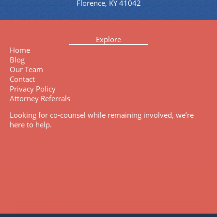
Florence, KY 41042
Explore
Home
Blog
Our Team
Contact
Privacy Policy
Attorney Referrals
Looking for co-counsel while remaining involved, we’re
here to help.