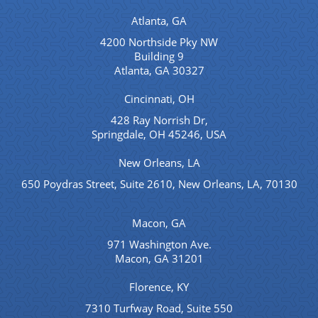
Atlanta, GA
4200 Northside Pky NW
Building 9
Atlanta, GA 30327
Cincinnati, OH
428 Ray Norrish Dr,
Springdale, OH 45246, USA
New Orleans, LA
650 Poydras Street, Suite 2610, New Orleans, LA, 70130
Macon, GA
971 Washington Ave.
Macon, GA 31201
Florence, KY
7310 Turfway Road, Suite 550