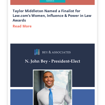
Taylor Middleton Named a Finalist for
Law.com’s Women, Influence & Power in Law
Awards
Read More
about Taylor Middleton Named a Finalist