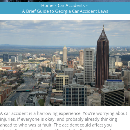
Home
-
Car Accidents
-
A Brief Guide to Georgia Car Accident Laws
A car accident is a harrowing experience. You’re worrying about
injuries, if everyone is okay, and probably already thinking
ahead to who was at fault. The accident could affect you