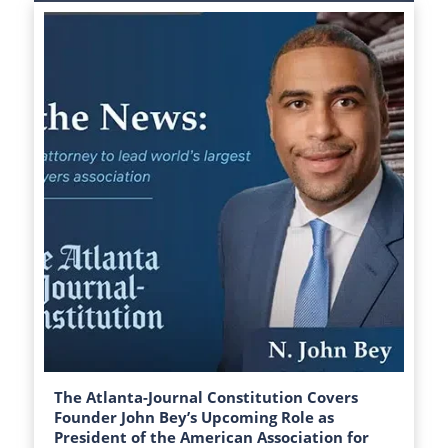
The Atlanta-Journal Constitution Covers
Founder John Bey’s Upcoming Role as
President of the American Association for