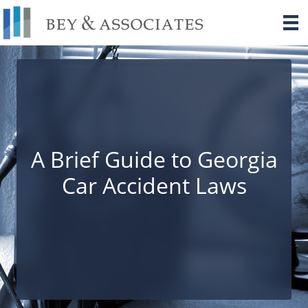
Skip
to
content
A Brief Guide to Georgia
Car Accident Laws