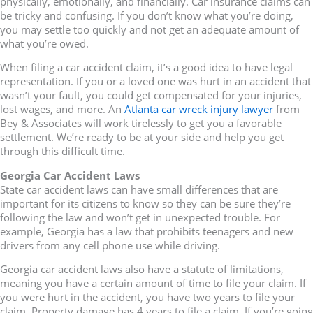
physically, emotionally, and financially. Car insurance claims can
be tricky and confusing. If you don’t know what you’re doing,
you may settle too quickly and not get an adequate amount of
what you’re owed.
When filing a car accident claim, it’s a good idea to have legal
representation. If you or a loved one was hurt in an accident that
wasn’t your fault, you could get compensated for your injuries,
lost wages, and more. An
Atlanta car wreck injury lawyer
from
Bey & Associates will work tirelessly to get you a favorable
settlement. We’re ready to be at your side and help you get
through this difficult time.
Georgia Car Accident Laws
State car accident laws can have small differences that are
important for its citizens to know so they can be sure they’re
following the law and won’t get in unexpected trouble. For
example, Georgia has a law that prohibits teenagers and new
drivers from any cell phone use while driving.
Georgia car accident laws also have a statute of limitations,
meaning you have a certain amount of time to file your claim. If
you were hurt in the accident, you have two years to file your
claim. Property damage has 4 years to file a claim. If you’re going