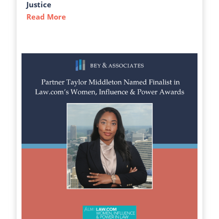
Justice
Read More
about The Atlanta-Journal Constitution C