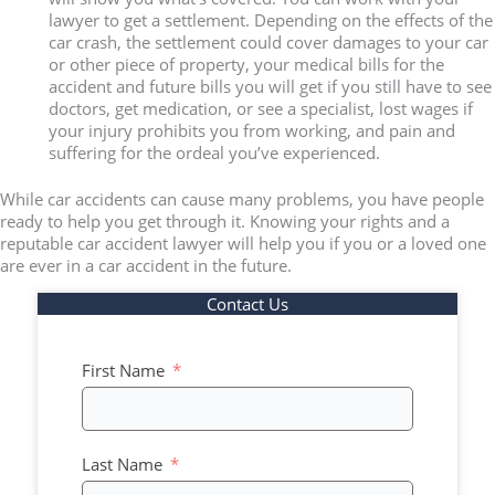
lawyer to get a settlement. Depending on the effects of the
car crash, the settlement could cover damages to your car
or other piece of property, your medical bills for the
accident and future bills you will get if you still have to see
doctors, get medication, or see a specialist, lost wages if
your injury prohibits you from working, and pain and
suffering for the ordeal you’ve experienced.
While car accidents can cause many problems, you have people
ready to help you get through it. Knowing your rights and a
reputable car accident lawyer will help you if you or a loved one
are ever in a car accident in the future.
Contact Us
First Name
Last Name