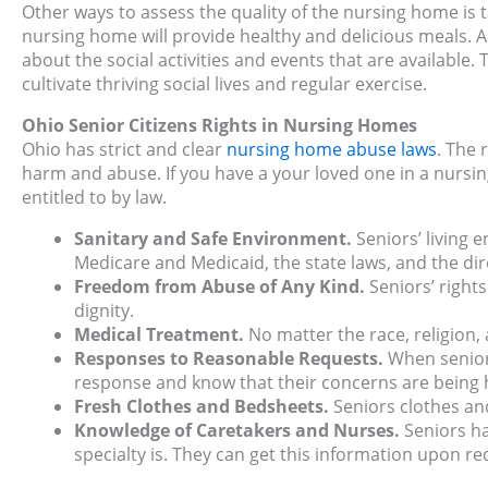
Other ways to assess the quality of the nursing home is t
nursing home will provide healthy and delicious meals. A
about the social activities and events that are available.
cultivate thriving social lives and regular exercise.
Ohio Senior Citizens Rights in Nursing Homes
Ohio has strict and clear
nursing home abuse laws
. The 
harm and abuse. If you have a your loved one in a nursi
entitled to by law.
Sanitary and Safe Environment.
Seniors’ living
Medicare and Medicaid, the state laws, and the dir
Freedom from Abuse of Any Kind.
Seniors’ right
dignity.
Medical Treatment.
No matter the race, religion,
Responses to Reasonable Requests.
When seniors
response and know that their concerns are being 
Fresh Clothes and Bedsheets.
Seniors clothes an
Knowledge of Caretakers and Nurses.
Seniors ha
specialty is. They can get this information upon re