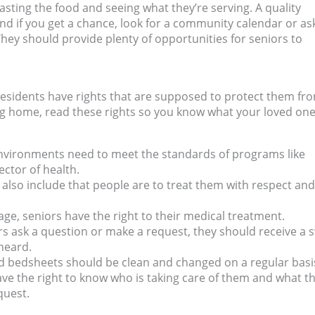
asting the food and seeing what they’re serving. A quality
nd if you get a chance, look for a community calendar or as
 They should provide plenty of opportunities for seniors to
residents have rights that are supposed to protect them fr
ng home, read these rights so you know what your loved one
 environments need to meet the standards of programs like
ector of health.
s also include that people are to treat them with respect and
 age, seniors have the right to their medical treatment.
 ask a question or make a request, they should receive a s
heard.
d bedsheets should be clean and changed on a regular basi
ve the right to know who is taking care of them and what th
quest.