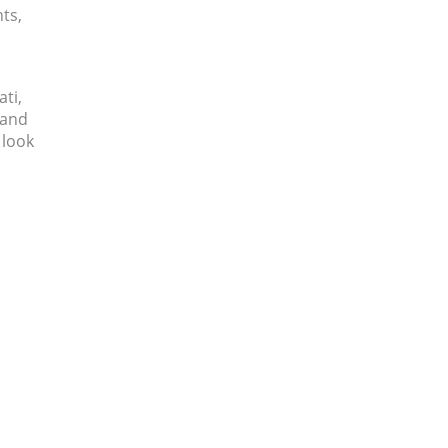
ts,
ati,
 and
 look