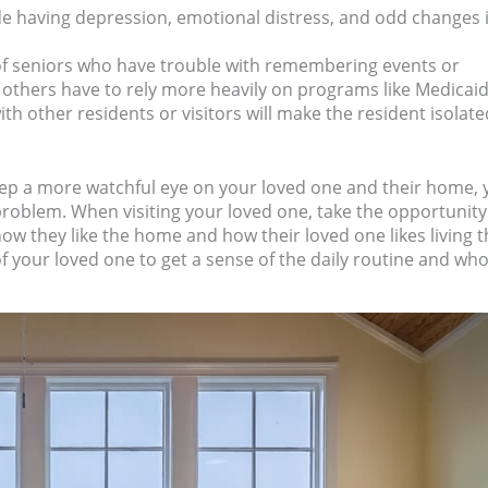
de having depression, emotional distress, and odd changes 
of seniors who have trouble with remembering events or
 others have to rely more heavily on programs like Medicaid
th other residents or visitors will make the resident isolate
eep a more watchful eye on your loved one and their home, 
 problem. When visiting your loved one, take the opportunity
how they like the home and how their loved one likes living t
f your loved one to get a sense of the daily routine and wh