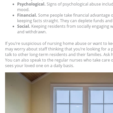
Psychological.
Signs of psychological abuse inclu
mood.
Financial.
Some people take financial advantage 
keeping facts straight. They can deplete funds and
Social.
Keeping residents from socially engaging wi
and withdrawn.
If you’re suspicious of nursing home abuse or want to k
may worry about staff thinking that you’re looking for a
talk to other long-term residents and their families. Ask 
You can also speak to the regular nurses who take care o
sees your loved one on a daily basis.