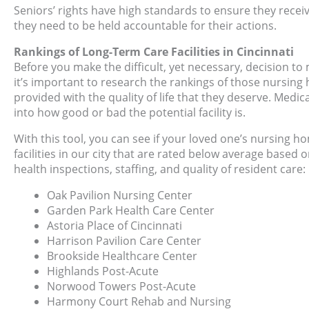
Seniors’ rights have high standards to ensure they receiv
they need to be held accountable for their actions.
Rankings of Long-Term Care Facilities in Cincinnati
Before you make the difficult, yet necessary, decision to 
it’s important to research the rankings of those nursing 
provided with the quality of life that they deserve. Medi
into how good or bad the potential facility is.
With this tool, you can see if your loved one’s nursing 
facilities in our city that are rated below average based
health inspections, staffing, and quality of resident care:
Oak Pavilion Nursing Center
Garden Park Health Care Center
Astoria Place of Cincinnati
Harrison Pavilion Care Center
Brookside Healthcare Center
Highlands Post-Acute
Norwood Towers Post-Acute
Harmony Court Rehab and Nursing