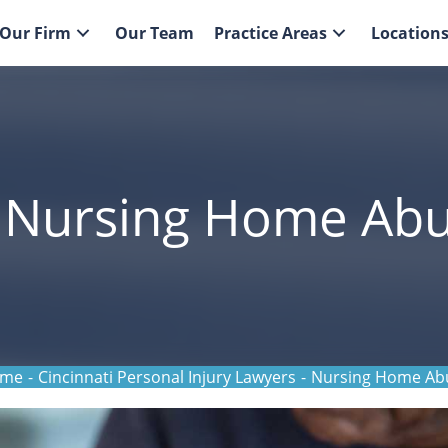
Our Firm
Our Team
Practice Areas
Location
i Nursing Home Ab
me
-
Cincinnati Personal Injury Lawyers
-
Nursing Home Ab