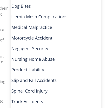
Dog Bites
their
ng
Hernia Mesh Complications
Medical Malpractice
ore
Motorcycle Accident
of
Negligent Security
are
Nursing Home Abuse
te
Product Liability
Slip and Fall Accidents
ing
Spinal Cord Injury
to
Truck Accidents