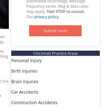
automated technology. Message
frequency varies. Msg & data rates
may apply.
Text STOP to cancel.
Our
privacy policy
.
Submit Form
heir
lp.
ne.
Cincinnati Practice Areas
thing
Personal Injury
Birth Injuries
t the
Brain Injuries
Car Accidents
e
Construction Accidents