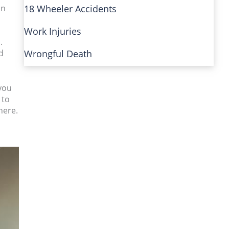
in
18 Wheeler Accidents
Work Injuries
.
d
Wrongful Death
you
 to
here.
o