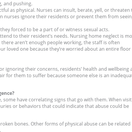
ng, and pushing.
ful as physical. Nurses can insult, berate, yell, or threaten 
n nurses ignore their residents or prevent them from seei
they forced to be a part of or witness sexual acts.
ttend to their resident’s needs. Nursing home neglect is m
here aren’t enough people working, the staff is often
ur loved one because they’re worried about an entire floor 
r ignoring their concerns, residents’ health and wellbeing 
ot fair for them to suffer because someone else is an inadequa
gence?
, some have correlating signs that go with them. When visit
juries or behaviors that could indicate that abuse could be
roken bones. Other forms of physical abuse can be related 
.