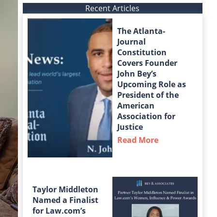
Recent Articles
The Atlanta-
Journal
Constitution
Covers Founder
John Bey’s
Upcoming Role as
President of the
American
Association for
Justice
Read More
about The Atla
Taylor Middleton
Named a Finalist
for Law.com’s