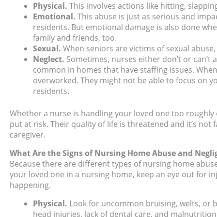
Physical.
This involves actions like hitting, slappi
Emotional.
This abuse is just as serious and impact
residents. But emotional damage is also done whe
family and friends, too.
Sexual.
When seniors are victims of sexual abuse, 
Neglect.
Sometimes, nurses either don’t or can’t a
common in homes that have staffing issues. When t
overworked. They might not be able to focus on yo
residents.
Whether a nurse is handling your loved one too roughly o
put at risk. Their quality of life is threatened and it’s n
caregiver.
What Are the Signs of Nursing Home Abuse and Negli
Because there are different types of nursing home abuse
your loved one in a nursing home, keep an eye out for in
happening.
Physical.
Look for uncommon bruising, welts, or b
head injuries, lack of dental care, and malnutrition