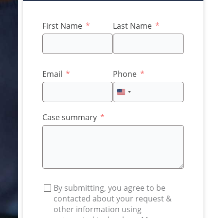
First Name
Last Name
Email
Phone
United
States
+1
Case summary
By submitting, you agree to be
contacted about your request &
other information using