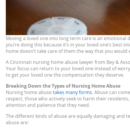
Moving a loved one into long term care is an emotional d
you’re doing this because it’s in your loved one’s best int
home doesn’t take care of them the way that you would e
A Cincinnati nursing home abuse lawyer from Bey & Associ
Your focus can return to your loved one instead of worr
to get your loved one the compensation they deserve.
Breaking Down the Types of Nursing Home Abuse
Nursing home abuse
takes many forms
. Abuse can come 
respect, those who actively seek to harm their residents
attention and patience that they need.
The different kinds of abuse are equally damaging and t
abuse are: