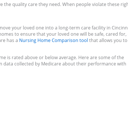
e the quality care they need. When people violate these righ
move your loved one into a long-term care facility in Cincinn
homes to ensure that your loved one will be safe, cared for,
care has a
Nursing Home Comparison tool
that allows you to
home is rated above or below average. Here are some of the
 on data collected by Medicare about their performance with