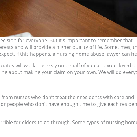
ecision for everyone. But it’s important to remember that
erests and will provide a higher quality of life. Sometimes, t
xpect. If this happens, a nursing home abuse lawyer can he
ates will work tirelessly on behalf of you and your loved o
ying about making your claim on your own. We will do every
from nurses who don’t treat their residents with care and
, or people who don’t have enough time to give each residen
errible for elders to go through. Some types of nursing hom