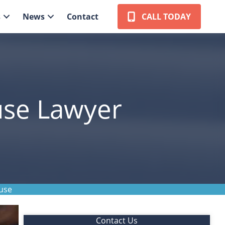
s
News
Contact
CALL TODAY
use Lawyer
use
Contact Us