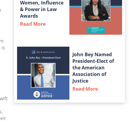
Women, Influence
& Power in Law
k
Awards
Read More
about Taylor Middleton Named a Fin
om
 is
John Bey Named
President-Elect of
the American
Association of
Justice
Read More
about John Bey
wift
s.
eir