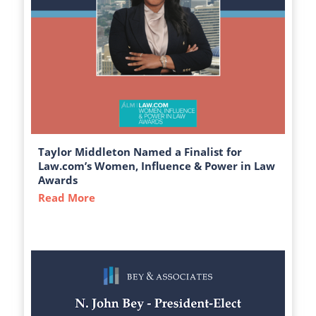
Taylor Middleton Named a Finalist for
Law.com’s Women, Influence & Power in Law
Awards
Read More
about Taylor Middleton Named a Finalist