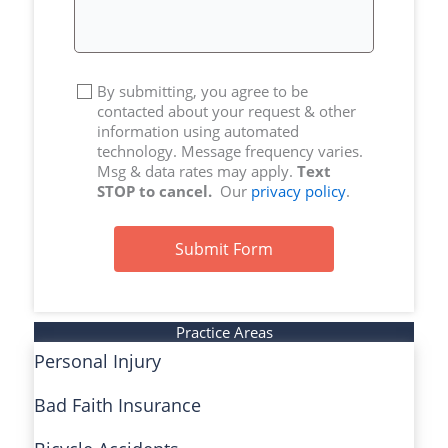
By submitting, you agree to be
contacted about your request & other
information using automated
technology. Message frequency varies.
Msg & data rates may apply.
Text
STOP to cancel.
Our
privacy policy
.
Submit Form
Practice Areas
Personal Injury
Bad Faith Insurance