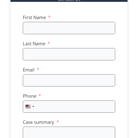
First Name
Last Name
Email
Phone
United
States
+1
Case summary