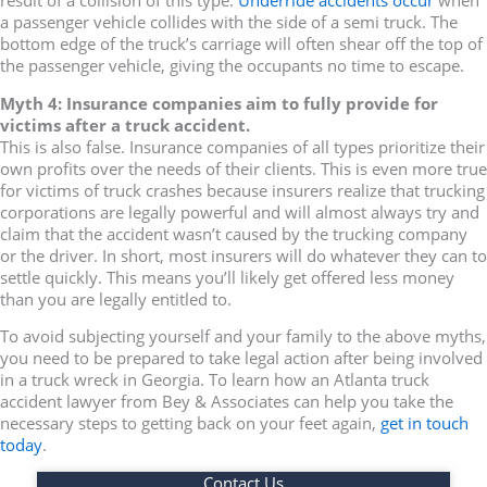
result of a collision of this type.
Underride accidents occur
when
a passenger vehicle collides with the side of a semi truck. The
bottom edge of the truck’s carriage will often shear off the top of
the passenger vehicle, giving the occupants no time to escape.
Myth 4: Insurance companies aim to fully provide for
victims after a truck accident.
This is also false. Insurance companies of all types prioritize their
own profits over the needs of their clients. This is even more true
for victims of truck crashes because insurers realize that trucking
corporations are legally powerful and will almost always try and
claim that the accident wasn’t caused by the trucking company
or the driver. In short, most insurers will do whatever they can to
settle quickly. This means you’ll likely get offered less money
than you are legally entitled to.
To avoid subjecting yourself and your family to the above myths,
you need to be prepared to take legal action after being involved
in a truck wreck in Georgia. To learn how an Atlanta truck
accident lawyer from Bey & Associates can help you take the
necessary steps to getting back on your feet again,
get in touch
today
.
Contact Us