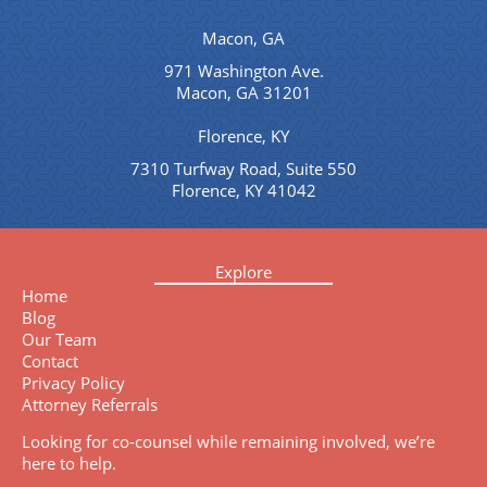
Macon, GA
971 Washington Ave.
Macon, GA 31201
Florence, KY
7310 Turfway Road, Suite 550
Florence, KY 41042
Explore
Home
Blog
Our Team
Contact
Privacy Policy
Attorney Referrals
Looking for co-counsel while remaining involved, we’re
here to help.