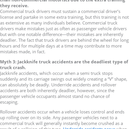
they receive.
Commercial truck drivers must sustain a commercial driver’s
license and partake in some extra training, but this training is not
as extensive as many individuals believe. Commercial truck
drivers make mistakes just as often as passenger vehicle drivers
but with one notable difference—their mistakes are inherently
deadlier. The fact that truck drivers are behind the wheel for long
hours and for multiple days at a time may contribute to more
mistakes made, in fact.
Myth 3: Jackknife truck accidents are the deadliest type of
truck crash.
Jackknife accidents, which occur when a semi truck stops
suddenly and its carriage swings out widely creating a “V” shape,
can absolutely be deadly. Underride accidents and rollover
accidents are both inherently deadlier, however, since the
passenger vehicle occupants almost stand no chance of
escaping.
Rollover accidents occur when a vehicle loses control and ends
up rolling over on its side. Any passenger vehicles next to a
commercial truck will generally instantly become crushed as a