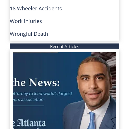
18 Wheeler Accidents
Work Injuries
Wrongful Death
Recent Articles