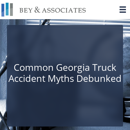
Skip
to
content
Common Georgia Truck
Accident Myths Debunked