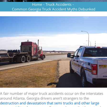
Home
-
Truck Accidents
-
Common Georgia Truck Accident Myths Debunked
A fair number of major truck accidents occur on the interstates
around Atlanta. Georgia drivers aren’t strangers to the
destruction and devastation that semi trucks and other large