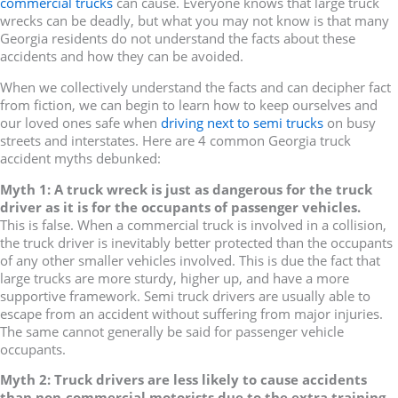
commercial trucks
can cause. Everyone knows that large truck
wrecks can be deadly, but what you may not know is that many
Georgia residents do not understand the facts about these
accidents and how they can be avoided.
When we collectively understand the facts and can decipher fact
from fiction, we can begin to learn how to keep ourselves and
our loved ones safe when
driving next to semi trucks
on busy
streets and interstates. Here are 4 common Georgia truck
accident myths debunked:
Myth 1: A truck wreck is just as dangerous for the truck
driver as it is for the occupants of passenger vehicles.
This is false. When a commercial truck is involved in a collision,
the truck driver is inevitably better protected than the occupants
of any other smaller vehicles involved. This is due the fact that
large trucks are more sturdy, higher up, and have a more
supportive framework. Semi truck drivers are usually able to
escape from an accident without suffering from major injuries.
The same cannot generally be said for passenger vehicle
occupants.
Myth 2: Truck drivers are less likely to cause accidents
than non-commercial motorists due to the extra training