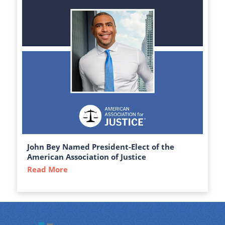
John Bey Named President-Elect of the
American Association of Justice
Read More
about John Bey Named President-Elect of 