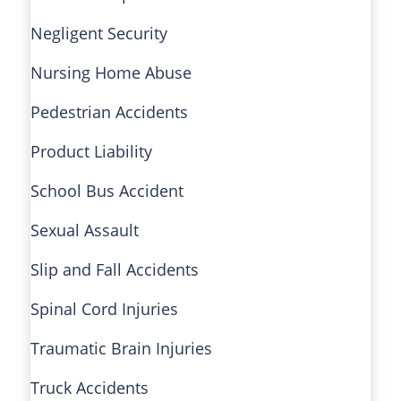
Negligent Security
Nursing Home Abuse
Pedestrian Accidents
Product Liability
School Bus Accident
Sexual Assault
Slip and Fall Accidents
Spinal Cord Injuries
Traumatic Brain Injuries
Truck Accidents