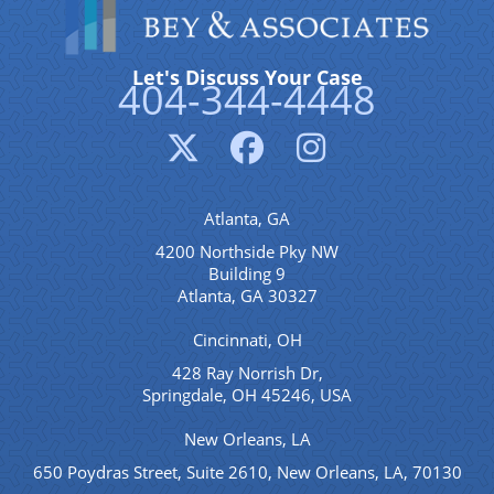
Let's Discuss Your Case
404-344-4448
Atlanta, GA
4200 Northside Pky NW
Building 9
Atlanta, GA 30327
Cincinnati, OH
428 Ray Norrish Dr,
Springdale, OH 45246, USA
New Orleans, LA
650 Poydras Street, Suite 2610, New Orleans, LA, 70130