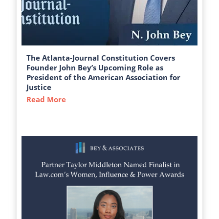
The Atlanta-Journal Constitution Covers
Founder John Bey’s Upcoming Role as
President of the American Association for
Justice
Read More
about The Atlanta-Journal Constitution C