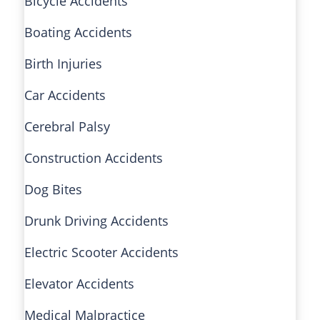
Bicycle Accidents
Boating Accidents
Birth Injuries
Car Accidents
Cerebral Palsy
Construction Accidents
Dog Bites
Drunk Driving Accidents
Electric Scooter Accidents
Elevator Accidents
Medical Malpractice