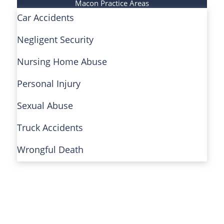
Macon Practice Areas
Car Accidents
Negligent Security
Nursing Home Abuse
Personal Injury
Sexual Abuse
Truck Accidents
Wrongful Death