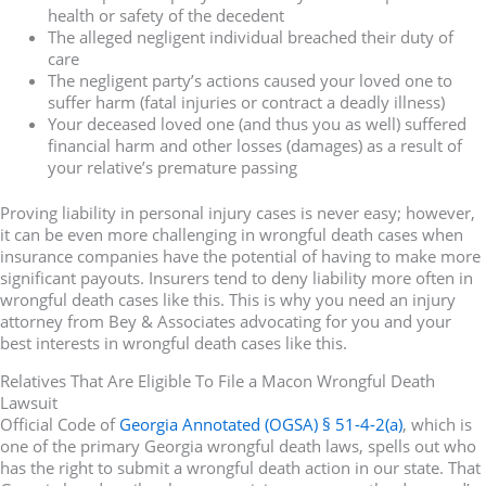
health or safety of the decedent
The alleged negligent individual breached their duty of
care
The negligent party’s actions caused your loved one to
suffer harm (fatal injuries or contract a deadly illness)
Your deceased loved one (and thus you as well) suffered
financial harm and other losses (damages) as a result of
your relative’s premature passing
Proving liability in personal injury cases is never easy; however,
it can be even more challenging in wrongful death cases when
insurance companies have the potential of having to make more
significant payouts. Insurers tend to deny liability more often in
wrongful death cases like this. This is why you need an injury
attorney from Bey & Associates advocating for you and your
best interests in wrongful death cases like this.
Relatives That Are Eligible To File a Macon Wrongful Death
Lawsuit
Official Code of
Georgia Annotated (OGSA) § 51-4-2(a)
, which is
one of the primary Georgia wrongful death laws, spells out who
has the right to submit a wrongful death action in our state. That