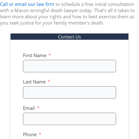
Call or email our law firm
to schedule a free initial consultation
with a Macon wrongful death lawyer today. That’s all it takes to
learn more about your rights and how to best exercise them as
you seek justice for your family member’s death.
Contact Us
First Name
Last Name
Email
Phone