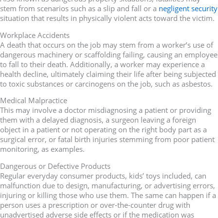
stem from scenarios such as a slip and fall or a
negligent security
situation that results in physically violent acts toward the victim.
Workplace Accidents
A death that occurs on the job may stem from a worker’s use of
dangerous machinery or scaffolding failing, causing an employee
to fall to their death. Additionally, a worker may experience a
health decline, ultimately claiming their life after being subjected
to toxic substances or carcinogens on the job, such as asbestos.
Medical Malpractice
This may involve a doctor misdiagnosing a patient or providing
them with a delayed diagnosis, a surgeon leaving a foreign
object in a patient or not operating on the right body part as a
surgical error, or fatal birth injuries stemming from poor patient
monitoring, as examples.
Dangerous or Defective Products
Regular everyday consumer products, kids’ toys included, can
malfunction due to design, manufacturing, or advertising errors,
injuring or killing those who use them. The same can happen if a
person uses a prescription or over-the-counter drug with
unadvertised adverse side effects or if the medication was