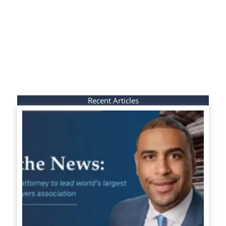
Recent Articles