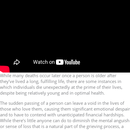
While many deaths occur later once a person is older after
they’ve lived a long, fulfilling life, there are some instances in
which individuals die unexpectedly at the prime of their lives,
despite being relatively young and in optimal health.
The sudden passing of a person can leave a void in the lives of
those who love them, causing them significant emotional despair
and to have to contend with unanticipated financial hardships.
While there’s little anyone can do to diminish the mental anguish
or sense of loss that is a natural part of the grieving process, a