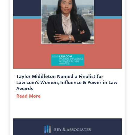
Taylor Middleton Named a Finalist for
Law.com’s Women, Influence & Power in Law
Awards
Read More
about Taylor Middleton Named a Finalist