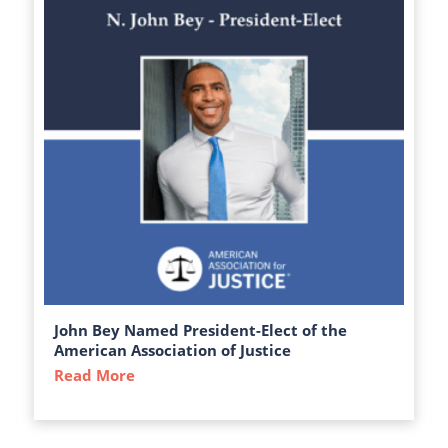
John Bey Named President-Elect of the
American Association of Justice
Read More
about John Bey Named President-Elect of 