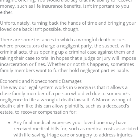
money, such as life insurance benefits, isn’t important to you
either.
Unfortunately, turning back the hands of time and bringing your
loved one back isn’t possible, though.
There are some instances in which a wrongful death occurs
where prosecutors charge a negligent party, the suspect, with
criminal acts, thus opening up a criminal case against them and
taking their case to trial in hopes that a judge or jury will impose
incarceration or fines. Whether or not this happens, sometimes
family members want to further hold negligent parties liable.
Economic and Noneconomic Damages
The way our legal system works in Georgia is that it allows a
close family member of a person who died due to someone’s
negligence to file a wrongful death lawsuit. A Macon wrongful
death claim like this can allow plaintiffs, such as a deceased’s
estate, to recover compensation for:
Any final medical expenses your loved one may have
received medical bills for, such as medical costs associated
with life-saving triage care or surgery to address injuries