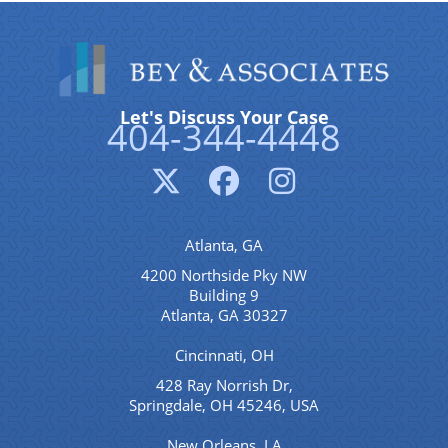
Let's Discuss Your Case
404-344-4448
Atlanta, GA
4200 Northside Pky NW
Building 9
Atlanta, GA 30327
Cincinnati, OH
428 Ray Norrish Dr,
Springdale, OH 45246, USA
New Orleans, LA