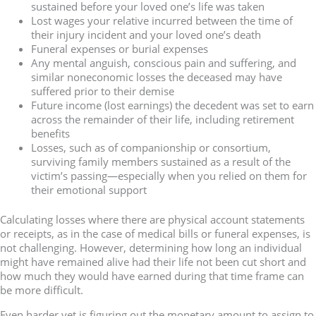
sustained before your loved one’s life was taken
Lost wages your relative incurred between the time of
their injury incident and your loved one’s death
Funeral expenses or burial expenses
Any mental anguish, conscious pain and suffering, and
similar noneconomic losses the deceased may have
suffered prior to their demise
Future income (lost earnings) the decedent was set to earn
across the remainder of their life, including retirement
benefits
Losses, such as of companionship or consortium,
surviving family members sustained as a result of the
victim’s passing—especially when you relied on them for
their emotional support
Calculating losses where there are physical account statements
or receipts, as in the case of medical bills or funeral expenses, is
not challenging. However, determining how long an individual
might have remained alive had their life not been cut short and
how much they would have earned during that time frame can
be more difficult.
Even harder yet is figuring out the monetary amount to assign to