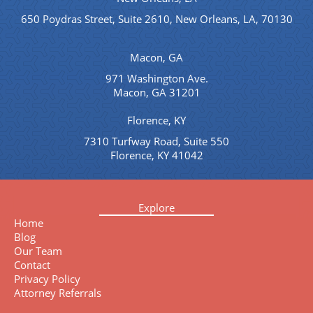
650 Poydras Street, Suite 2610, New Orleans, LA, 70130
Macon, GA
971 Washington Ave.
Macon, GA 31201
Florence, KY
7310 Turfway Road, Suite 550
Florence, KY 41042
Explore
Home
Blog
Our Team
Contact
Privacy Policy
Attorney Referrals