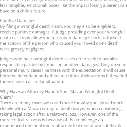
less tangible, emotional losses like the impact losing a parent can
have on a child’s future.
Punitive Damages
By filing a wrongful death claim, you may also be eligible to
receive punitive damages. A judge presiding over your wrongful
death case may allow you to recover damages such as these if
the actions of the person who caused your loved one’s death
were grossly negligent.
Judges who hear wrongful death cases often seek to penalize
responsible parties by imposing punitive damages. They do so in
personal injury cases like these with the expectation it will cause
both the defendant and others to rethink their actions if they find
themselves in a similar situation.
Why Have an Attorney Handle Your Macon Wrongful Death
Claim?
There are many cases we could make for why you should work
closely with a Macon wrongful death lawyer when considering
taking legal action after a relative’s loss. However, one of the
more critical reasons is because of the knowledge an
experienced personal injury attorney like one of ours at Bey &