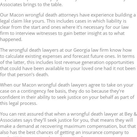
Associates brings to the table.
Our Macon wrongful death attorneys have experience building a
legal claim like yours. This includes cases in which liability is
clear from the start and ones where it’s necessary for our law
firm to interview witnesses to gain better insight as to what
happened.
The wrongful death lawyers at our Georgia law firm know how
to calculate existing expenses and forecast future ones. In terms
of the latter, this includes lost revenue generation opportunities
that could have been available to your loved one had it not been
for that person’s death.
When our Macon wrongful death lawyers agree to take on your
case on a contingency fee basis, they do so because they’re
confident in their ability to seek justice on your behalf as part of
this legal process.
You can rest assured that when a wrongful death lawyer at Bey &
Associates says they’ll seek justice for you, that means they will
make a demand at recovering maximum compensation, but that
also has the best chances of getting an insurance company to