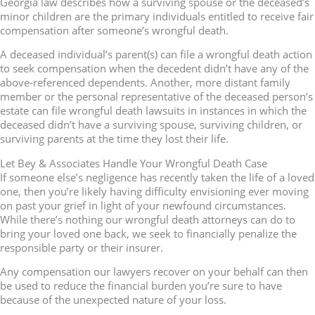
Georgia law describes how a surviving spouse or the deceased’s
minor children are the primary individuals entitled to receive fair
compensation after someone’s wrongful death.
A deceased individual’s parent(s) can file a wrongful death action
to seek compensation when the decedent didn’t have any of the
above-referenced dependents. Another, more distant family
member or the personal representative of the deceased person’s
estate can file wrongful death lawsuits in instances in which the
deceased didn’t have a surviving spouse, surviving children, or
surviving parents at the time they lost their life.
Let Bey & Associates Handle Your Wrongful Death Case
If someone else’s negligence has recently taken the life of a loved
one, then you’re likely having difficulty envisioning ever moving
on past your grief in light of your newfound circumstances.
While there’s nothing our wrongful death attorneys can do to
bring your loved one back, we seek to financially penalize the
responsible party or their insurer.
Any compensation our lawyers recover on your behalf can then
be used to reduce the financial burden you’re sure to have
because of the unexpected nature of your loss.