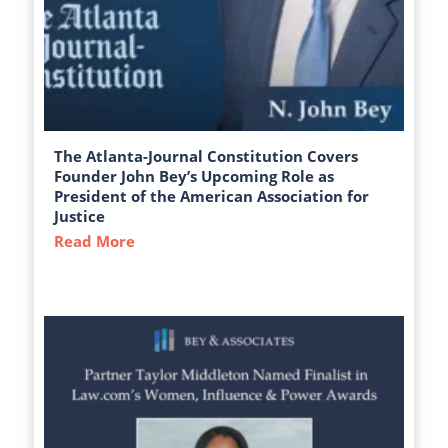
The Atlanta-Journal Constitution Covers
Founder John Bey’s Upcoming Role as
President of the American Association for
Justice
Read More
about The Atlanta-Journal Constitution C