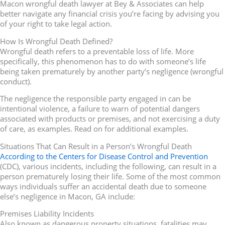
Macon wrongful death lawyer at Bey & Associates can help
better navigate any financial crisis you’re facing by advising you
of your right to take legal action.
How Is Wrongful Death Defined?
Wrongful death refers to a preventable loss of life. More
specifically, this phenomenon has to do with someone’s life
being taken prematurely by another party’s negligence (wrongful
conduct).
The negligence the responsible party engaged in can be
intentional violence, a failure to warn of potential dangers
associated with products or premises, and not exercising a duty
of care, as examples. Read on for additional examples.
Situations That Can Result in a Person’s Wrongful Death
According to the Centers for Disease Control and Prevention
(CDC), various incidents, including the following, can result in a
person prematurely losing their life. Some of the most common
ways individuals suffer an accidental death due to someone
else’s negligence in Macon, GA include:
Premises Liability Incidents
Also known as dangerous property situations, fatalities may