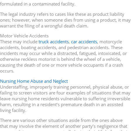
formulated in a contaminated facility.
The legal industry refers to cases like these as product liability
ones; however, when someone dies from using a product, it may
warrant the filing of a wrongful death claim.
Motor Vehicle Accidents
These may include
truck accidents
,
car accidents
, motorcycle
accidents, boating accidents, and pedestrian accidents. These
incidents may occur while a distracted, fatigued, intoxicated, or
otherwise reckless motorist is behind the wheel of a vehicle,
causing the death of one or more vehicle occupants if a crash
occurs.
Nursing Home Abuse and Neglect
Understaffing, improperly training personnel, physical abuse, or
failing to screen visitors are four examples of situations that may
leave nursing home residents vulnerable to suffering irreversible
harm, resulting in a resident’s premature death in an assisted
living facility.
There are various other situations aside from the ones above
that may involve the element of another party’s negligence that