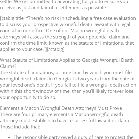
settle. We’re committed to advocating for you to ensure you
receive as just and fair of a settlement as possible.
[ctabig title=”There’s no risk in scheduling a free case evaluation
to discuss your prospective wrongful death lawsuit with legal
counsel in our office. One of our Macon wrongful death
attorneys will assess the strength of your potential claim and
confirm the time limit, known as the statute of limitations, that
applies to your case.”][/ctabig]
What Statute of Limitations Applies to Georgia Wrongful Death
Claims?
The statute of limitations, or time limit by which you must file
wrongful death claims in Georgia, is two years from the date of
your loved one’s death. If you fail to file a wrongful death action
within this short window of time, then you’ll likely forever lose
your opportunity to do so.
Elements a Macon Wrongful Death Attorneys Must Prove
There are four primary elements a Macon wrongful death
attorney must establish to have a successful lawsuit or claim.
Those include that:
The responsible party owed a duty of care to protect the