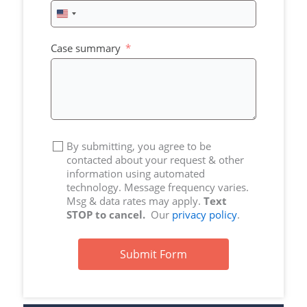
United
States
+1
Case summary
By submitting, you agree to be
contacted about your request & other
information using automated
technology. Message frequency varies.
Msg & data rates may apply.
Text
STOP to cancel.
Our
privacy policy
.
Submit Form