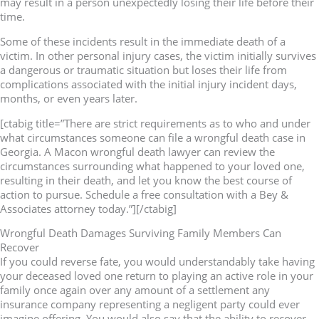
may result in a person unexpectedly losing their life before their
time.
Some of these incidents result in the immediate death of a
victim. In other personal injury cases, the victim initially survives
a dangerous or traumatic situation but loses their life from
complications associated with the initial injury incident days,
months, or even years later.
[ctabig title=”There are strict requirements as to who and under
what circumstances someone can file a wrongful death case in
Georgia. A Macon wrongful death lawyer can review the
circumstances surrounding what happened to your loved one,
resulting in their death, and let you know the best course of
action to pursue. Schedule a free consultation with a Bey &
Associates attorney today.”][/ctabig]
Wrongful Death Damages Surviving Family Members Can
Recover
If you could reverse fate, you would understandably take having
your deceased loved one return to playing an active role in your
family once again over any amount of a settlement any
insurance company representing a negligent party could ever
imagine offering. You would also say that the ability to recover