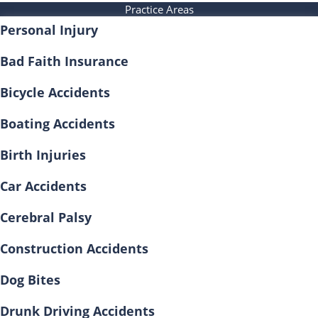
Practice Areas
Personal Injury
Bad Faith Insurance
Bicycle Accidents
Boating Accidents
Birth Injuries
Car Accidents
Cerebral Palsy
Construction Accidents
Dog Bites
Drunk Driving Accidents