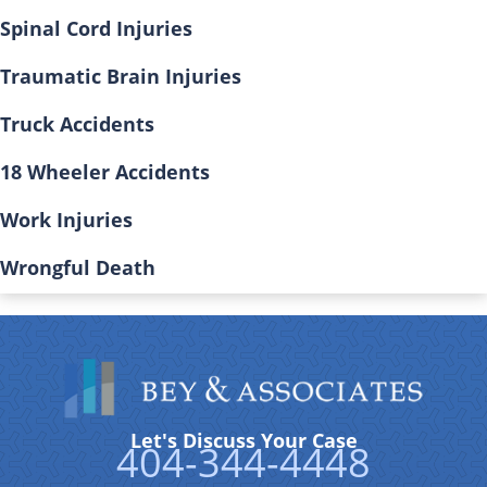
Spinal Cord Injuries
Traumatic Brain Injuries
Truck Accidents
18 Wheeler Accidents
Work Injuries
Wrongful Death
Let's Discuss Your Case
404-344-4448