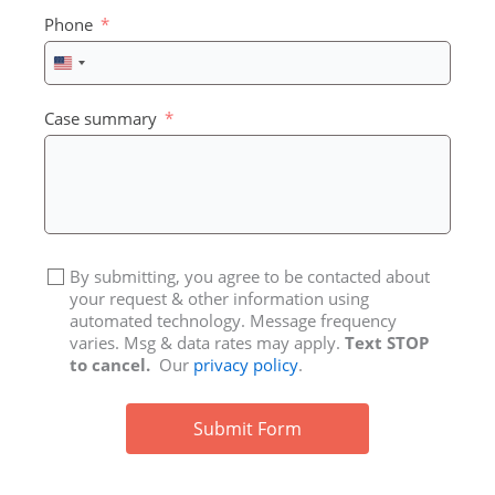
Phone
United
States
+1
Case summary
By submitting, you agree to be contacted about
your request & other information using
automated technology. Message frequency
varies. Msg & data rates may apply.
Text STOP
to cancel.
Our
privacy policy
.
Submit Form