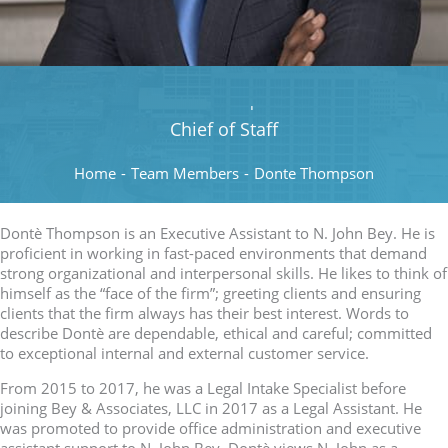
Donte Thompson
Chief of Staff
Home
-
Team Members
-
Donte Thompson
Dontè Thompson is an Executive Assistant to N. John Bey. He is
proficient in working in fast-paced environments that demand
strong organizational and interpersonal skills. He likes to think of
himself as the “face of the firm”; greeting clients and ensuring
clients that the firm always has their best interest. Words to
describe Dontè are dependable, ethical and careful; committed
to exceptional internal and external customer service.
From 2015 to 2017, he was a Legal Intake Specialist before
joining Bey & Associates, LLC in 2017 as a Legal Assistant. He
was promoted to provide office administration and executive
assistant support to N. John Bey. Dontè views N. John as a