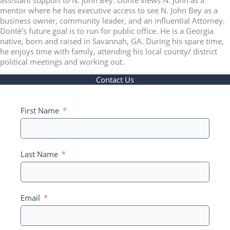
mentor where he has executive access to see N. John Bey as a
business owner, community leader, and an influential Attorney.
Dontè’s future goal is to run for public office. He is a Georgia
native, born and raised in Savannah, GA. During his spare time,
he enjoys time with family, attending his local county/ district
political meetings and working out.
Contact Us
First Name
Last Name
Email