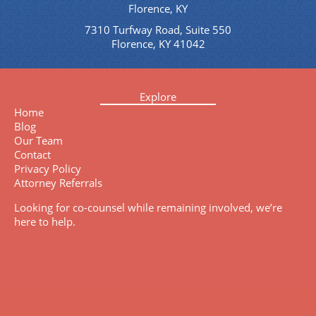
Florence, KY
7310 Turfway Road, Suite 550
Florence, KY 41042
Explore
Home
Blog
Our Team
Contact
Privacy Policy
Attorney Referrals
Looking for co-counsel while remaining involved, we’re
here to help.