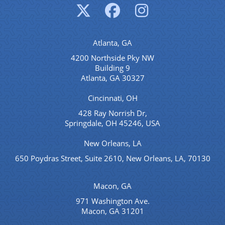
Atlanta, GA
4200 Northside Pky NW
Building 9
Atlanta, GA 30327
Cincinnati, OH
428 Ray Norrish Dr,
Springdale, OH 45246, USA
New Orleans, LA
650 Poydras Street, Suite 2610, New Orleans, LA, 70130
Macon, GA
971 Washington Ave.
Macon, GA 31201