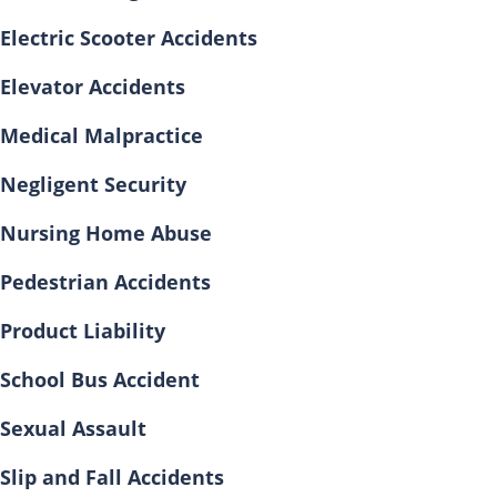
Electric Scooter Accidents
Elevator Accidents
Medical Malpractice
Negligent Security
Nursing Home Abuse
Pedestrian Accidents
Product Liability
School Bus Accident
Sexual Assault
Slip and Fall Accidents