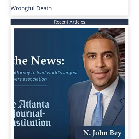
Wrongful Death
Recent Articles