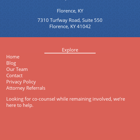
Florence, KY
7310 Turfway Road, Suite 550
Florence, KY 41042
Explore
Home
Blog
Our Team
Contact
Privacy Policy
Attorney Referrals
Looking for co-counsel while remaining involved, we’re
here to help.