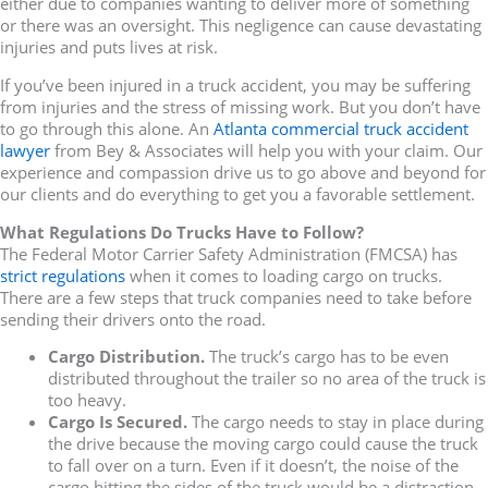
either due to companies wanting to deliver more of something
or there was an oversight. This negligence can cause devastating
injuries and puts lives at risk.
If you’ve been injured in a truck accident, you may be suffering
from injuries and the stress of missing work. But you don’t have
to go through this alone. An
Atlanta commercial truck accident
lawyer
from Bey & Associates will help you with your claim. Our
experience and compassion drive us to go above and beyond for
our clients and do everything to get you a favorable settlement.
What Regulations Do Trucks Have to Follow?
The Federal Motor Carrier Safety Administration (FMCSA) has
strict regulations
when it comes to loading cargo on trucks.
There are a few steps that truck companies need to take before
sending their drivers onto the road.
Cargo Distribution.
The truck’s cargo has to be even
distributed throughout the trailer so no area of the truck is
too heavy.
Cargo Is Secured.
The cargo needs to stay in place during
the drive because the moving cargo could cause the truck
to fall over on a turn. Even if it doesn’t, the noise of the
cargo hitting the sides of the truck would be a distraction