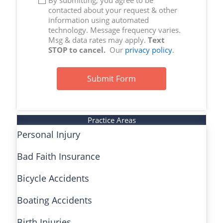
By submitting, you agree to be
contacted about your request & other
information using automated
technology. Message frequency varies.
Msg & data rates may apply.
Text
STOP to cancel.
Our
privacy policy
.
Submit Form
Practice Areas
Personal Injury
Bad Faith Insurance
Bicycle Accidents
Boating Accidents
Birth Injuries