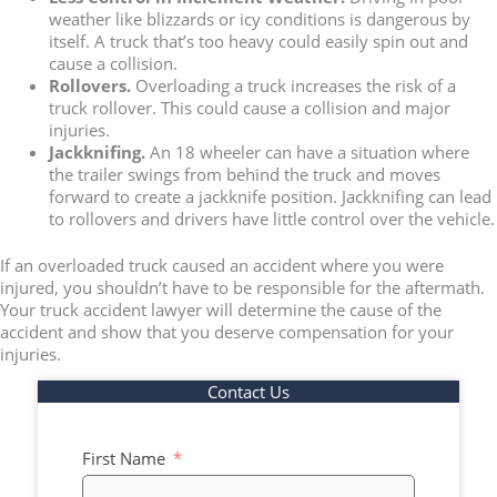
weather like blizzards or icy conditions is dangerous by
itself. A truck that’s too heavy could easily spin out and
cause a collision.
Rollovers.
Overloading a truck increases the risk of a
truck rollover. This could cause a collision and major
injuries.
Jackknifing.
An 18 wheeler can have a situation where
the trailer swings from behind the truck and moves
forward to create a jackknife position. Jackknifing can lead
to rollovers and drivers have little control over the vehicle.
If an overloaded truck caused an accident where you were
injured, you shouldn’t have to be responsible for the aftermath.
Your truck accident lawyer will determine the cause of the
accident and show that you deserve compensation for your
injuries.
Contact Us
First Name