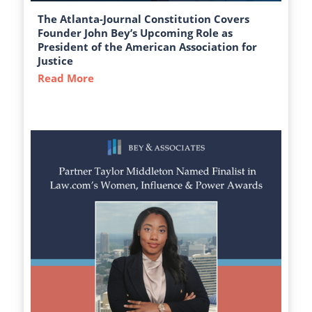
The Atlanta-Journal Constitution Covers
Founder John Bey’s Upcoming Role as
President of the American Association for
Justice
Read More
about The Atlanta-Journal Constitution C