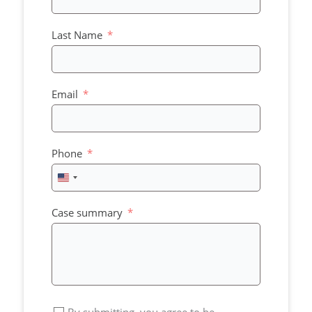
Last Name
Email
Phone
United
States
+1
Case summary