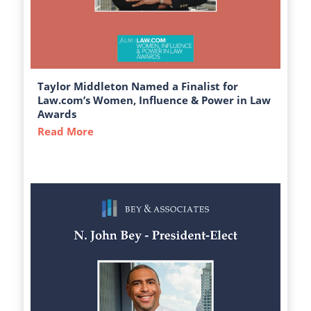
Taylor Middleton Named a Finalist for
Law.com’s Women, Influence & Power in Law
Awards
Read More
about Taylor Middleton Named a Finalist