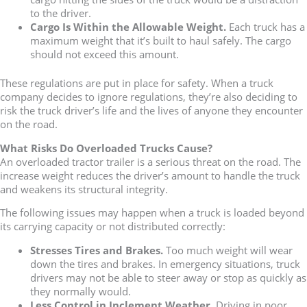
to the driver.
Cargo Is Within the Allowable Weight.
Each truck has a
maximum weight that it’s built to haul safely. The cargo
should not exceed this amount.
These regulations are put in place for safety. When a truck
company decides to ignore regulations, they’re also deciding to
risk the truck driver’s life and the lives of anyone they encounter
on the road.
What Risks Do Overloaded Trucks Cause?
An overloaded tractor trailer is a serious threat on the road. The
increase weight reduces the driver’s amount to handle the truck
and weakens its structural integrity.
The following issues may happen when a truck is loaded beyond
its carrying capacity or not distributed correctly:
Stresses Tires and Brakes.
Too much weight will wear
down the tires and brakes. In emergency situations, truck
drivers may not be able to steer away or stop as quickly as
they normally would.
Less Control in Inclement Weather.
Driving in poor