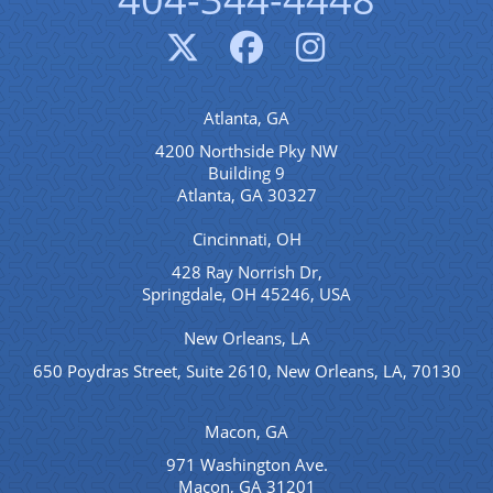
Atlanta, GA
4200 Northside Pky NW
Building 9
Atlanta, GA 30327
Cincinnati, OH
428 Ray Norrish Dr,
Springdale, OH 45246, USA
New Orleans, LA
650 Poydras Street, Suite 2610, New Orleans, LA, 70130
Macon, GA
971 Washington Ave.
Macon, GA 31201