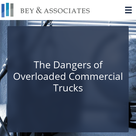
Skip
to
content
The Dangers of
Overloaded Commercial
Trucks