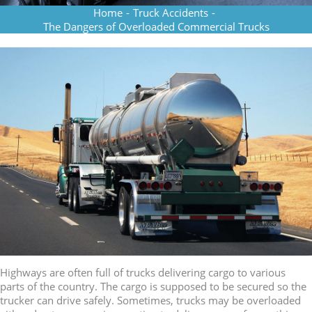
Home
-
Truck Accidents
-
The Dangers of Overloaded Commercial Trucks
Highways are often full of trucks delivering cargo to various
parts of the country. The cargo is supposed to be secured so the
trucker can drive safely. Sometimes, trucks may be overloaded