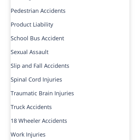
Pedestrian Accidents
Product Liability
School Bus Accident
Sexual Assault
Slip and Fall Accidents
Spinal Cord Injuries
Traumatic Brain Injuries
Truck Accidents
18 Wheeler Accidents
Work Injuries