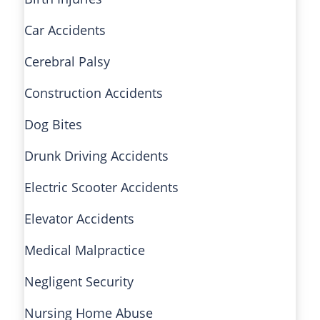
Car Accidents
Cerebral Palsy
Construction Accidents
Dog Bites
Drunk Driving Accidents
Electric Scooter Accidents
Elevator Accidents
Medical Malpractice
Negligent Security
Nursing Home Abuse