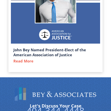
John Bey Named President-Elect of the
American Association of Justice
Read More
about John Bey Named President-Elect of 
Let's Discuss Your Case
404-344-4448