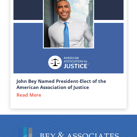
John Bey Named President-Elect of the
American Association of Justice
Read More
about John Bey Named President-Elect of 