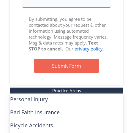
By submitting, you agree to be
contacted about your request & other
information using automated
technology. Message frequency varies.
Msg & data rates may apply.
Text
STOP to cancel.
Our
privacy policy
.
Submit Form
Practice Areas
Personal Injury
Bad Faith Insurance
Bicycle Accidents