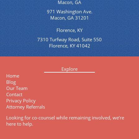
Macon, GA
971 Washington Ave.
Macon, GA 31201
Florence, KY
7310 Turfway Road, Suite 550
Florence, KY 41042
Explore
Home
Blog
Our Team
Contact
Privacy Policy
Attorney Referrals
Looking for co-counsel while remaining involved, we’re
here to help.