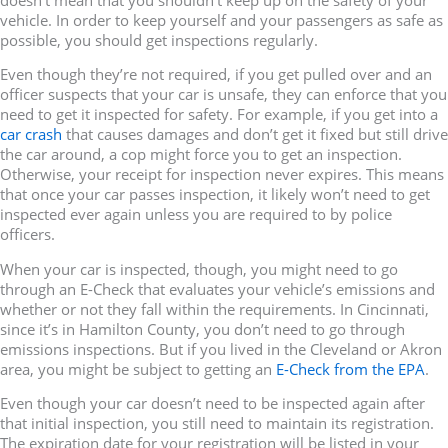
vehicle. In order to keep yourself and your passengers as safe as
possible, you should get inspections regularly.
Even though they’re not required, if you get pulled over and an
officer suspects that your car is unsafe, they can enforce that you
need to get it inspected for safety. For example, if you get into a
car crash
that causes damages and don’t get it fixed but still drive
the car around, a cop might force you to get an inspection.
Otherwise, your receipt for inspection never expires. This means
that once your car passes inspection, it likely won’t need to get
inspected ever again unless you are required to by police
officers.
When your car is inspected, though, you might need to go
through an E-Check that evaluates your vehicle’s emissions and
whether or not they fall within the requirements. In Cincinnati,
since it’s in Hamilton County, you don’t need to go through
emissions inspections. But if you lived in the Cleveland or Akron
area, you might be subject to getting an
E-Check from the EPA
.
Even though your car doesn’t need to be inspected again after
that initial inspection, you still need to maintain its registration.
The expiration date for your registration will be listed in your