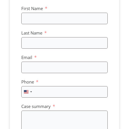
First Name
Last Name
Email
Phone
United
States
+1
Case summary