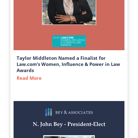
Taylor Middleton Named a Finalist for
Law.com’s Women, Influence & Power in Law
Awards
Read More
about Taylor Middleton Named a Finalist