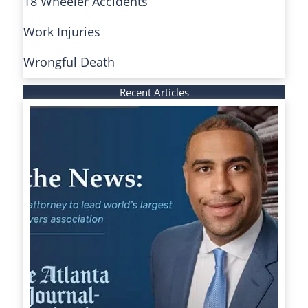
18 Wheeler Accidents
Work Injuries
Wrongful Death
Recent Articles