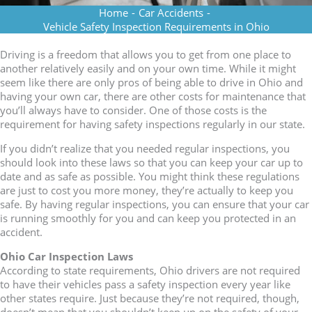
Home
-
Car Accidents
-
Vehicle Safety Inspection Requirements in Ohio
Driving is a freedom that allows you to get from one place to
another relatively easily and on your own time. While it might
seem like there are only pros of being able to drive in Ohio and
having your own car, there are other costs for maintenance that
you’ll always have to consider. One of those costs is the
requirement for having safety inspections regularly in our state.
If you didn’t realize that you needed regular inspections, you
should look into these laws so that you can keep your car up to
date and as safe as possible. You might think these regulations
are just to cost you more money, they’re actually to keep you
safe. By having regular inspections, you can ensure that your car
is running smoothly for you and can keep you protected in an
accident.
Ohio Car Inspection Laws
According to state requirements, Ohio drivers are not required
to have their vehicles pass a safety inspection every year like
other states require. Just because they’re not required, though,
doesn’t mean that you shouldn’t keep up on the safety of your