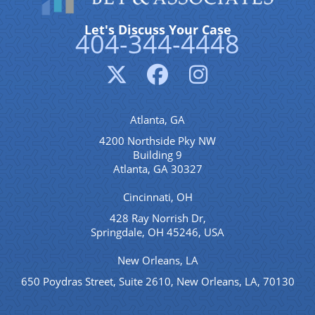
Let's Discuss Your Case
404-344-4448
Atlanta, GA
4200 Northside Pky NW
Building 9
Atlanta, GA 30327
Cincinnati, OH
428 Ray Norrish Dr,
Springdale, OH 45246, USA
New Orleans, LA
650 Poydras Street, Suite 2610, New Orleans, LA, 70130