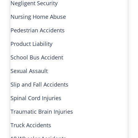
Negligent Security
Nursing Home Abuse
Pedestrian Accidents
Product Liability
School Bus Accident
Sexual Assault
Slip and Fall Accidents
Spinal Cord Injuries
Traumatic Brain Injuries
Truck Accidents