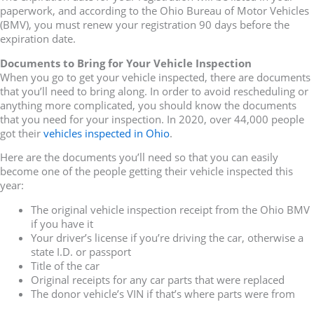
paperwork, and according to the Ohio Bureau of Motor Vehicles
(BMV), you must renew your registration 90 days before the
expiration date.
Documents to Bring for Your Vehicle Inspection
When you go to get your vehicle inspected, there are documents
that you’ll need to bring along. In order to avoid rescheduling or
anything more complicated, you should know the documents
that you need for your inspection. In 2020, over 44,000 people
got their
vehicles inspected in Ohio
.
Here are the documents you’ll need so that you can easily
become one of the people getting their vehicle inspected this
year:
The original vehicle inspection receipt from the Ohio BMV
if you have it
Your driver’s license if you’re driving the car, otherwise a
state I.D. or passport
Title of the car
Original receipts for any car parts that were replaced
The donor vehicle’s VIN if that’s where parts were from