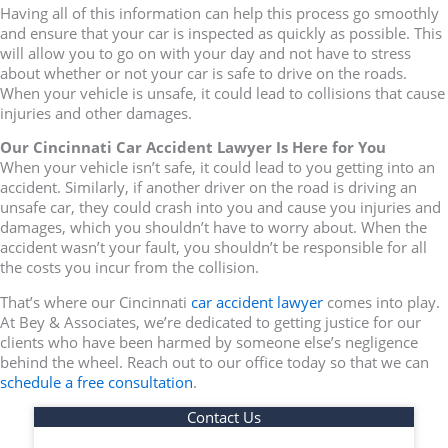
Having all of this information can help this process go smoothly
and ensure that your car is inspected as quickly as possible. This
will allow you to go on with your day and not have to stress
about whether or not your car is safe to drive on the roads.
When your vehicle is unsafe, it could lead to collisions that cause
injuries and other damages.
Our Cincinnati Car Accident Lawyer Is Here for You
When your vehicle isn’t safe, it could lead to you getting into an
accident. Similarly, if another driver on the road is driving an
unsafe car, they could crash into you and cause you injuries and
damages, which you shouldn’t have to worry about. When the
accident wasn’t your fault, you shouldn’t be responsible for all
the costs you incur from the collision.
That’s where our Cincinnati
car accident lawyer
comes into play.
At Bey & Associates, we’re dedicated to getting justice for our
clients who have been harmed by someone else’s negligence
behind the wheel. Reach out to our office today so that we can
schedule a free consultation
.
Contact Us