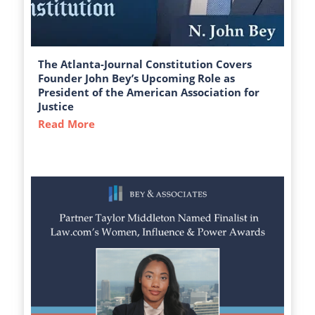
The Atlanta-Journal Constitution Covers
Founder John Bey’s Upcoming Role as
President of the American Association for
Justice
Read More
about The Atlanta-Journal Constitution C