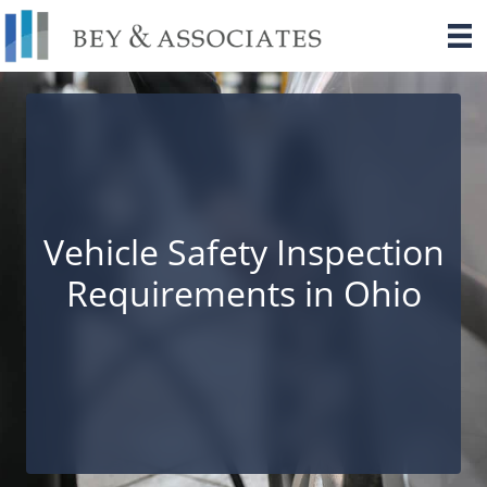
Skip
to
content
Vehicle Safety Inspection
Requirements in Ohio