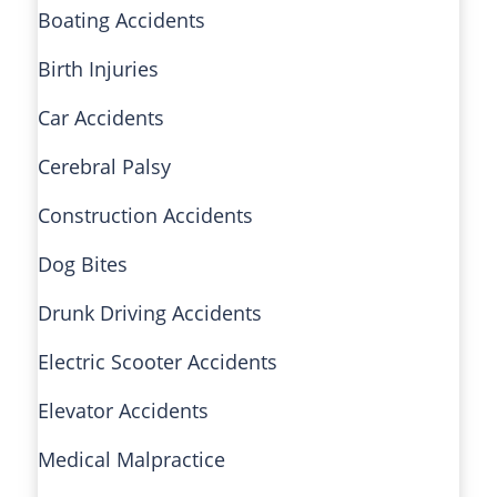
Boating Accidents
Birth Injuries
Car Accidents
Cerebral Palsy
Construction Accidents
Dog Bites
Drunk Driving Accidents
Electric Scooter Accidents
Elevator Accidents
Medical Malpractice