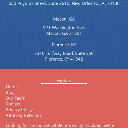
650 Poydras Street, Suite 2610, New Orleans, LA, 70130
Macon, GA
971 Washington Ave.
Macon, GA 31201
Florence, KY
7310 Turfway Road, Suite 550
Florence, KY 41042
Explore
Home
Blog
Our Team
Contact
Privacy Policy
Attorney Referrals
Looking for co-counsel while remaining involved, we’re