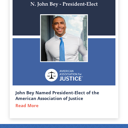
John Bey Named President-Elect of the
American Association of Justice
Read More
about John Bey Named President-Elect of 