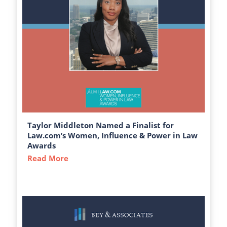
Taylor Middleton Named a Finalist for
Law.com’s Women, Influence & Power in Law
Awards
Read More
about Taylor Middleton Named a Finalist