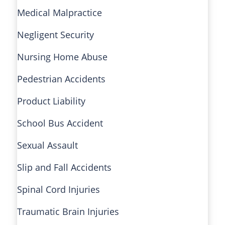
Medical Malpractice
Negligent Security
Nursing Home Abuse
Pedestrian Accidents
Product Liability
School Bus Accident
Sexual Assault
Slip and Fall Accidents
Spinal Cord Injuries
Traumatic Brain Injuries