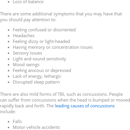
Loss of balance
There are some additional symptoms that you may have that
you should pay attention to:
Feeling confused or disoriented
Headaches
Feeling dizzy or light-headed
Having memory or concentration issues
Sensory issues
Light and sound sensitivity
Mood swings
Feeling anxious or depressed
Lack of energy, lethargic
Disrupted sleep pattern
There are also mild forms of TBI, such as concussions. People
can suffer from concussions when the head is bumped or moved
rapidly back and forth. The
leading causes of concussions
include:
Falls
Motor vehicle accidents