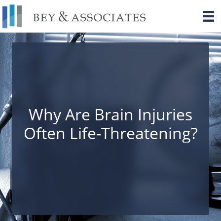
Skip
to
content
Why Are Brain Injuries
Often Life-Threatening?