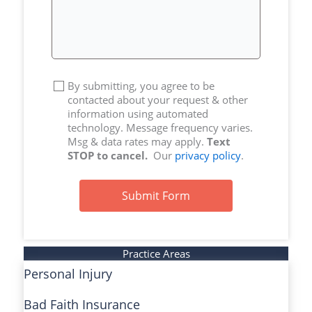
By submitting, you agree to be
contacted about your request & other
information using automated
technology. Message frequency varies.
Msg & data rates may apply.
Text
STOP to cancel.
Our
privacy policy
.
Submit Form
Practice Areas
Personal Injury
Bad Faith Insurance