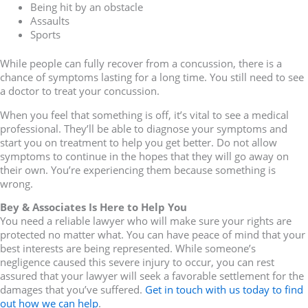
Being hit by an obstacle
Assaults
Sports
While people can fully recover from a concussion, there is a
chance of symptoms lasting for a long time. You still need to see
a doctor to treat your concussion.
When you feel that something is off, it’s vital to see a medical
professional. They’ll be able to diagnose your symptoms and
start you on treatment to help you get better. Do not allow
symptoms to continue in the hopes that they will go away on
their own. You’re experiencing them because something is
wrong.
Bey & Associates Is Here to Help You
You need a reliable lawyer who will make sure your rights are
protected no matter what. You can have peace of mind that your
best interests are being represented. While someone’s
negligence caused this severe injury to occur, you can rest
assured that your lawyer will seek a favorable settlement for the
damages that you’ve suffered.
Get in touch with us today to find
out how we can help
.