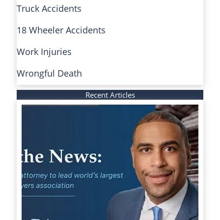
Truck Accidents
18 Wheeler Accidents
Work Injuries
Wrongful Death
Recent Articles