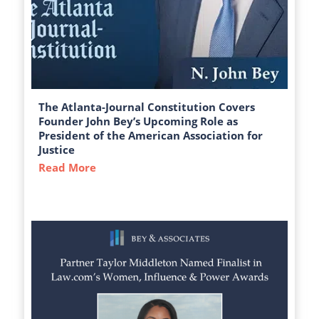
The Atlanta-Journal Constitution Covers
Founder John Bey’s Upcoming Role as
President of the American Association for
Justice
Read More
about The Atlanta-Journal Constitution C