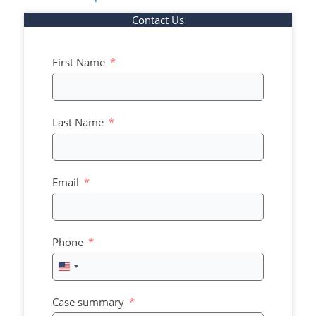
Contact Us
First Name
Last Name
Email
Phone
United
States
+1
Case summary