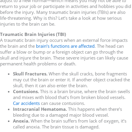
adjust to a new normal—which means you may not be able to
return to your job or participate in activities and hobbies you did
before the injury. Many traumatic brain injuries (TBIs) are also
life-threatening. Why is this? Let’s take a look at how serious
injuries to the brain can be.
Traumatic Brain Injuries (TBI)
A traumatic brain injury occurs when an external force impacts
the brain and the
brain’s functions are affected
. The head can
suffer a blow or bump or a foreign object can go through the
skull and injure the brain. These severe injuries can likely cause
permanent health problems or death.
Skull Fractures.
When the skull cracks, bone fragments
may cut the brain or enter it. If another object cracked the
skull, then it can also enter the brain.
Contusions.
This is a brain bruise, where the brain swells
and mixes with blood that’s from broken blood vessels.
Car accidents
can cause contusions.
Intracranial Hematoma.
This happens when there’s
bleeding due to a damaged major blood vessel.
Anoxia.
When the brain suffers from lack of oxygen, it’s
called anoxia. The brain tissue is damaged.