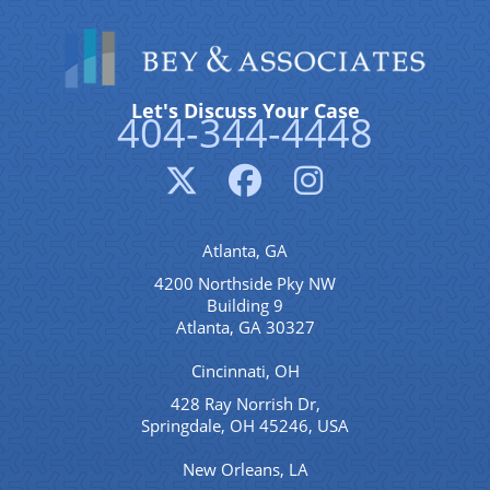
Let's Discuss Your Case
404-344-4448
Atlanta, GA
4200 Northside Pky NW
Building 9
Atlanta, GA 30327
Cincinnati, OH
428 Ray Norrish Dr,
Springdale, OH 45246, USA
New Orleans, LA