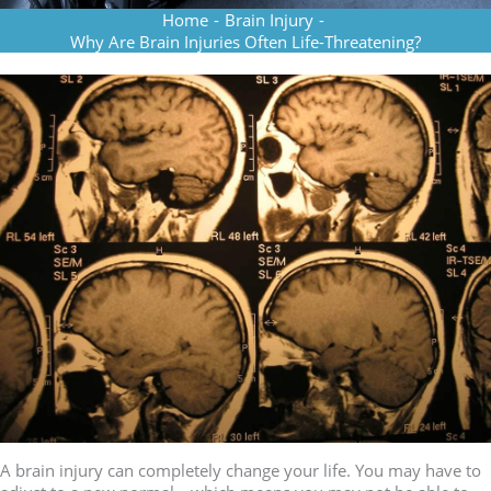
Home
-
Brain Injury
-
Why Are Brain Injuries Often Life-Threatening?
A brain injury can completely change your life. You may have to