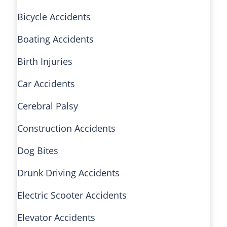
Bicycle Accidents
Boating Accidents
Birth Injuries
Car Accidents
Cerebral Palsy
Construction Accidents
Dog Bites
Drunk Driving Accidents
Electric Scooter Accidents
Elevator Accidents