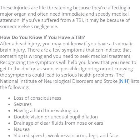
These injuries are life-threatening because they’re affecting a
major organ and often need immediate and speedy medical
attention. If you’ve suffered from a TBI, it may be because of
someone else’s negligence.
How Do You Know If You Have a TBI?
After a head injury, you may not know if you have a traumatic
brain injury. There are a few symptoms that can indicate that
something is wrong and you need to seek medical treatment.
Recognizing the symptoms will help you know that you need to
get to the doctor as soon as possible. Ignoring or not knowing
the symptoms could lead to serious health problems. The
National Institute of Neurological Disorders and Stroke (
NIH
) lists
the following:
Loss of consciousness
Seizures
Having a hard time waking up
Double vision or unequal pupil dilation
Drainage of clear fluids from nose or ears
Nausea
Slurred speech, weakness in arms, legs, and face